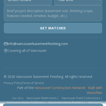
GET MATCHED
info@vancouverbasementfinishing.com
Covering all of Vancouver
© 2026 Vancouver Basement Finishing. All rights reserved.
Privacy Policy
Terms of Service
Part of the
Vancouver Construction Network
·
Built with
VisionPlan
See also:
Vancouver Bathrooms
|
Vancouver Paint Contractors
|
Vancouver Home Additions
|
Vancouver Fence Builders
|
Vancouver