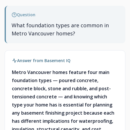
Question
What foundation types are common in
Metro Vancouver homes?
Answer from Basement IQ
Metro Vancouver homes feature four main
foundation types — poured concrete,
concrete block, stone and rubble, and post-
tensioned concrete — and knowing which
type your home has is essential for planning
any basement finishing project because each
has different implications for waterproofing,
insulation, structural capacity, and cost.