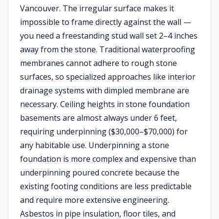
Vancouver. The irregular surface makes it
impossible to frame directly against the wall —
you need a freestanding stud wall set 2–4 inches
away from the stone. Traditional waterproofing
membranes cannot adhere to rough stone
surfaces, so specialized approaches like interior
drainage systems with dimpled membrane are
necessary. Ceiling heights in stone foundation
basements are almost always under 6 feet,
requiring underpinning ($30,000–$70,000) for
any habitable use. Underpinning a stone
foundation is more complex and expensive than
underpinning poured concrete because the
existing footing conditions are less predictable
and require more extensive engineering.
Asbestos in pipe insulation, floor tiles, and