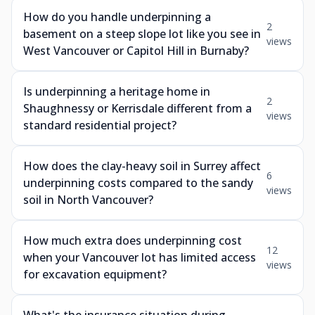
How do you handle underpinning a
2
basement on a steep slope lot like you see in
views
West Vancouver or Capitol Hill in Burnaby?
Is underpinning a heritage home in
2
Shaughnessy or Kerrisdale different from a
views
standard residential project?
How does the clay-heavy soil in Surrey affect
6
underpinning costs compared to the sandy
views
soil in North Vancouver?
How much extra does underpinning cost
12
when your Vancouver lot has limited access
views
for excavation equipment?