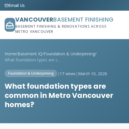
Email Us
VANCOUVER
BASEMENT FINISHING
BASEMENT FINISHING & RENOVATIONS ACROSS
METRO VANCOUVER
Home
/
Basement IQ
/
Foundation & Underpinning
/
What foundation types are common in Metr...
|
17 views
|
March 10, 2026
Foundation & Underpinning
What foundation types are
common in Metro Vancouver
homes?