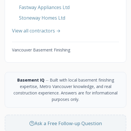
Fastway Appliances Ltd
Stoneway Homes Ltd
View all contractors →
Vancouver Basement Finishing
Basement IQ
-- Built with local basement finishing
expertise, Metro Vancouver knowledge, and real
construction experience. Answers are for informational
purposes only.
Ask a Free Follow-up Question