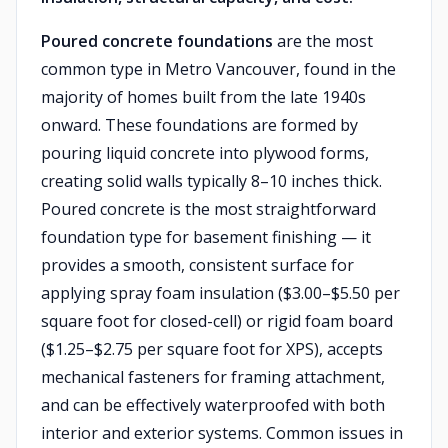
Poured concrete foundations
are the most
common type in Metro Vancouver, found in the
majority of homes built from the late 1940s
onward. These foundations are formed by
pouring liquid concrete into plywood forms,
creating solid walls typically 8–10 inches thick.
Poured concrete is the most straightforward
foundation type for basement finishing — it
provides a smooth, consistent surface for
applying spray foam insulation ($3.00–$5.50 per
square foot for closed-cell) or rigid foam board
($1.25–$2.75 per square foot for XPS), accepts
mechanical fasteners for framing attachment,
and can be effectively waterproofed with both
interior and exterior systems. Common issues in