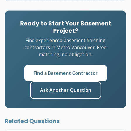
Ready to Start Your Basement
Project?
Find experienced basement finishing
contractors in Metro Vancouver. Free
matching, no obligation.
Find a Basement Contractor
Ask Another Question
Related Questions