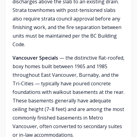
discharges above the slab to an existing drain.
Strata townhomes with post-tensioned slabs
also require strata council approval before any
finishing work, and the fire separation between
units must be maintained per the BC Building
Code.
Vancouver Specials
— the distinctive flat-roofed,
boxy homes built between 1965 and 1985
throughout East Vancouver, Burnaby, and the
Tri-Cities — typically have poured concrete
foundations with walkout basements at the rear.
These basements generally have adequate
ceiling height (7–8 feet) and are among the most
commonly finished basements in Metro
Vancouver, often converted to secondary suites
or in-law accommodations.