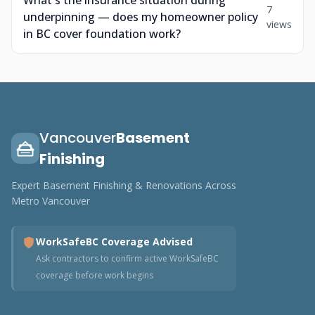
What's the insurance situation during
7
underpinning — does my homeowner policy
views
in BC cover foundation work?
Vancouver
Basement
Finishing
Expert Basement Finishing & Renovations Across
Metro Vancouver
WorkSafeBC Coverage Advised
Ask contractors to confirm active WorkSafeBC
coverage before work begins