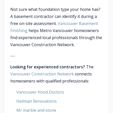
Not sure what foundation type your home has?
A basement contractor can identify it during a
free on-site assessment.
Vancouver Basement
Finishing
helps Metro Vancouver homeowners
find experienced local professionals through the
Vancouver Construction Network.
---
Looking for experienced contractors?
The
Vancouver Construction Network
connects
homeowners with qualified professionals:
Vancouver Hood Doctors
Heilman Renovations
Mr marble and stone