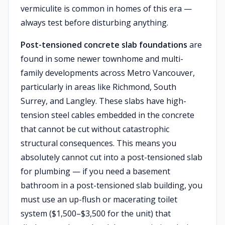
vermiculite is common in homes of this era —
always test before disturbing anything.
Post-tensioned concrete slab foundations
are
found in some newer townhome and multi-
family developments across Metro Vancouver,
particularly in areas like Richmond, South
Surrey, and Langley. These slabs have high-
tension steel cables embedded in the concrete
that cannot be cut without catastrophic
structural consequences. This means you
absolutely cannot cut into a post-tensioned slab
for plumbing — if you need a basement
bathroom in a post-tensioned slab building, you
must use an up-flush or macerating toilet
system ($1,500–$3,500 for the unit) that