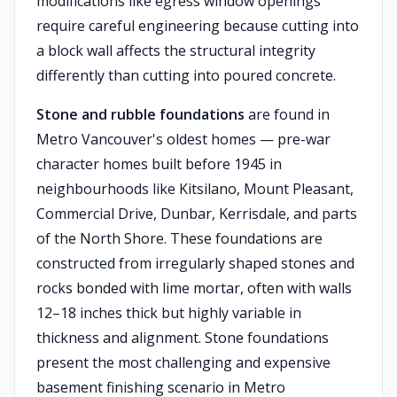
modifications like egress window openings
require careful engineering because cutting into
a block wall affects the structural integrity
differently than cutting into poured concrete.
Stone and rubble foundations
are found in
Metro Vancouver's oldest homes — pre-war
character homes built before 1945 in
neighbourhoods like Kitsilano, Mount Pleasant,
Commercial Drive, Dunbar, Kerrisdale, and parts
of the North Shore. These foundations are
constructed from irregularly shaped stones and
rocks bonded with lime mortar, often with walls
12–18 inches thick but highly variable in
thickness and alignment. Stone foundations
present the most challenging and expensive
basement finishing scenario in Metro