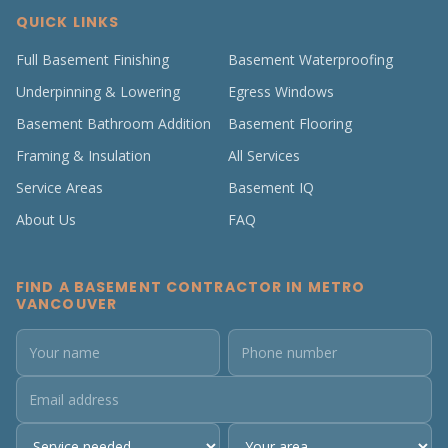
QUICK LINKS
Full Basement Finishing
Basement Waterproofing
Underpinning & Lowering
Egress Windows
Basement Bathroom Addition
Basement Flooring
Framing & Insulation
All Services
Service Areas
Basement IQ
About Us
FAQ
FIND A BASEMENT CONTRACTOR IN METRO
VANCOUVER