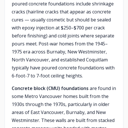
poured concrete foundations include shrinkage
cracks (hairline cracks that appear as concrete
cures — usually cosmetic but should be sealed
with epoxy injection at $250–$700 per crack
before finishing) and cold joints where separate
pours meet. Post-war homes from the 1945–
1975 era across Burnaby, New Westminster,
North Vancouver, and established Coquitlam
typically have poured concrete foundations with
6-foot-7 to 7-foot ceiling heights.
Concrete block (CMU) foundations
are found in
some Metro Vancouver homes built from the
1930s through the 1970s, particularly in older
areas of East Vancouver, Burnaby, and New
Westminster. These walls are built from stacked