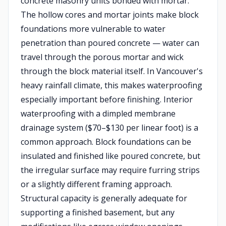
concrete masonry units bonded with mortar.
The hollow cores and mortar joints make block
foundations more vulnerable to water
penetration than poured concrete — water can
travel through the porous mortar and wick
through the block material itself. In Vancouver's
heavy rainfall climate, this makes waterproofing
especially important before finishing. Interior
waterproofing with a dimpled membrane
drainage system ($70–$130 per linear foot) is a
common approach. Block foundations can be
insulated and finished like poured concrete, but
the irregular surface may require furring strips
or a slightly different framing approach.
Structural capacity is generally adequate for
supporting a finished basement, but any