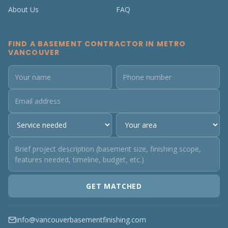
About Us
FAQ
FIND A BASEMENT CONTRACTOR IN METRO
VANCOUVER
GET MATCHED
info@vancouverbasementfinishing.com