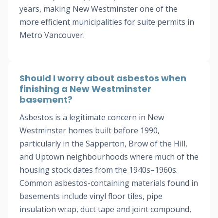
years, making New Westminster one of the
more efficient municipalities for suite permits in
Metro Vancouver.
Should I worry about asbestos when
finishing a New Westminster
basement?
Asbestos is a legitimate concern in New
Westminster homes built before 1990,
particularly in the Sapperton, Brow of the Hill,
and Uptown neighbourhoods where much of the
housing stock dates from the 1940s–1960s.
Common asbestos-containing materials found in
basements include vinyl floor tiles, pipe
insulation wrap, duct tape and joint compound,