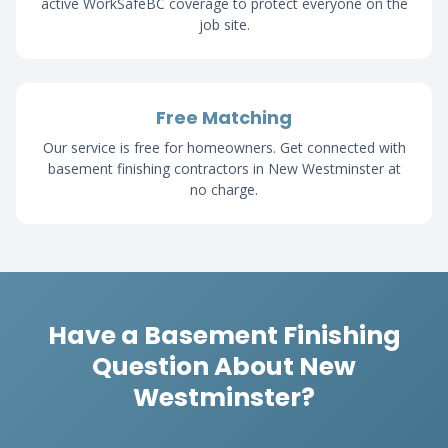
active WorkSafeBC coverage to protect everyone on the
job site.
Free Matching
Our service is free for homeowners. Get connected with
basement finishing contractors in New Westminster at
no charge.
Have a Basement Finishing
Question About New
Westminster?