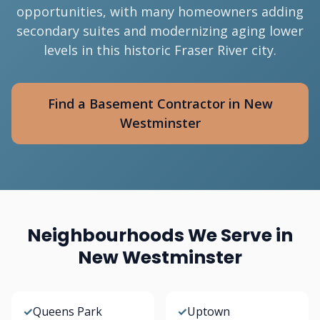
opportunities, with many homeowners adding
secondary suites and modernizing aging lower
levels in this historic Fraser River city.
Find a Basement Contractor in New
Westminster
Neighbourhoods We Serve in
New Westminster
✓
Queens Park
✓
Uptown