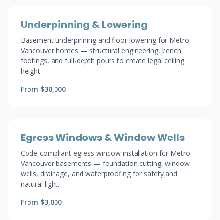
Underpinning & Lowering
Basement underpinning and floor lowering for Metro
Vancouver homes — structural engineering, bench
footings, and full-depth pours to create legal ceiling
height.
From $30,000
Egress Windows & Window Wells
Code-compliant egress window installation for Metro
Vancouver basements — foundation cutting, window
wells, drainage, and waterproofing for safety and
natural light.
From $3,000