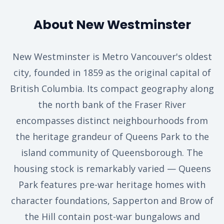
About New Westminster
New Westminster is Metro Vancouver's oldest
city, founded in 1859 as the original capital of
British Columbia. Its compact geography along
the north bank of the Fraser River
encompasses distinct neighbourhoods from
the heritage grandeur of Queens Park to the
island community of Queensborough. The
housing stock is remarkably varied — Queens
Park features pre-war heritage homes with
character foundations, Sapperton and Brow of
the Hill contain post-war bungalows and