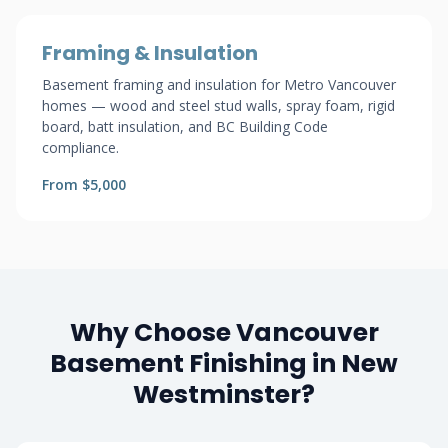
Framing & Insulation
Basement framing and insulation for Metro Vancouver
homes — wood and steel stud walls, spray foam, rigid
board, batt insulation, and BC Building Code
compliance.
From $5,000
Why Choose Vancouver
Basement Finishing in New
Westminster?