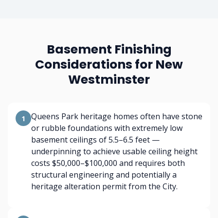
Basement Finishing
Considerations for New
Westminster
Queens Park heritage homes often have stone
1
or rubble foundations with extremely low
basement ceilings of 5.5–6.5 feet —
underpinning to achieve usable ceiling height
costs $50,000–$100,000 and requires both
structural engineering and potentially a
heritage alteration permit from the City.