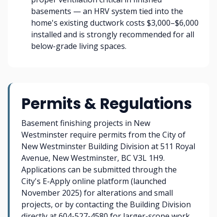
basements — an HRV system tied into the
home's existing ductwork costs $3,000–$6,000
installed and is strongly recommended for all
below-grade living spaces.
Permits & Regulations
Basement finishing projects in New
Westminster require permits from the City of
New Westminster Building Division at 511 Royal
Avenue, New Westminster, BC V3L 1H9.
Applications can be submitted through the
City's E-Apply online platform (launched
November 2025) for alterations and small
projects, or by contacting the Building Division
directly at 604-527-4580 for larger-scope work.