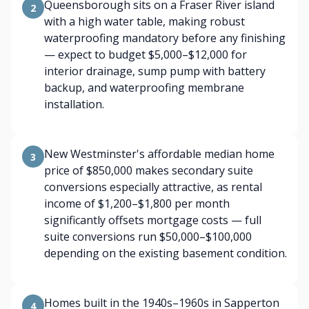
Queensborough sits on a Fraser River island
2
with a high water table, making robust
waterproofing mandatory before any finishing
— expect to budget $5,000–$12,000 for
interior drainage, sump pump with battery
backup, and waterproofing membrane
installation.
New Westminster's affordable median home
3
price of $850,000 makes secondary suite
conversions especially attractive, as rental
income of $1,200–$1,800 per month
significantly offsets mortgage costs — full
suite conversions run $50,000–$100,000
depending on the existing basement condition.
Homes built in the 1940s–1960s in Sapperton
4