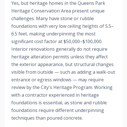
Yes, but heritage homes in the Queens Park
Heritage Conservation Area present unique
challenges. Many have stone or rubble
foundations with very low ceiling heights of 5.5–
6.5 feet, making underpinning the most
significant cost factor at $50,000–$100,000.
Interior renovations generally do not require
heritage alteration permits unless they affect
the exterior appearance, but structural changes
visible from outside — such as adding a walk-out
entrance or egress windows — may require
review by the City's Heritage Program. Working
with a contractor experienced in heritage
foundations is essential, as stone and rubble
foundations require different underpinning
techniques than poured concrete.