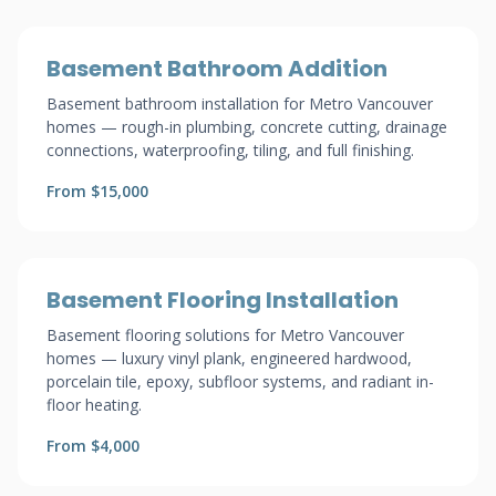
Basement Bathroom Addition
Basement bathroom installation for Metro Vancouver
homes — rough-in plumbing, concrete cutting, drainage
connections, waterproofing, tiling, and full finishing.
From $15,000
Basement Flooring Installation
Basement flooring solutions for Metro Vancouver
homes — luxury vinyl plank, engineered hardwood,
porcelain tile, epoxy, subfloor systems, and radiant in-
floor heating.
From $4,000