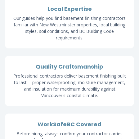
Local Expertise
Our guides help you find basement finishing contractors
familiar with New Westminster properties, local building
styles, soil conditions, and BC Building Code
requirements.
Quality Craftsmanship
Professional contractors deliver basement finishing built
to last -- proper waterproofing, moisture management,
and insulation for maximum durability against
Vancouver's coastal climate.
WorkSafeBC Covered
Before hiring, always confirm your contractor carries