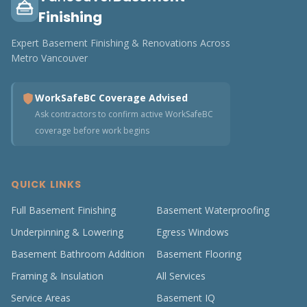
Finishing
Expert Basement Finishing & Renovations Across
Metro Vancouver
WorkSafeBC Coverage Advised
Ask contractors to confirm active WorkSafeBC
coverage before work begins
QUICK LINKS
Full Basement Finishing
Basement Waterproofing
Underpinning & Lowering
Egress Windows
Basement Bathroom Addition
Basement Flooring
Framing & Insulation
All Services
Service Areas
Basement IQ