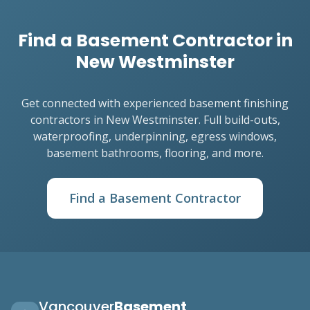
Find a Basement Contractor in
New Westminster
Get connected with experienced basement finishing
contractors in New Westminster. Full build-outs,
waterproofing, underpinning, egress windows,
basement bathrooms, flooring, and more.
Find a Basement Contractor
Vancouver
Basement