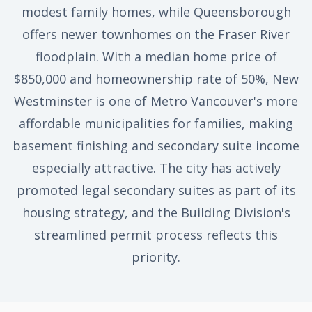
modest family homes, while Queensborough
offers newer townhomes on the Fraser River
floodplain. With a median home price of
$850,000 and homeownership rate of 50%, New
Westminster is one of Metro Vancouver's more
affordable municipalities for families, making
basement finishing and secondary suite income
especially attractive. The city has actively
promoted legal secondary suites as part of its
housing strategy, and the Building Division's
streamlined permit process reflects this
priority.