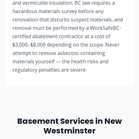
and vermiculite insulation. BC law requires a
hazardous materials survey before any
renovation that disturbs suspect materials, and
removal must be performed by a WorkSafeBC-
certified abatement contractor at a cost of
$3,000–$8,000 depending on the scope. Never
attempt to remove asbestos-containing
materials yourself — the health risks and
regulatory penalties are severe.
Basement Services in New
Westminster