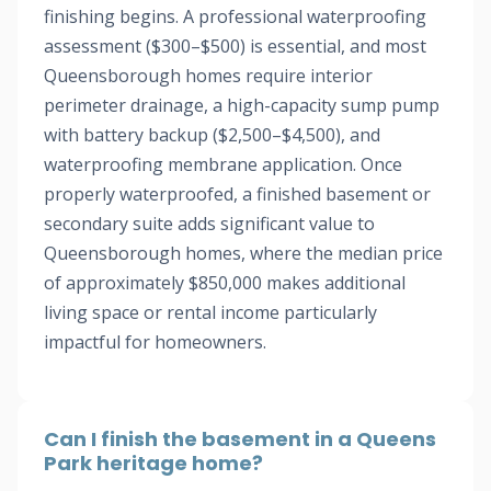
finishing begins. A professional waterproofing
assessment ($300–$500) is essential, and most
Queensborough homes require interior
perimeter drainage, a high-capacity sump pump
with battery backup ($2,500–$4,500), and
waterproofing membrane application. Once
properly waterproofed, a finished basement or
secondary suite adds significant value to
Queensborough homes, where the median price
of approximately $850,000 makes additional
living space or rental income particularly
impactful for homeowners.
Can I finish the basement in a Queens
Park heritage home?