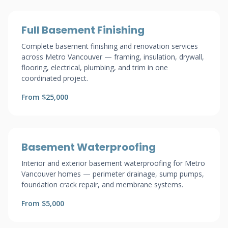
Full Basement Finishing
Complete basement finishing and renovation services
across Metro Vancouver — framing, insulation, drywall,
flooring, electrical, plumbing, and trim in one
coordinated project.
From $25,000
Basement Waterproofing
Interior and exterior basement waterproofing for Metro
Vancouver homes — perimeter drainage, sump pumps,
foundation crack repair, and membrane systems.
From $5,000