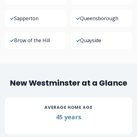
✓
Sapperton
✓
Queensborough
✓
Brow of the Hill
✓
Quayside
New Westminster at a Glance
AVERAGE HOME AGE
45 years