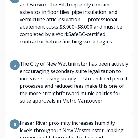
and Brow of the Hill frequently contain
asbestos in floor tiles, pipe insulation, and
vermiculite attic insulation — professional
abatement costs $3,000–$8,000 and must be
completed by a WorkSafeBC-certified
contractor before finishing work begins.
The City of New Westminster has been actively
5
encouraging secondary suite legalization to
increase housing supply — streamlined permit
processes and reduced fees make this one of
the more straightforward municipalities for
suite approvals in Metro Vancouver.
Fraser River proximity increases humidity
6
levels throughout New Westminster, making
proper ventilation critical in finished