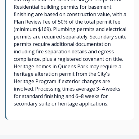
Residential building permits for basement
finishing are based on construction value, with a
Plan Review Fee of 50% of the total permit fee
(minimum $169). Plumbing permits and electrical
permits are required separately. Secondary suite
permits require additional documentation
including fire separation details and egress
compliance, plus a registered covenant on title.
Heritage homes in Queens Park may require a
heritage alteration permit from the City's
Heritage Program if exterior changes are
involved. Processing times average 3–4 weeks
for standard finishing and 6–8 weeks for
secondary suite or heritage applications.