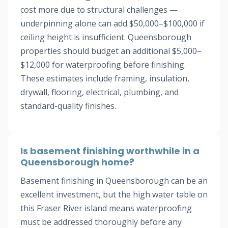
cost more due to structural challenges —
underpinning alone can add $50,000–$100,000 if
ceiling height is insufficient. Queensborough
properties should budget an additional $5,000–
$12,000 for waterproofing before finishing.
These estimates include framing, insulation,
drywall, flooring, electrical, plumbing, and
standard-quality finishes.
Is basement finishing worthwhile in a
Queensborough home?
Basement finishing in Queensborough can be an
excellent investment, but the high water table on
this Fraser River island means waterproofing
must be addressed thoroughly before any