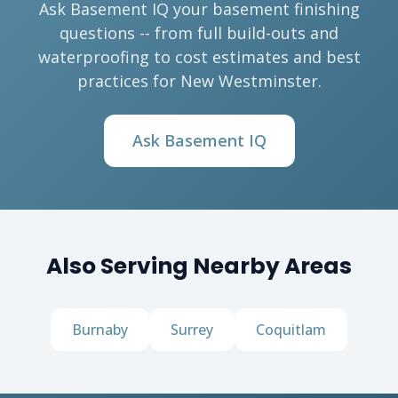
Ask Basement IQ your basement finishing
questions -- from full build-outs and
waterproofing to cost estimates and best
practices for New Westminster.
Ask Basement IQ
Also Serving Nearby Areas
Burnaby
Surrey
Coquitlam