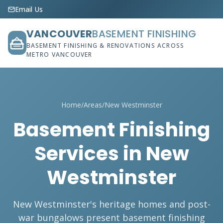
Email Us
VANCOUVER
BASEMENT FINISHING
BASEMENT FINISHING & RENOVATIONS ACROSS
METRO VANCOUVER
Home
/
Areas
/
New Westminster
Basement Finishing
Services in New
Westminster
New Westminster's heritage homes and post-
war bungalows present basement finishing