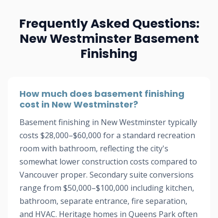
Frequently Asked Questions:
New Westminster Basement
Finishing
How much does basement finishing
cost in New Westminster?
Basement finishing in New Westminster typically
costs $28,000–$60,000 for a standard recreation
room with bathroom, reflecting the city's
somewhat lower construction costs compared to
Vancouver proper. Secondary suite conversions
range from $50,000–$100,000 including kitchen,
bathroom, separate entrance, fire separation,
and HVAC. Heritage homes in Queens Park often