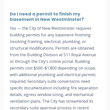
Do I need a permit to finish my
basement in New Westminster?
Yes — the City of New Westminster requires
building permits for any basement finishing
involving framing, electrical, plumbing, or
structural modifications. Permits are obtained
from the Building Division at 511 Royal Avenue
or through the City's online portal. Building
permits cost $500–$1,800 depending on scope,
with additional plumbing and electrical permits
required. Secondary suite conversions need
specific documentation including fire separation
details, egress window sizing, and mechanical
ventilation plans. The City has streamlined its
secondary suite approval process in recent