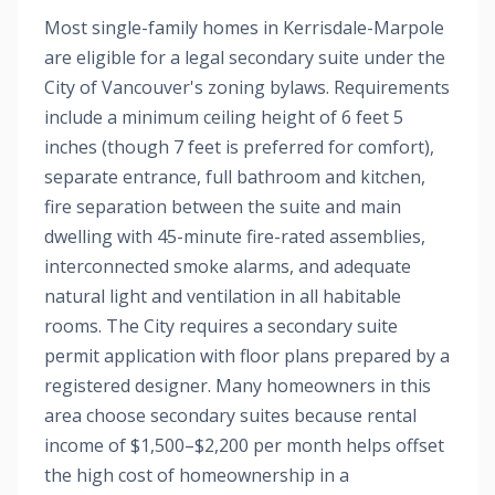
Most single-family homes in Kerrisdale-Marpole
are eligible for a legal secondary suite under the
City of Vancouver's zoning bylaws. Requirements
include a minimum ceiling height of 6 feet 5
inches (though 7 feet is preferred for comfort),
separate entrance, full bathroom and kitchen,
fire separation between the suite and main
dwelling with 45-minute fire-rated assemblies,
interconnected smoke alarms, and adequate
natural light and ventilation in all habitable
rooms. The City requires a secondary suite
permit application with floor plans prepared by a
registered designer. Many homeowners in this
area choose secondary suites because rental
income of $1,500–$2,200 per month helps offset
the high cost of homeownership in a