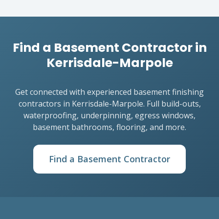
Find a Basement Contractor in
Kerrisdale-Marpole
Get connected with experienced basement finishing
contractors in Kerrisdale-Marpole. Full build-outs,
waterproofing, underpinning, egress windows,
basement bathrooms, flooring, and more.
Find a Basement Contractor