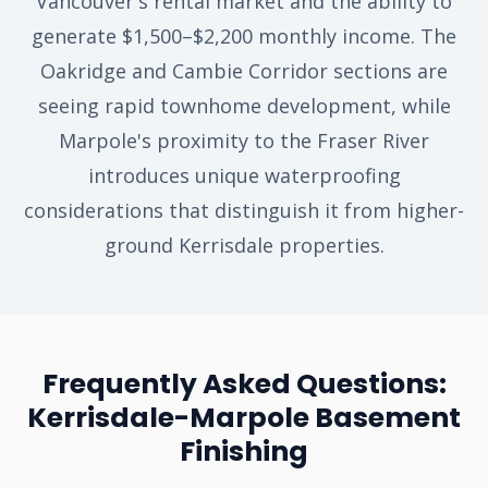
Vancouver's rental market and the ability to
generate $1,500–$2,200 monthly income. The
Oakridge and Cambie Corridor sections are
seeing rapid townhome development, while
Marpole's proximity to the Fraser River
introduces unique waterproofing
considerations that distinguish it from higher-
ground Kerrisdale properties.
Frequently Asked Questions:
Kerrisdale-Marpole Basement
Finishing