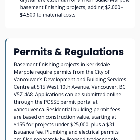
basement finishing projects, adding $2,000–
$4,500 to material costs.
Permits & Regulations
Basement finishing projects in Kerrisdale-
Marpole require permits from the City of
Vancouver's Development and Building Services
Centre at 515 West 10th Avenue, Vancouver, BC
V5Z 4A8. Applications can be submitted online
through the POSSE permit portal at
vancouver.ca. Residential building permit fees
are based on construction value, starting at
$155 for projects under $25,000, plus a $31
issuance fee. Plumbing and electrical permits
are filed separately by licensed tradespeople.