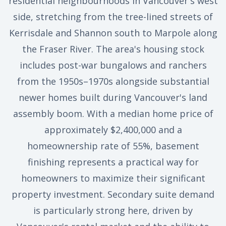
residential neighbourhoods in Vancouver's west
side, stretching from the tree-lined streets of
Kerrisdale and Shannon south to Marpole along
the Fraser River. The area's housing stock
includes post-war bungalows and ranchers
from the 1950s–1970s alongside substantial
newer homes built during Vancouver's land
assembly boom. With a median home price of
approximately $2,400,000 and a
homeownership rate of 55%, basement
finishing represents a practical way for
homeowners to maximize their significant
property investment. Secondary suite demand
is particularly strong here, driven by