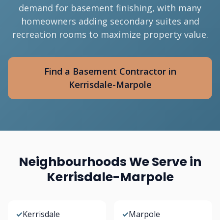
demand for basement finishing, with many
homeowners adding secondary suites and
recreation rooms to maximize property value.
Find a Basement Contractor in
Kerrisdale-Marpole
Neighbourhoods We Serve in
Kerrisdale-Marpole
✓
Kerrisdale
✓
Marpole