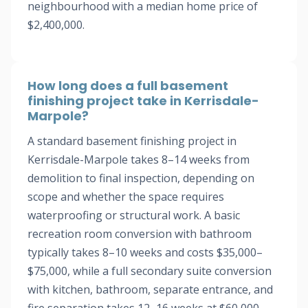
neighbourhood with a median home price of
$2,400,000.
How long does a full basement
finishing project take in Kerrisdale-
Marpole?
A standard basement finishing project in
Kerrisdale-Marpole takes 8–14 weeks from
demolition to final inspection, depending on
scope and whether the space requires
waterproofing or structural work. A basic
recreation room conversion with bathroom
typically takes 8–10 weeks and costs $35,000–
$75,000, while a full secondary suite conversion
with kitchen, bathroom, separate entrance, and