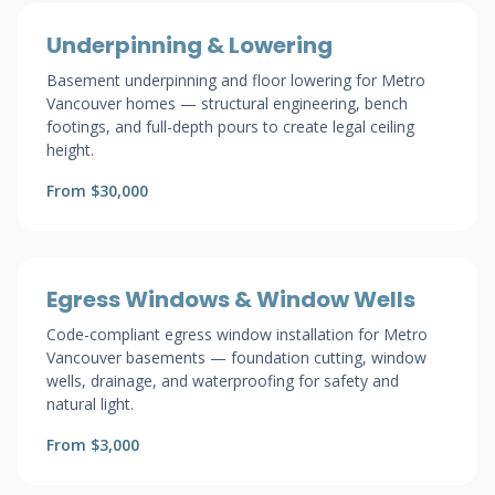
Underpinning & Lowering
Basement underpinning and floor lowering for Metro
Vancouver homes — structural engineering, bench
footings, and full-depth pours to create legal ceiling
height.
From $30,000
Egress Windows & Window Wells
Code-compliant egress window installation for Metro
Vancouver basements — foundation cutting, window
wells, drainage, and waterproofing for safety and
natural light.
From $3,000