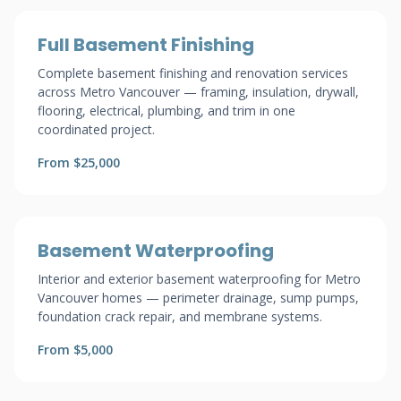
Full Basement Finishing
Complete basement finishing and renovation services
across Metro Vancouver — framing, insulation, drywall,
flooring, electrical, plumbing, and trim in one
coordinated project.
From $25,000
Basement Waterproofing
Interior and exterior basement waterproofing for Metro
Vancouver homes — perimeter drainage, sump pumps,
foundation crack repair, and membrane systems.
From $5,000