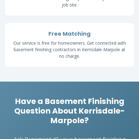
job site.
Free Matching
Our service is free for homeowners. Get connected with
basement finishing contractors in Kerrisdale-Marpole at
no charge.
Have a Basement Finishing
Question About Kerrisdale-
Marpole?