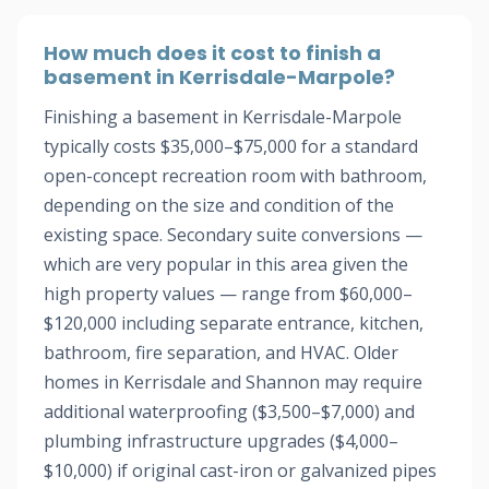
How much does it cost to finish a
basement in Kerrisdale-Marpole?
Finishing a basement in Kerrisdale-Marpole
typically costs $35,000–$75,000 for a standard
open-concept recreation room with bathroom,
depending on the size and condition of the
existing space. Secondary suite conversions —
which are very popular in this area given the
high property values — range from $60,000–
$120,000 including separate entrance, kitchen,
bathroom, fire separation, and HVAC. Older
homes in Kerrisdale and Shannon may require
additional waterproofing ($3,500–$7,000) and
plumbing infrastructure upgrades ($4,000–
$10,000) if original cast-iron or galvanized pipes