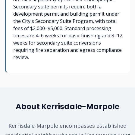
Secondary suite permits require both a
development permit and building permit under
the City's Secondary Suite Program, with total
fees of $2,000–$5,000. Standard processing
times are 4–6 weeks for basic finishing and 8–12
weeks for secondary suite conversions
requiring fire separation and egress compliance
review.
About Kerrisdale-Marpole
Kerrisdale-Marpole encompasses established