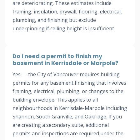
are deteriorating. These estimates include
framing, insulation, drywall, flooring, electrical,
plumbing, and finishing but exclude
underpinning if ceiling height is insufficient.
Do I need a permit to finish my
basement in Kerrisdale or Marpole?
Yes — the City of Vancouver requires building
permits for any basement finishing that involves
framing, electrical, plumbing, or changes to the
building envelope. This applies to all
neighbourhoods in Kerrisdale-Marpole including
Shannon, South Granville, and Oakridge. If you
are creating a secondary suite, additional
permits and inspections are required under the