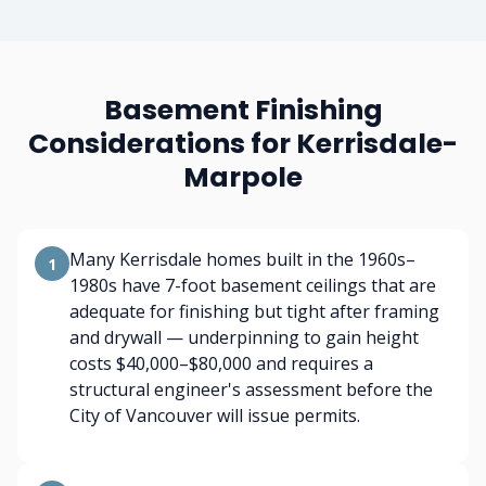
Basement Finishing
Considerations for Kerrisdale-
Marpole
Many Kerrisdale homes built in the 1960s–
1
1980s have 7-foot basement ceilings that are
adequate for finishing but tight after framing
and drywall — underpinning to gain height
costs $40,000–$80,000 and requires a
structural engineer's assessment before the
City of Vancouver will issue permits.