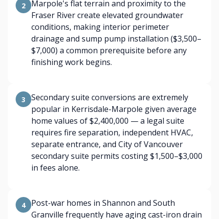
Marpole's flat terrain and proximity to the
2
Fraser River create elevated groundwater
conditions, making interior perimeter
drainage and sump pump installation ($3,500–
$7,000) a common prerequisite before any
finishing work begins.
Secondary suite conversions are extremely
3
popular in Kerrisdale-Marpole given average
home values of $2,400,000 — a legal suite
requires fire separation, independent HVAC,
separate entrance, and City of Vancouver
secondary suite permits costing $1,500–$3,000
in fees alone.
Post-war homes in Shannon and South
4
Granville frequently have aging cast-iron drain