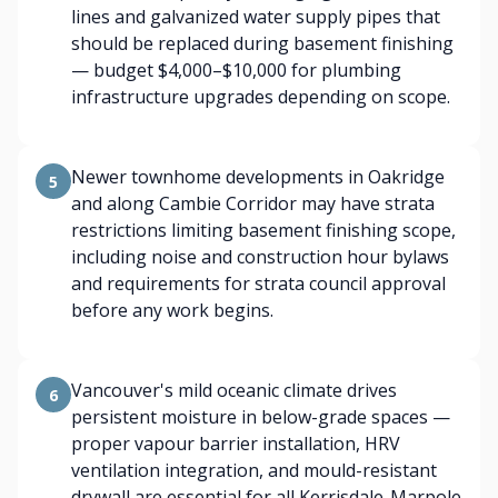
lines and galvanized water supply pipes that
should be replaced during basement finishing
— budget $4,000–$10,000 for plumbing
infrastructure upgrades depending on scope.
Newer townhome developments in Oakridge
5
and along Cambie Corridor may have strata
restrictions limiting basement finishing scope,
including noise and construction hour bylaws
and requirements for strata council approval
before any work begins.
Vancouver's mild oceanic climate drives
6
persistent moisture in below-grade spaces —
proper vapour barrier installation, HRV
ventilation integration, and mould-resistant
drywall are essential for all Kerrisdale-Marpole