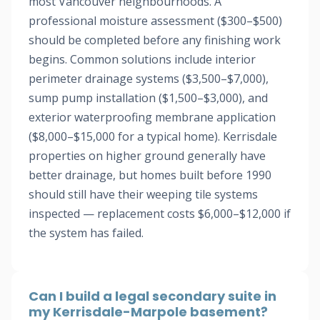
most Vancouver neighbourhoods. A
professional moisture assessment ($300–$500)
should be completed before any finishing work
begins. Common solutions include interior
perimeter drainage systems ($3,500–$7,000),
sump pump installation ($1,500–$3,000), and
exterior waterproofing membrane application
($8,000–$15,000 for a typical home). Kerrisdale
properties on higher ground generally have
better drainage, but homes built before 1990
should still have their weeping tile systems
inspected — replacement costs $6,000–$12,000 if
the system has failed.
Can I build a legal secondary suite in
my Kerrisdale-Marpole basement?