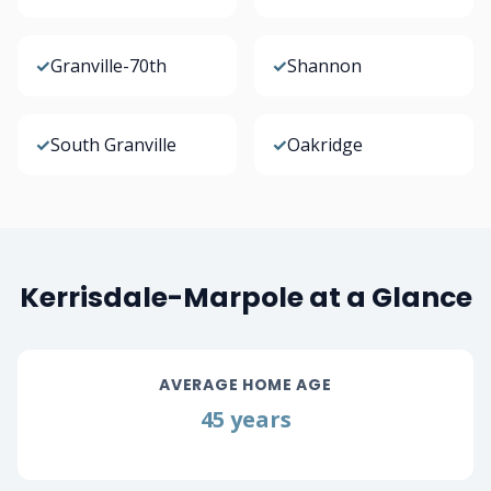
✓
Granville-70th
✓
Shannon
✓
South Granville
✓
Oakridge
Kerrisdale-Marpole at a Glance
AVERAGE HOME AGE
45 years