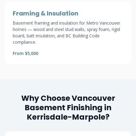
Framing & Insulation
Basement framing and insulation for Metro Vancouver
homes — wood and steel stud walls, spray foam, rigid
board, batt insulation, and BC Building Code
compliance.
From $5,000
Why Choose Vancouver
Basement Finishing in
Kerrisdale-Marpole?