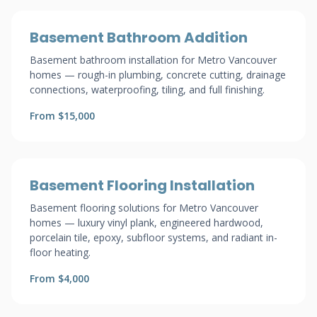
Basement Bathroom Addition
Basement bathroom installation for Metro Vancouver
homes — rough-in plumbing, concrete cutting, drainage
connections, waterproofing, tiling, and full finishing.
From $15,000
Basement Flooring Installation
Basement flooring solutions for Metro Vancouver
homes — luxury vinyl plank, engineered hardwood,
porcelain tile, epoxy, subfloor systems, and radiant in-
floor heating.
From $4,000