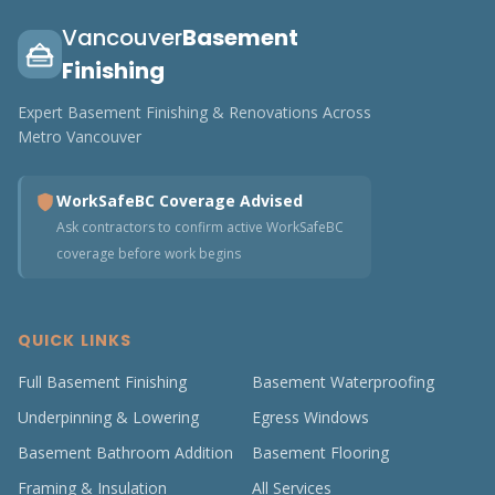
Vancouver
Basement
Finishing
Expert Basement Finishing & Renovations Across
Metro Vancouver
WorkSafeBC Coverage Advised
Ask contractors to confirm active WorkSafeBC
coverage before work begins
QUICK LINKS
Full Basement Finishing
Basement Waterproofing
Underpinning & Lowering
Egress Windows
Basement Bathroom Addition
Basement Flooring
Framing & Insulation
All Services