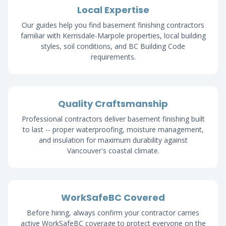
Local Expertise
Our guides help you find basement finishing contractors
familiar with Kerrisdale-Marpole properties, local building
styles, soil conditions, and BC Building Code
requirements.
Quality Craftsmanship
Professional contractors deliver basement finishing built
to last -- proper waterproofing, moisture management,
and insulation for maximum durability against
Vancouver's coastal climate.
WorkSafeBC Covered
Before hiring, always confirm your contractor carries
active WorkSafeBC coverage to protect everyone on the