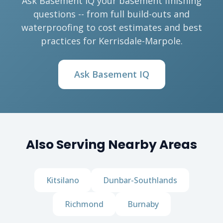
Ask Basement IQ your basement finishing
questions -- from full build-outs and
waterproofing to cost estimates and best
practices for Kerrisdale-Marpole.
Ask Basement IQ
Also Serving Nearby Areas
Kitsilano
Dunbar-Southlands
Richmond
Burnaby