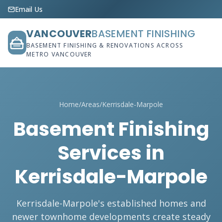
Email Us
VANCOUVER
BASEMENT FINISHING
BASEMENT FINISHING & RENOVATIONS ACROSS
METRO VANCOUVER
Home
/
Areas
/
Kerrisdale-Marpole
Basement Finishing
Services in
Kerrisdale-Marpole
Kerrisdale-Marpole's established homes and
newer townhome developments create steady