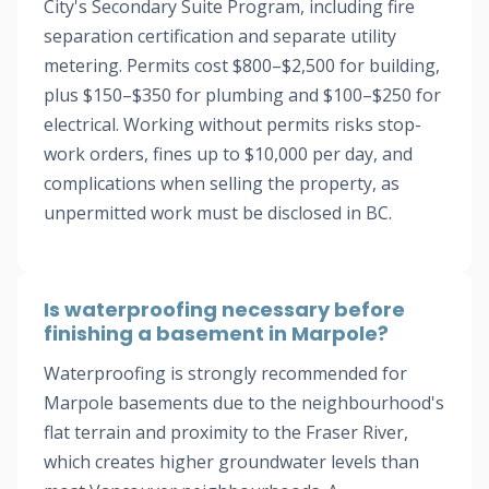
City's Secondary Suite Program, including fire
separation certification and separate utility
metering. Permits cost $800–$2,500 for building,
plus $150–$350 for plumbing and $100–$250 for
electrical. Working without permits risks stop-
work orders, fines up to $10,000 per day, and
complications when selling the property, as
unpermitted work must be disclosed in BC.
Is waterproofing necessary before
finishing a basement in Marpole?
Waterproofing is strongly recommended for
Marpole basements due to the neighbourhood's
flat terrain and proximity to the Fraser River,
which creates higher groundwater levels than