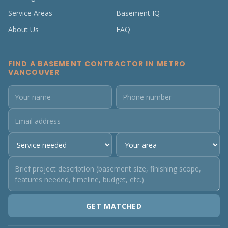
Service Areas
Basement IQ
About Us
FAQ
FIND A BASEMENT CONTRACTOR IN METRO
VANCOUVER
GET MATCHED