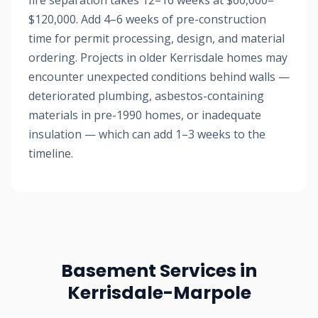
fire separation takes 12–16 weeks at $60,000–
$120,000. Add 4–6 weeks of pre-construction
time for permit processing, design, and material
ordering. Projects in older Kerrisdale homes may
encounter unexpected conditions behind walls —
deteriorated plumbing, asbestos-containing
materials in pre-1990 homes, or inadequate
insulation — which can add 1–3 weeks to the
timeline.
Basement Services in
Kerrisdale-Marpole