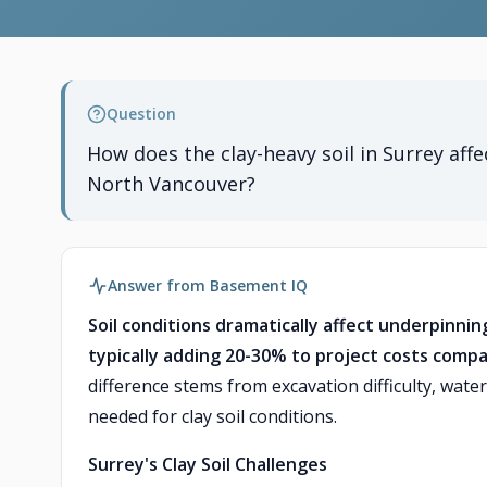
Question
How does the clay-heavy soil in Surrey aff
North Vancouver?
Answer from Basement IQ
Soil conditions dramatically affect underpinnin
typically adding 20-30% to project costs compa
difference stems from excavation difficulty, wa
needed for clay soil conditions.
Surrey's Clay Soil Challenges