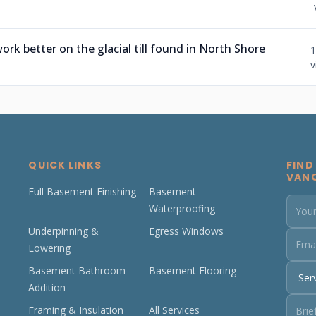
ork better on the glacial till found in North Shore
1
v
QUICK LINKS
FIND
VAN
Full Basement Finishing
Basement
Waterproofing
Underpinning &
Egress Windows
Lowering
Basement Bathroom
Basement Flooring
Addition
Framing & Insulation
All Services