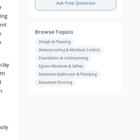
Ask Free Question
e
ting
ent
Browse Topics
.
o
Design & Planning
Waterproofing & Moisture Control
Foundation & Underpinning
clay
Egress Windows & Safety
ith
Basement Bathroom & Plumbing
d
Basement Flooring
n
sily