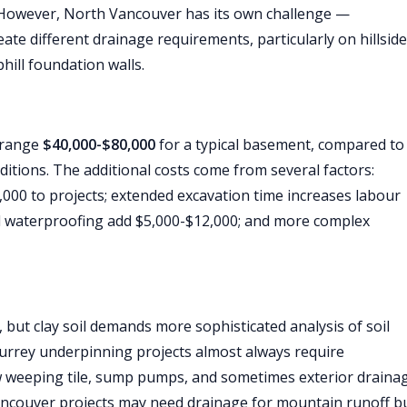
 However, North Vancouver has its own challenge —
ate different drainage requirements, particularly on hillside
hill foundation walls.
y range
$40,000-$80,000
for a typical basement, compared to
itions. The additional costs come from several factors:
000 to projects; extended excavation time increases labour
d waterproofing add $5,000-$12,000; and more complex
 but clay soil demands more sophisticated analysis of soil
Surrey underpinning projects almost always require
 weeping tile, sump pumps, and sometimes exterior draina
Vancouver projects may need drainage for mountain runoff b