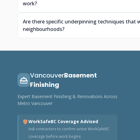
work?
Are there specific underpinning techniques that w
neighbourhoods?
Vancouver
Basement
Finishing
Expert Basement Finishing & Renovations Across
Metro Vancouver
WorkSafeBC Coverage Advised
Ask contractors to confirm active WorkSafeBC
coverage before work begins