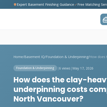
Expert Basement Finishing Guidance
Free Matching Ser
Home
/
Basement IQ
/
Foundation & Underpinning
/
|
6 views
|
May 17, 2026
Foundation & Underpinning
How does the clay-heavy 
underpinning costs comp
North Vancouver?