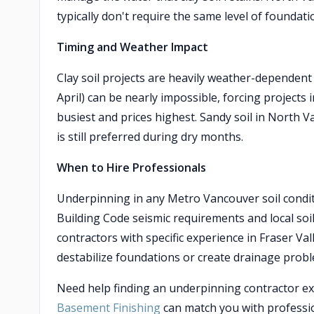
typically don't require the same level of foundati
Timing and Weather Impact
Clay soil projects are heavily weather-dependen
April) can be nearly impossible, forcing project
busiest and prices highest. Sandy soil in North 
is still preferred during dry months.
When to Hire Professionals
Underpinning in any Metro Vancouver soil conditi
Building Code seismic requirements and local soil 
contractors with specific experience in Fraser Va
destabilize foundations or create drainage proble
Need help finding an underpinning contractor exp
Basement Finishing
can match you with professio