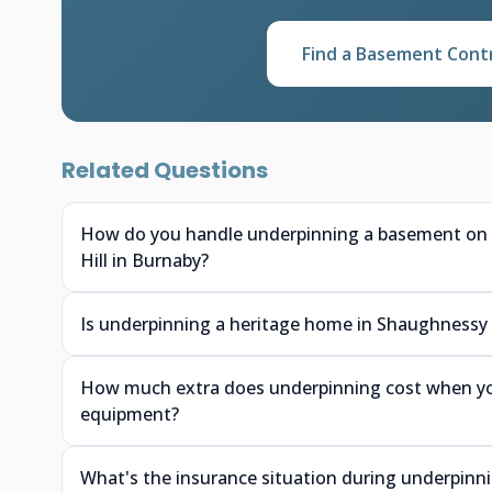
Find a Basement Cont
Related Questions
How do you handle underpinning a basement on a 
Hill in Burnaby?
Is underpinning a heritage home in Shaughnessy or
How much extra does underpinning cost when you
equipment?
What's the insurance situation during underpin