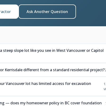
ractor
Ask Another Question
steep slope lot like you see in West Vancouver or Capitol
 Kerrisdale different from a standard residential project?
r Vancouver lot has limited access for excavation
1
v
ning — does my homeowner policy in BC cover foundation