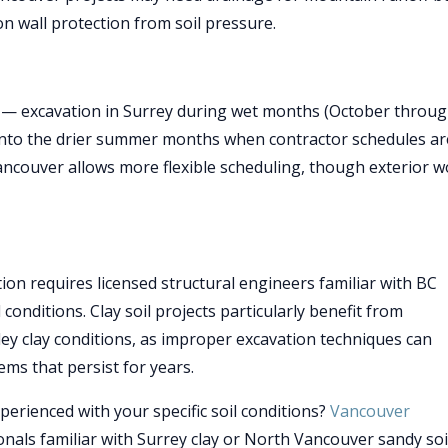
on wall protection from soil pressure.
t — excavation in Surrey during wet months (October throu
s into the drier summer months when contractor schedules ar
Vancouver allows more flexible scheduling, though exterior 
on requires licensed structural engineers familiar with BC
conditions. Clay soil projects particularly benefit from
lley clay conditions, as improper excavation techniques can
ms that persist for years.
erienced with your specific soil conditions?
Vancouver
nals familiar with Surrey clay or North Vancouver sandy soi