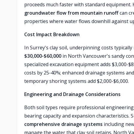
proceeds much faster with standard equipment.
groundwater flow from mountain runoff
can cre
properties where water flows downhill against up
Cost Impact Breakdown
In Surrey's clay soil, underpinning costs typicall
$30,000-$60,000
in North Vancouver's sandy cond
specialized excavation equipment adds $3,000-$8,
costs by 25-40%; enhanced drainage systems an
temporary shoring systems add $2,000-$6,000.
Engineering and Drainage Considerations
Both soil types require professional engineering,
bearing capacity and expansion characteristics. 
comprehensive drainage systems
including new
manage the water that clay soil retains. North 