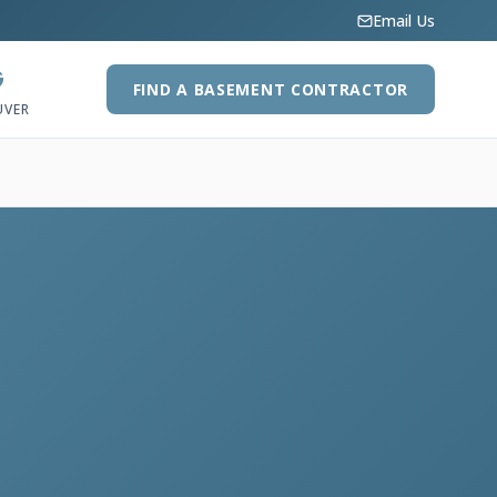
Email Us
G
FIND A BASEMENT CONTRACTOR
UVER