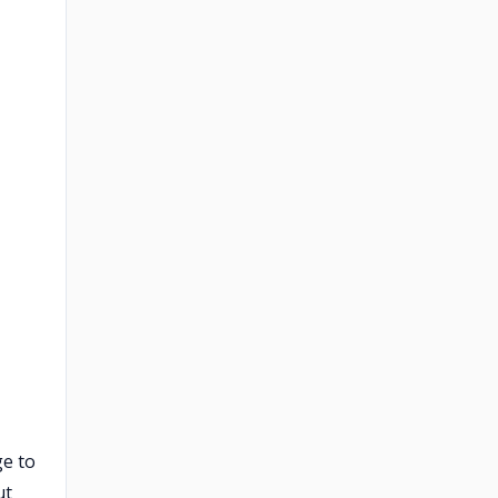
ge to
ut