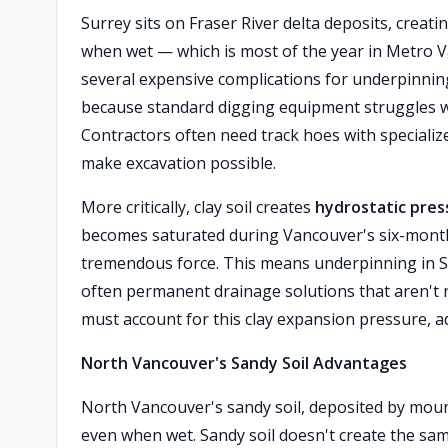
Surrey sits on Fraser River delta deposits, creati
when wet — which is most of the year in Metro Va
several expensive complications for underpinning 
because standard digging equipment struggles wit
Contractors often need track hoes with specialize
make excavation possible.
More critically, clay soil creates
hydrostatic pres
becomes saturated during Vancouver's six-month
tremendous force. This means underpinning in 
often permanent drainage solutions that aren't n
must account for this clay expansion pressure, ad
North Vancouver's Sandy Soil Advantages
North Vancouver's sandy soil, deposited by mount
even when wet. Sandy soil doesn't create the sa