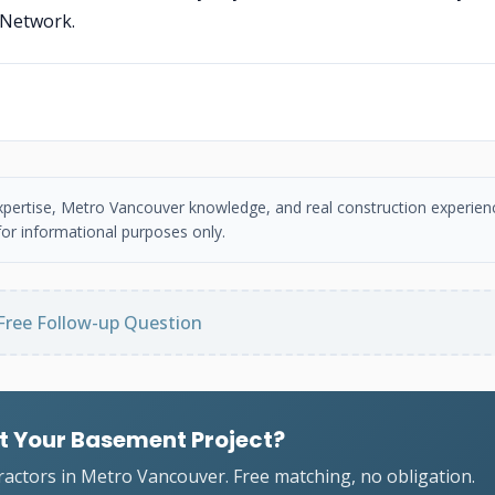
 Network.
 expertise, Metro Vancouver knowledge, and real construction experien
or informational purposes only.
Free Follow-up Question
t Your Basement Project?
ractors in Metro Vancouver. Free matching, no obligation.