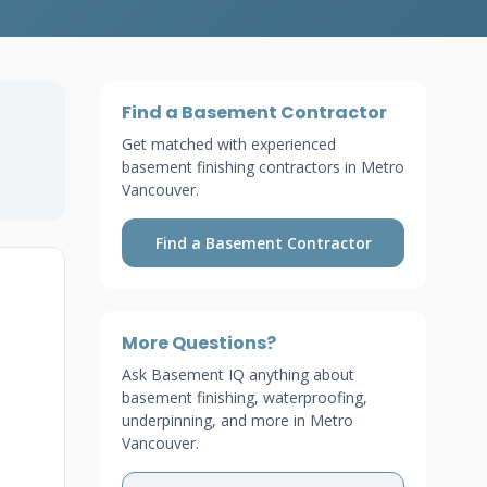
Find a Basement Contractor
Get matched with experienced
n
basement finishing contractors in Metro
Vancouver.
Find a Basement Contractor
More Questions?
Ask Basement IQ anything about
basement finishing, waterproofing,
underpinning, and more in Metro
Vancouver.