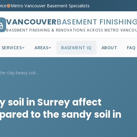
vice
Metro Vancouver Basement Specialists
VANCOUVER
BASEMENT FINISHIN
BASEMENT FINISHING & RENOVATIONS ACROSS METRO VANCO
SERVICES
AREAS
BASEMENT IQ
ABOUT
FAQ
How does the clay-heavy soil in Surrey a...
soil in Surrey affect
ared to the sandy soil in