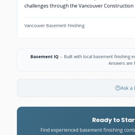
challenges through the Vancouver Construction
Vancouver Basement Finishing
Basement IQ
-- Built with local basement finishing
Answers are f
Ask a 
Ready to Star
Find experienced basement finishing cont