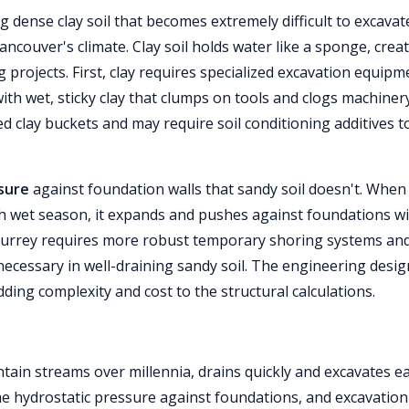
ng dense clay soil that becomes extremely difficult to excavat
ncouver's climate. Clay soil holds water like a sponge, crea
projects. First, clay requires specialized excavation equipm
h wet, sticky clay that clumps on tools and clogs machinery
d clay buckets and may require soil conditioning additives t
sure
against foundation walls that sandy soil doesn't. When 
 wet season, it expands and pushes against foundations w
Surrey requires more robust temporary shoring systems an
ecessary in well-draining sandy soil. The engineering desig
ding complexity and cost to the structural calculations.
ain streams over millennia, drains quickly and excavates ea
me hydrostatic pressure against foundations, and excavation