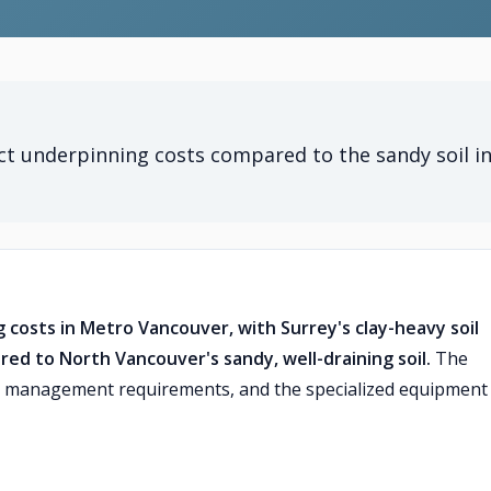
ect underpinning costs compared to the sandy soil i
g costs in Metro Vancouver, with Surrey's clay-heavy soil
red to North Vancouver's sandy, well-draining soil.
The
ter management requirements, and the specialized equipment