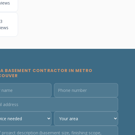
views
3
iews
 A BASEMENT CONTRACTOR IN METRO
COUVER