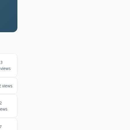
3
views
2 views
2
iews
7