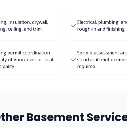
ng, insulation, drywall,
Electrical, plumbing, a
ing, ceiling, and trim
rough-in and finishing
ing permit coordination
Seismic assessment an
City of Vancouver or local
structural reinforceme
ipality
required
ther Basement Servic