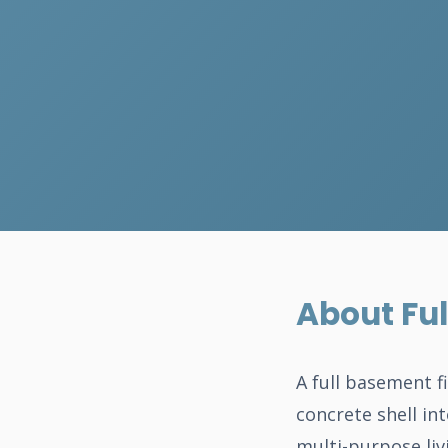
About Ful
A full basement f
concrete shell int
multi-purpose liv