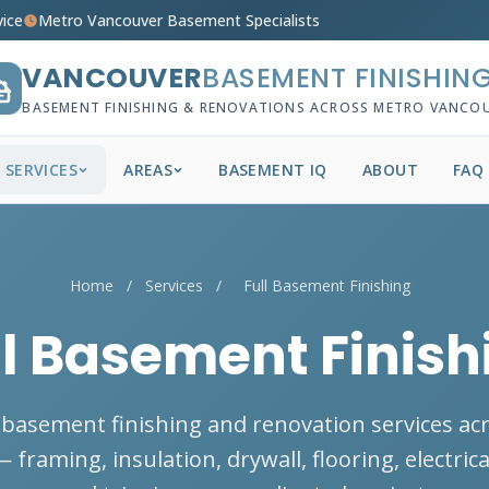
vice
Metro Vancouver Basement Specialists
VANCOUVER
BASEMENT FINISHIN
BASEMENT FINISHING & RENOVATIONS ACROSS METRO VANCO
SERVICES
AREAS
BASEMENT IQ
ABOUT
FAQ
Home
/
Services
/
Full Basement Finishing
ll Basement Finish
basement finishing and renovation services ac
framing, insulation, drywall, flooring, electric