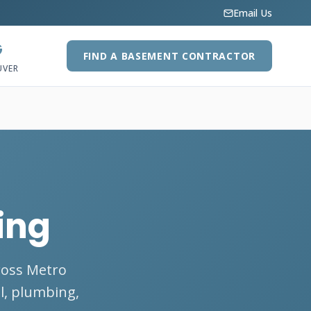
Email Us
G
FIND A BASEMENT CONTRACTOR
UVER
ing
ross Metro
al, plumbing,