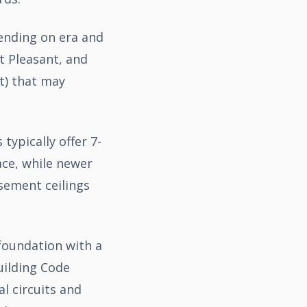
pending on era and
t Pleasant, and
t) that may
ypically offer 7-
ace, while newer
sement ceilings
 foundation with a
uilding Code
l circuits and