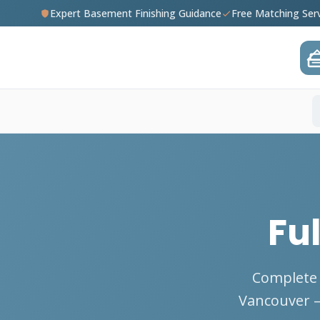
Expert Basement Finishing Guidance
Free Matching Ser
Fu
Complete 
Vancouver — 