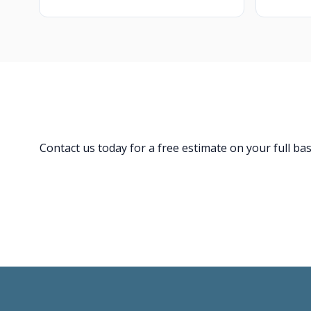
Contact us today for a free estimate on your full b