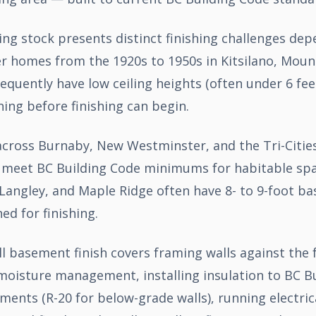
ng stock presents distinct finishing challenges de
er homes from the 1920s to 1950s in Kitsilano, Moun
equently have low ceiling heights (often under 6 fee
ing before finishing can begin.
ross Burnaby, New Westminster, and the Tri-Cities t
at meet BC Building Code minimums for habitable sp
Langley, and Maple Ridge often have 8- to 9-foot ba
ned for finishing.
ll basement finish covers framing walls against the
moisture management, installing insulation to BC B
nts (R-20 for below-grade walls), running electrica