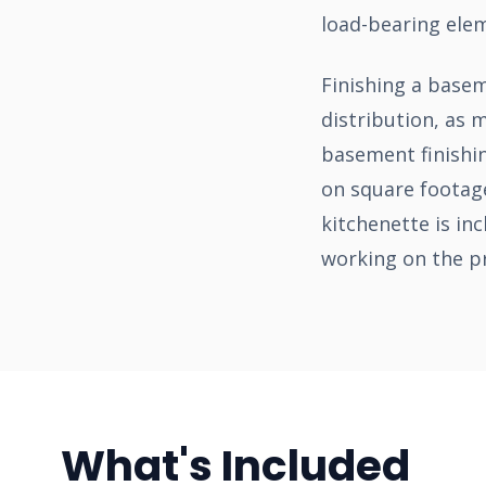
load-bearing ele
Finishing a base
distribution, as
basement finishin
on square footage
kitchenette is in
working on the pr
What's Included