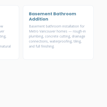
Basement Bathroom
Addition
ow
Basement bathroom installation for
ver
Metro Vancouver homes — rough-in
ing,
plumbing, concrete cutting, drainage
connections, waterproofing, tiling,
natural
and full finishing.