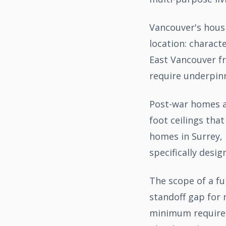
Vancouver's housi
location: charact
East Vancouver fr
require underpinn
Post-war homes ac
foot ceilings th
homes in Surrey, 
specifically desig
The scope of a fu
standoff gap for 
minimum requireme