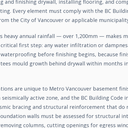
 and finishing drywall, installing flooring, and com
nting. Every element must comply with the BC Buildi
rom the City of Vancouver or applicable municipality
s heavy annual rainfall — over 1,200mm — makes m
itical first step: any water infiltration or dampne
waterproofing before finishing begins, because fini
ees mould growth behind drywall within months in
tions are unique to Metro Vancouver basement finis
a seismically active zone, and the BC Building Code i
ismic bracing and structural reinforcement that do 
oundation walls must be assessed for structural int
removing columns, cutting openings for egress win