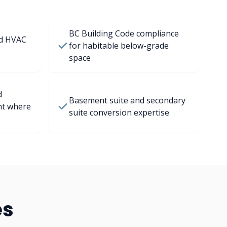
BC Building Code compliance
nd HVAC
for habitable below-grade
space
d
Basement suite and secondary
nt where
suite conversion expertise
es