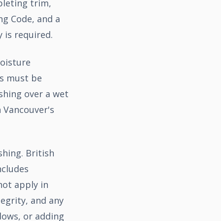
pleting trim,
ng Code, and a
 is required.
oisture
ss must be
shing over a wet
 Vancouver's
hing. British
ncludes
not apply in
egrity, and any
dows, or adding