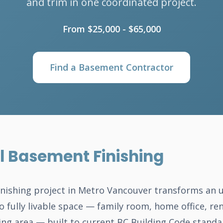
and trim in one coordinated project.
From $25,000 - $65,000
Find a Basement Contractor
l Basement Finishing
inishing project in Metro Vancouver transforms an 
o fully livable space — family room, home office, ren
ing area — built to current BC Building Code standa