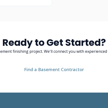
Ready to Get Started?
asement finishing project. We'll connect you with experience
Find a Basement Contractor