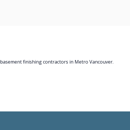
d basement finishing contractors in Metro Vancouver.