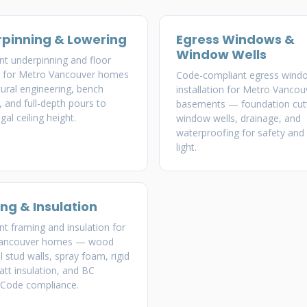
pinning & Lowering
Egress Windows &
Window Wells
t underpinning and floor
g for Metro Vancouver homes
Code-compliant egress wind
ural engineering, bench
installation for Metro Vancou
, and full-depth pours to
basements — foundation cutt
gal ceiling height.
window wells, drainage, and
waterproofing for safety and 
light.
ng & Insulation
 framing and insulation for
Vancouver homes — wood
l stud walls, spray foam, rigid
att insulation, and BC
 Code compliance.