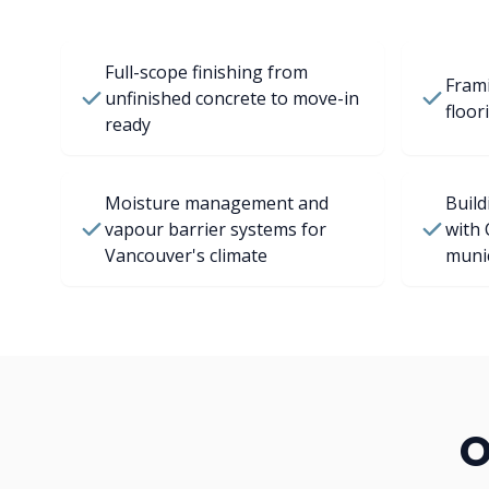
Full-scope finishing from
Frami
unfinished concrete to move-in
floor
ready
Moisture management and
Build
vapour barrier systems for
with 
Vancouver's climate
munic
O