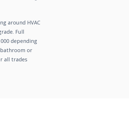
ning around HVAC
rade. Full
5,000 depending
a bathroom or
 all trades