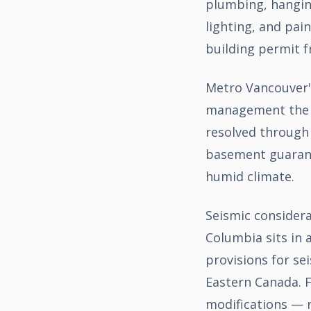
plumbing, hanging
lighting, and pai
building permit f
Metro Vancouver'
management the cr
resolved through 
basement guarant
humid climate.
Seismic considera
Columbia sits in 
provisions for se
Eastern Canada. F
modifications — 