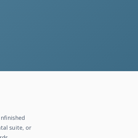
unfinished
tal suite, or
rds.