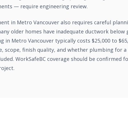
ments — require engineering review.
ment in Metro Vancouver also requires careful plan
 many older homes have inadequate ductwork below g
g in Metro Vancouver typically costs $25,000 to $6
, scope, finish quality, and whether plumbing for 
cluded. WorkSafeBC coverage should be confirmed for
oject.