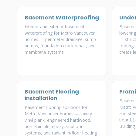
Basement Waterproofing
Under
Interior and exterior basement
Basemen
waterproofing for Metro Vancouver
lowerin
homes — perimeter drainage, sump
— struct
pumps, foundation crack repair, and
footings
membrane systems.
create le
Basement Flooring
Frami
Installation
Basement
Metro 
Basement flooring solutions for
and stee
Metro Vancouver homes — luxury
board, b
vinyl plank, engineered hardwood,
Building
porcelain tile, epoxy, subfloor
systems, and radiant in-floor heating.