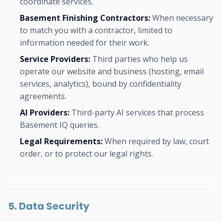
coordinate services.
Basement Finishing Contractors:
When necessary
to match you with a contractor, limited to
information needed for their work.
Service Providers:
Third parties who help us
operate our website and business (hosting, email
services, analytics), bound by confidentiality
agreements.
AI Providers:
Third-party AI services that process
Basement IQ queries.
Legal Requirements:
When required by law, court
order, or to protect our legal rights.
5. Data Security