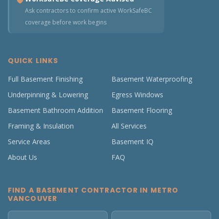
Ask contractors to confirm active WorkSafeBC
coverage before work begins
QUICK LINKS
Full Basement Finishing
Basement Waterproofing
Underpinning & Lowering
Egress Windows
Basement Bathroom Addition
Basement Flooring
Framing & Insulation
All Services
Service Areas
Basement IQ
About Us
FAQ
FIND A BASEMENT CONTRACTOR IN METRO
VANCOUVER