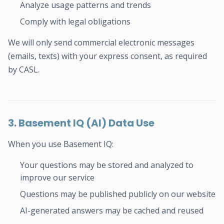
Analyze usage patterns and trends
Comply with legal obligations
We will only send commercial electronic messages
(emails, texts) with your express consent, as required
by CASL.
3. Basement IQ (AI) Data Use
When you use Basement IQ:
Your questions may be stored and analyzed to
improve our service
Questions may be published publicly on our website
AI-generated answers may be cached and reused