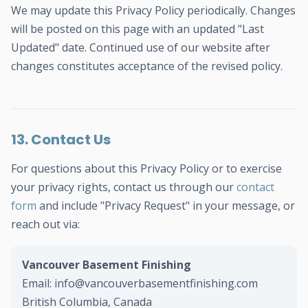
We may update this Privacy Policy periodically. Changes
will be posted on this page with an updated "Last
Updated" date. Continued use of our website after
changes constitutes acceptance of the revised policy.
13. Contact Us
For questions about this Privacy Policy or to exercise
your privacy rights, contact us through our
contact
form
and include "Privacy Request" in your message, or
reach out via:
Vancouver Basement Finishing
Email: info@vancouverbasementfinishing.com
British Columbia, Canada