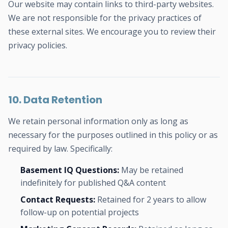
Our website may contain links to third-party websites.
We are not responsible for the privacy practices of
these external sites. We encourage you to review their
privacy policies.
10. Data Retention
We retain personal information only as long as
necessary for the purposes outlined in this policy or as
required by law. Specifically:
Basement IQ Questions:
May be retained
indefinitely for published Q&A content
Contact Requests:
Retained for 2 years to allow
follow-up on potential projects