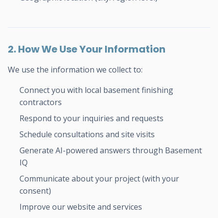
2. How We Use Your Information
We use the information we collect to:
Connect you with local basement finishing
contractors
Respond to your inquiries and requests
Schedule consultations and site visits
Generate AI-powered answers through Basement
IQ
Communicate about your project (with your
consent)
Improve our website and services