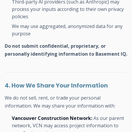
Third-party AI providers (such as Anthropic) may
process your inputs according to their own privacy
policies
We may use aggregated, anonymized data for any
purpose
Do not submit confidential, proprietary, or
personally identifying information to Basement IQ.
4. How We Share Your Information
We do not sell, rent, or trade your personal
information. We may share your information with:
Vancouver Construction Network:
As our parent
network, VCN may access project information to