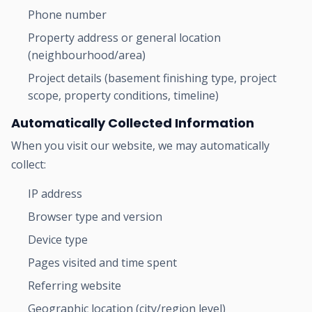
Phone number
Property address or general location
(neighbourhood/area)
Project details (basement finishing type, project
scope, property conditions, timeline)
Automatically Collected Information
When you visit our website, we may automatically
collect:
IP address
Browser type and version
Device type
Pages visited and time spent
Referring website
Geographic location (city/region level)