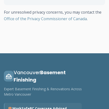
For unresolved privacy concerns, you may contact the
Office of the Privacy Commissioner of Canada
.
Vancouver
Basement
Finishing
Expert Basement Finishing & Renovations Across
Metro Vancouver
WorkSafeBC Coverage Advised