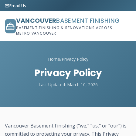
Email Us
VANCOUVER
BASEMENT FINISHING
BASEMENT FINISHING & RENOVATIONS ACROSS
METRO VANCOUVER
Home
/
Privacy Policy
Privacy Policy
Last Updated: March 10, 2026
Vancouver Basement Finishing ("we," "us," or "our") is
committed to protecting your privacy. This Privacy