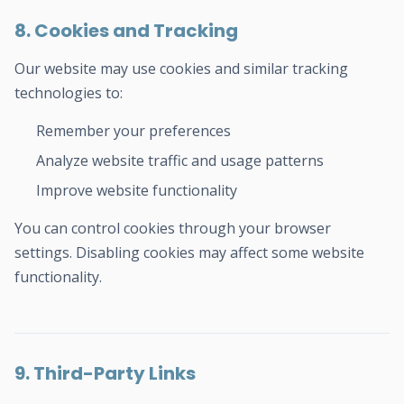
8. Cookies and Tracking
Our website may use cookies and similar tracking
technologies to:
Remember your preferences
Analyze website traffic and usage patterns
Improve website functionality
You can control cookies through your browser
settings. Disabling cookies may affect some website
functionality.
9. Third-Party Links