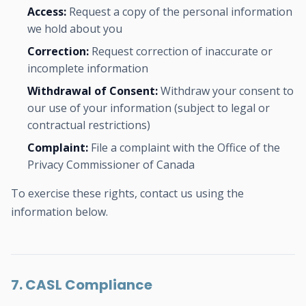
Access:
Request a copy of the personal information
we hold about you
Correction:
Request correction of inaccurate or
incomplete information
Withdrawal of Consent:
Withdraw your consent to
our use of your information (subject to legal or
contractual restrictions)
Complaint:
File a complaint with the Office of the
Privacy Commissioner of Canada
To exercise these rights, contact us using the
information below.
7. CASL Compliance