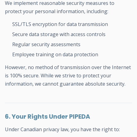
We implement reasonable security measures to
protect your personal information, including:
SSL/TLS encryption for data transmission
Secure data storage with access controls
Regular security assessments
Employee training on data protection
However, no method of transmission over the Internet
is 100% secure. While we strive to protect your
information, we cannot guarantee absolute security.
6. Your Rights Under PIPEDA
Under Canadian privacy law, you have the right to: