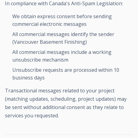
In compliance with Canada's Anti-Spam Legislation:
We obtain express consent before sending
commercial electronic messages
All commercial messages identify the sender
(Vancouver Basement Finishing)
All commercial messages include a working
unsubscribe mechanism
Unsubscribe requests are processed within 10
business days
Transactional messages related to your project
(matching updates, scheduling, project updates) may
be sent without additional consent as they relate to
services you requested.