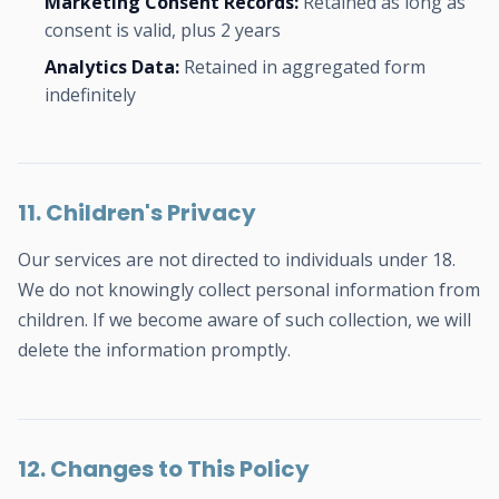
Marketing Consent Records:
Retained as long as
consent is valid, plus 2 years
Analytics Data:
Retained in aggregated form
indefinitely
11. Children's Privacy
Our services are not directed to individuals under 18.
We do not knowingly collect personal information from
children. If we become aware of such collection, we will
delete the information promptly.
12. Changes to This Policy