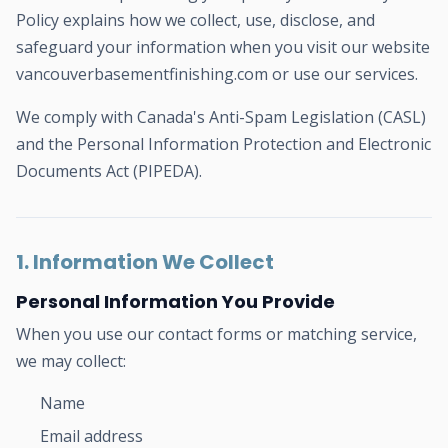
Policy explains how we collect, use, disclose, and
safeguard your information when you visit our website
vancouverbasementfinishing.com or use our services.
We comply with Canada's Anti-Spam Legislation (CASL)
and the Personal Information Protection and Electronic
Documents Act (PIPEDA).
1. Information We Collect
Personal Information You Provide
When you use our contact forms or matching service,
we may collect:
Name
Email address