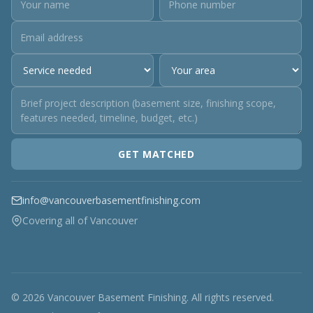
GET MATCHED
info@vancouverbasementfinishing.com
Covering all of Vancouver
© 2026 Vancouver Basement Finishing. All rights reserved.