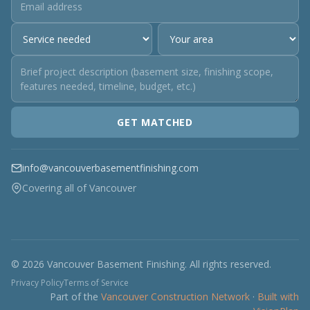
GET MATCHED
info@vancouverbasementfinishing.com
Covering all of Vancouver
© 2026 Vancouver Basement Finishing. All rights reserved.
Privacy Policy
Terms of Service
Part of the
Vancouver Construction Network
·
Built with