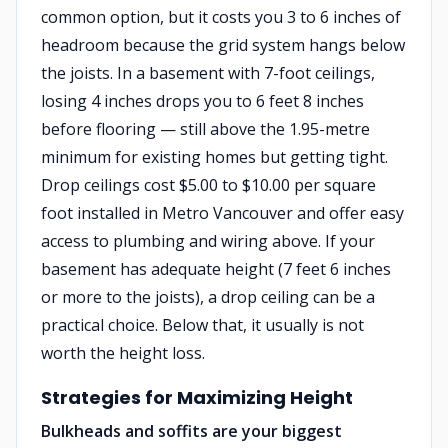
common option, but it costs you 3 to 6 inches of
headroom because the grid system hangs below
the joists. In a basement with 7-foot ceilings,
losing 4 inches drops you to 6 feet 8 inches
before flooring — still above the 1.95-metre
minimum for existing homes but getting tight.
Drop ceilings cost $5.00 to $10.00 per square
foot installed in Metro Vancouver and offer easy
access to plumbing and wiring above. If your
basement has adequate height (7 feet 6 inches
or more to the joists), a drop ceiling can be a
practical choice. Below that, it usually is not
worth the height loss.
Strategies for Maximizing Height
Bulkheads and soffits are your biggest