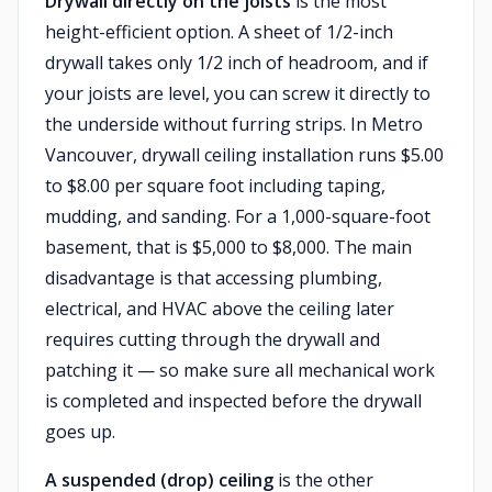
Drywall directly on the joists
is the most
height-efficient option. A sheet of 1/2-inch
drywall takes only 1/2 inch of headroom, and if
your joists are level, you can screw it directly to
the underside without furring strips. In Metro
Vancouver, drywall ceiling installation runs $5.00
to $8.00 per square foot including taping,
mudding, and sanding. For a 1,000-square-foot
basement, that is $5,000 to $8,000. The main
disadvantage is that accessing plumbing,
electrical, and HVAC above the ceiling later
requires cutting through the drywall and
patching it — so make sure all mechanical work
is completed and inspected before the drywall
goes up.
A suspended (drop) ceiling
is the other