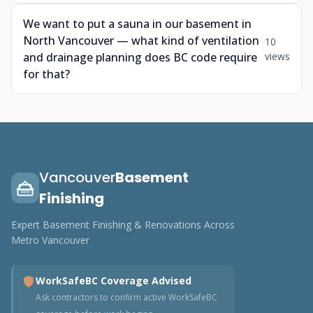
We want to put a sauna in our basement in
North Vancouver — what kind of ventilation
10
and drainage planning does BC code require
views
for that?
Vancouver
Basement
Finishing
Expert Basement Finishing & Renovations Across
Metro Vancouver
WorkSafeBC Coverage Advised
Ask contractors to confirm active WorkSafeBC