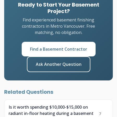
Ready to Start Your Basement
Project?
Find experienced basement finishing
contractors in Metro Vancouver. Free
matching, no obligation.
Find a Basement Contractor
Ask Another Question
Related Questions
Is it worth spending $10,000-$15,000 on
radiant in-floor heating during a basement
7