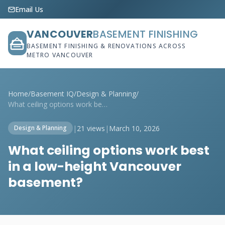
Email Us
VANCOUVER
BASEMENT FINISHING
BASEMENT FINISHING & RENOVATIONS ACROSS
METRO VANCOUVER
Home
/
Basement IQ
/
Design & Planning
/
What ceiling options work best in a low-...
|
21 views
|
March 10, 2026
Design & Planning
What ceiling options work best
in a low-height Vancouver
basement?