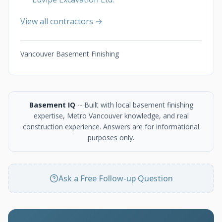
View all contractors →
Vancouver Basement Finishing
Basement IQ
-- Built with local basement finishing
expertise, Metro Vancouver knowledge, and real
construction experience. Answers are for informational
purposes only.
Ask a Free Follow-up Question