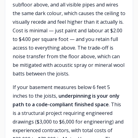
subfloor above, and all visible pipes and wires
the same dark colour, which causes the ceiling to
visually recede and feel higher than it actually is.
Cost is minimal — just paint and labour at $2.00
to $4.00 per square foot — and you retain full
access to everything above. The trade-off is
noise transfer from the floor above, which can
be mitigated with acoustic spray or mineral wool
batts between the joists.
If your basement measures below 6 feet 5
inches to the joists,
underpinning is your only
path to a code-compliant finished space
. This
is a structural project requiring engineered
drawings ($3,000 to $6,000 for engineering) and
experienced contractors, with total costs of