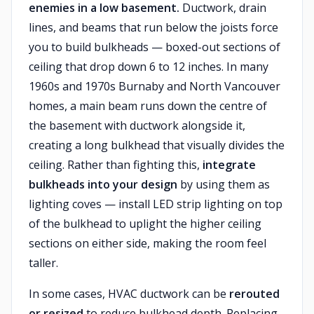
enemies in a low basement.
Ductwork, drain
lines, and beams that run below the joists force
you to build bulkheads — boxed-out sections of
ceiling that drop down 6 to 12 inches. In many
1960s and 1970s Burnaby and North Vancouver
homes, a main beam runs down the centre of
the basement with ductwork alongside it,
creating a long bulkhead that visually divides the
ceiling. Rather than fighting this,
integrate
bulkheads into your design
by using them as
lighting coves — install LED strip lighting on top
of the bulkhead to uplight the higher ceiling
sections on either side, making the room feel
taller.
In some cases, HVAC ductwork can be
rerouted
or resized
to reduce bulkhead depth. Replacing