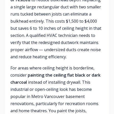
a single large rectangular duct with two smaller
runs tucked between joists can eliminate a
bulkhead entirely. This costs $1,500 to $4,000
but saves 6 to 10 inches of ceiling height in that
section. A qualified HVAC technician needs to
verify that the redesigned ductwork maintains
proper airflow — undersized ducts create noise
and reduce heating efficiency.
For areas where ceiling height is borderline,
consider
painting the ceiling flat black or dark
charcoal
instead of installing drywall. This
industrial or open-ceiling look has become
popular in Metro Vancouver basement
renovations, particularly for recreation rooms
and home theatres. You paint the joists,