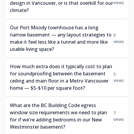
design in Vancouver, or is that overkill for our
views
climate?
Our Port Moody townhouse has a long
narrow basement — any layout strategies to
9
make it feel less like a tunnel and more like
views
usable living space?
How much extra does it typically cost to plan
for soundproofing between the basement
5
ceiling and main floor in a Metro Vancouver
views
home — $5-$10 per square foot?
What are the BC Building Code egress
window size requirements we need to plan
7
for if we're adding bedrooms in our New
views
Westminster basement?