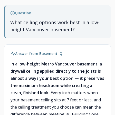
Question
What ceiling options work best in a low-
height Vancouver basement?
Answer from Basement IQ
In a low-height Metro Vancouver basement, a
drywall ceiling applied directly to the joists is
almost always your best option — it preserves
the maximum headroom while creating a
clean, finished look.
Every inch matters when
your basement ceiling sits at 7 feet or less, and
the ceiling treatment you choose can mean the
difference between meeting BC Building Code