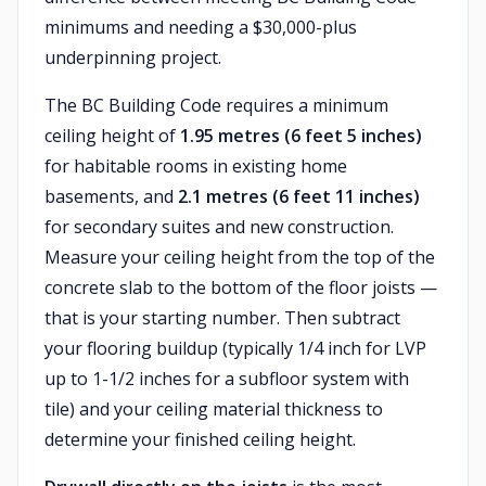
minimums and needing a $30,000-plus
underpinning project.
The BC Building Code requires a minimum
ceiling height of
1.95 metres (6 feet 5 inches)
for habitable rooms in existing home
basements, and
2.1 metres (6 feet 11 inches)
for secondary suites and new construction.
Measure your ceiling height from the top of the
concrete slab to the bottom of the floor joists —
that is your starting number. Then subtract
your flooring buildup (typically 1/4 inch for LVP
up to 1-1/2 inches for a subfloor system with
tile) and your ceiling material thickness to
determine your finished ceiling height.