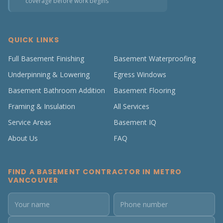
coverage before work begins
QUICK LINKS
Full Basement Finishing
Basement Waterproofing
Underpinning & Lowering
Egress Windows
Basement Bathroom Addition
Basement Flooring
Framing & Insulation
All Services
Service Areas
Basement IQ
About Us
FAQ
FIND A BASEMENT CONTRACTOR IN METRO
VANCOUVER