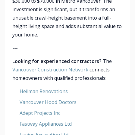
$30,000 to $70,000 in Metro Vancouver. The
investment is significant, but it transforms an
unusable crawl-height basement into a full-
height living space and adds substantial value to
your home.
---
Looking for experienced contractors?
The
Vancouver Construction Network
connects
homeowners with qualified professionals:
Heilman Renovations
Vancouver Hood Doctors
Adept Projects Inc
Fastway Appliances Ltd
Luvipe Excavation Ltd.