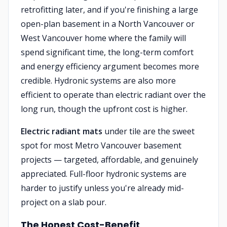
retrofitting later, and if you're finishing a large
open-plan basement in a North Vancouver or
West Vancouver home where the family will
spend significant time, the long-term comfort
and energy efficiency argument becomes more
credible. Hydronic systems are also more
efficient to operate than electric radiant over the
long run, though the upfront cost is higher.
Electric radiant mats
under tile are the sweet
spot for most Metro Vancouver basement
projects — targeted, affordable, and genuinely
appreciated. Full-floor hydronic systems are
harder to justify unless you're already mid-
project on a slab pour.
The Honest Cost-Benefit