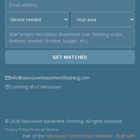
GET MATCHED
info@vancouverbasementfinishing.com
Covering all of Vancouver
© 2026 Vancouver Basement Finishing. All rights reserved.
Privacy Policy
Terms of Service
Part of the
Vancouver Construction Network
·
Built with