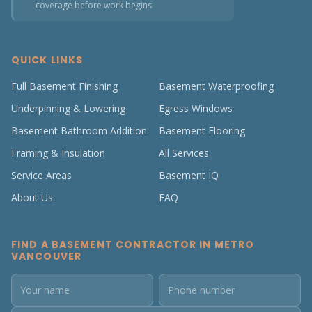
coverage before work begins
QUICK LINKS
Full Basement Finishing
Basement Waterproofing
Underpinning & Lowering
Egress Windows
Basement Bathroom Addition
Basement Flooring
Framing & Insulation
All Services
Service Areas
Basement IQ
About Us
FAQ
FIND A BASEMENT CONTRACTOR IN METRO
VANCOUVER