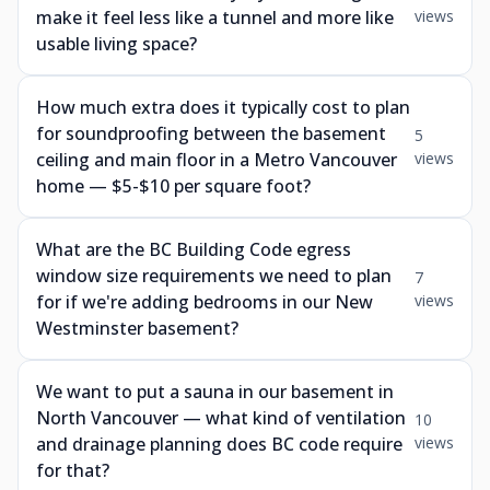
make it feel less like a tunnel and more like
views
usable living space?
How much extra does it typically cost to plan
for soundproofing between the basement
5
ceiling and main floor in a Metro Vancouver
views
home — $5-$10 per square foot?
What are the BC Building Code egress
window size requirements we need to plan
7
for if we're adding bedrooms in our New
views
Westminster basement?
We want to put a sauna in our basement in
North Vancouver — what kind of ventilation
10
and drainage planning does BC code require
views
for that?