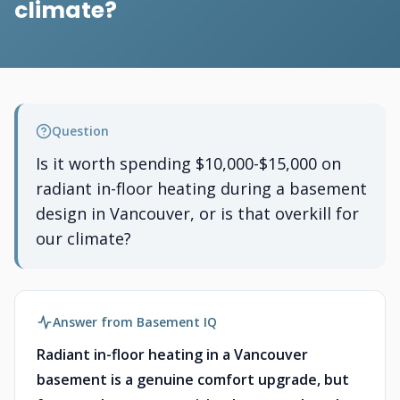
climate?
Question
Is it worth spending $10,000-$15,000 on
radiant in-floor heating during a basement
design in Vancouver, or is that overkill for
our climate?
Answer from Basement IQ
Radiant in-floor heating in a Vancouver
basement is a genuine comfort upgrade, but