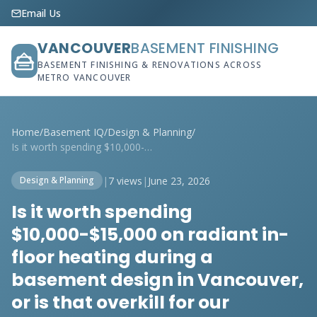
Email Us
VANCOUVER
BASEMENT FINISHING
BASEMENT FINISHING & RENOVATIONS ACROSS
METRO VANCOUVER
Home
/
Basement IQ
/
Design & Planning
/
Is it worth spending $10,000-$15,000 on ...
|
7 views
|
June 23, 2026
Design & Planning
Is it worth spending
$10,000-$15,000 on radiant in-
floor heating during a
basement design in Vancouver,
or is that overkill for our