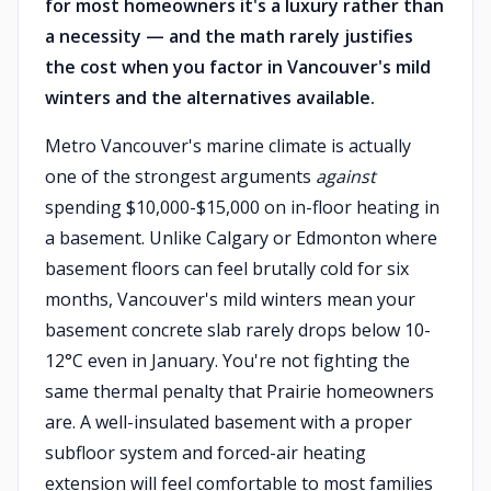
for most homeowners it's a luxury rather than
a necessity — and the math rarely justifies
the cost when you factor in Vancouver's mild
winters and the alternatives available.
Metro Vancouver's marine climate is actually
one of the strongest arguments
against
spending $10,000-$15,000 on in-floor heating in
a basement. Unlike Calgary or Edmonton where
basement floors can feel brutally cold for six
months, Vancouver's mild winters mean your
basement concrete slab rarely drops below 10-
12°C even in January. You're not fighting the
same thermal penalty that Prairie homeowners
are. A well-insulated basement with a proper
subfloor system and forced-air heating
extension will feel comfortable to most families