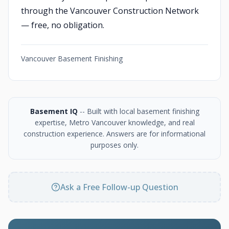
through the Vancouver Construction Network
— free, no obligation.
Vancouver Basement Finishing
Basement IQ
-- Built with local basement finishing
expertise, Metro Vancouver knowledge, and real
construction experience. Answers are for informational
purposes only.
Ask a Free Follow-up Question