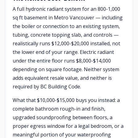
A full hydronic radiant system for an 800-1,000
sq ft basement in Metro Vancouver — including
the boiler or connection to an existing system,
tubing, concrete topping slab, and controls —
realistically runs $12,000-$20,000 installed, not
the lower end of your range. Electric radiant
under the entire floor runs $8,000-$14,000
depending on square footage. Neither system
adds equivalent resale value, and neither is
required by BC Building Code.
What that $10,000-$15,000 buys you instead: a
complete bathroom rough-in and finish,
upgraded soundproofing between floors, a
proper egress window for a legal bedroom, or a
meaningful portion of your waterproofing