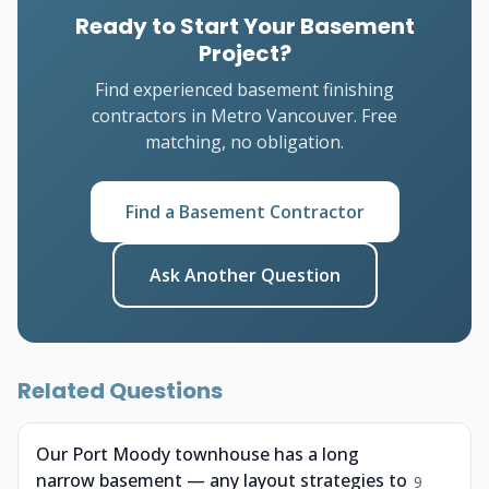
Ready to Start Your Basement
Project?
Find experienced basement finishing
contractors in Metro Vancouver. Free
matching, no obligation.
Find a Basement Contractor
Ask Another Question
Related Questions
Our Port Moody townhouse has a long
narrow basement — any layout strategies to
9