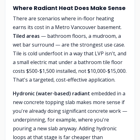
Where Radiant Heat Does Make Sense
There are scenarios where in-floor heating
earns its cost in a Metro Vancouver basement.
Tiled areas
— bathroom floors, a mudroom, a
wet bar surround — are the strongest use case.
Tile is cold underfoot in a way that LVP isn't, and
a small electric mat under a bathroom tile floor
costs $500-$1,500 installed, not $10,000-$15,000.
That's a targeted, cost-effective application.
Hydronic (water-based) radiant
embedded in a
new concrete topping slab makes more sense if
you're already doing significant concrete work —
underpinning, for example, where you're
pouring a new slab anyway. Adding hydronic
loops at that stage is far cheaper than