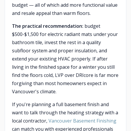
budget — all of which add more functional value
and resale appeal than warm floors.
The practical recommendation:
budget
$500-$1,500 for electric radiant mats under your
bathroom tile, invest the rest in a quality
subfloor system and proper insulation, and
extend your existing HVAC properly. If after
living in the finished space for a winter you still
find the floors cold, LVP over DRIcore is far more
forgiving than most homeowners expect in
Vancouver's climate.
If you're planning a full basement finish and
want to talk through the heating strategy with a
local contractor,
Vancouver Basement Finishing
can match you with experienced professionals