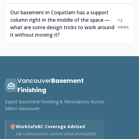
Our basement in Coquitlam has a support
column right in the middle of the space —
12
what are some design tricks to work around
views
it without moving it?
Vancouver
Basement
Finishing
Expert Basement Finishing & Renovations Across
Metro Vancouver
WorkSafeBC Coverage Advised
Ask contractors to confirm active WorkSafeBC