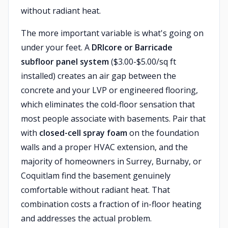
without radiant heat.
The more important variable is what's going on
under your feet. A
DRIcore or Barricade
subfloor panel system
($3.00-$5.00/sq ft
installed) creates an air gap between the
concrete and your LVP or engineered flooring,
which eliminates the cold-floor sensation that
most people associate with basements. Pair that
with
closed-cell spray foam
on the foundation
walls and a proper HVAC extension, and the
majority of homeowners in Surrey, Burnaby, or
Coquitlam find the basement genuinely
comfortable without radiant heat. That
combination costs a fraction of in-floor heating
and addresses the actual problem.