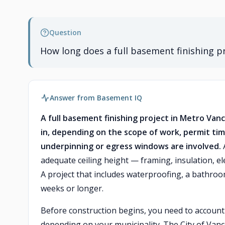
Question
How long does a full basement finishing p
Answer from Basement IQ
A full basement finishing project in Metro Van
in, depending on the scope of work, permit tim
underpinning or egress windows are involved.
A
adequate ceiling height — framing, insulation, ele
A project that includes waterproofing, a bathroo
weeks or longer.
Before construction begins, you need to account
depending on your municipality. The City of Vanco