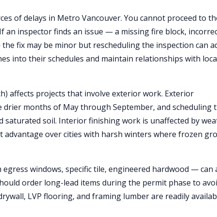
rces of delays in Metro Vancouver. You cannot proceed to th
f an inspector finds an issue — a missing fire block, incorre
— the fix may be minor but rescheduling the inspection can a
mes into their schedules and maintain relationships with loca
 affects projects that involve exterior work. Exterior
he drier months of May through September, and scheduling t
 saturated soil. Interior finishing work is unaffected by we
nt advantage over cities with harsh winters where frozen gr
 egress windows, specific tile, engineered hardwood — can 
should order long-lead items during the permit phase to avo
drywall, LVP flooring, and framing lumber are readily availab