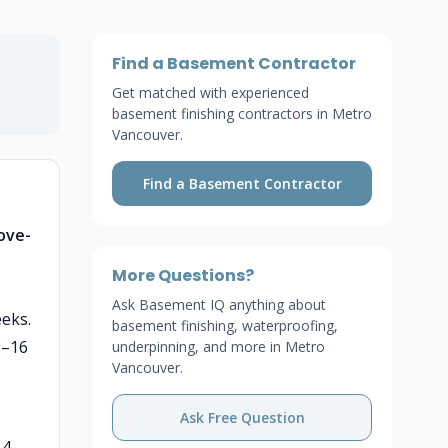
Find a Basement Contractor
Get matched with experienced
basement finishing contractors in Metro
Vancouver.
Find a Basement Contractor
ove-
More Questions?
Ask Basement IQ anything about
eeks.
basement finishing, waterproofing,
2–16
underpinning, and more in Metro
Vancouver.
Ask Free Question
–4