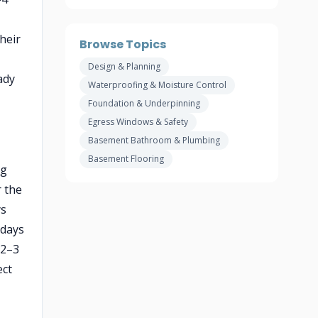
heir
Browse Topics
Design & Planning
ady
Waterproofing & Moisture Control
Foundation & Underpinning
Egress Windows & Safety
Basement Bathroom & Plumbing
Basement Flooring
ng
r the
ys
 days
(2–3
ect