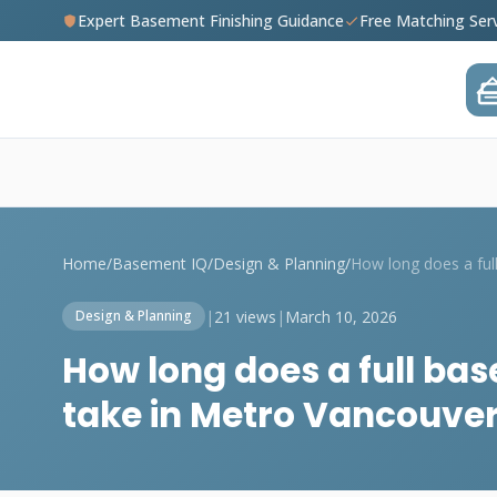
Expert Basement Finishing Guidance
Free Matching Ser
Home
/
Basement IQ
/
Design & Planning
/
|
21 views
|
March 10, 2026
Design & Planning
How long does a full bas
take in Metro Vancouve