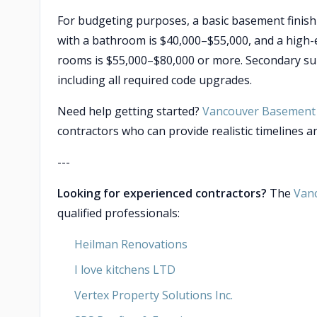
For budgeting purposes, a basic basement finish
with a bathroom is $40,000–$55,000, and a high-
rooms is $55,000–$80,000 or more. Secondary sui
including all required code upgrades.
Need help getting started?
Vancouver Basement 
contractors who can provide realistic timelines an
---
Looking for experienced contractors?
The
Van
qualified professionals:
Heilman Renovations
I love kitchens LTD
Vertex Property Solutions Inc.