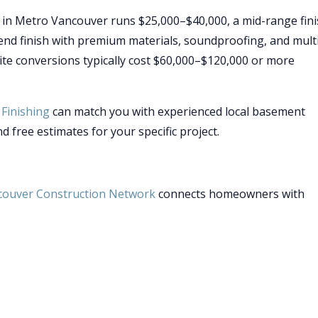
 in Metro Vancouver runs $25,000–$40,000, a mid-range fin
end finish with premium materials, soundproofing, and mult
te conversions typically cost $60,000–$120,000 or more
Finishing
can match you with experienced local basement
d free estimates for your specific project.
couver Construction Network
connects homeowners with