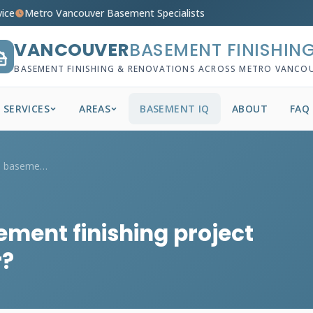
vice
Metro Vancouver Basement Specialists
VANCOUVER
BASEMENT FINISHIN
BASEMENT FINISHING & RENOVATIONS ACROSS METRO VANCO
SERVICES
AREAS
BASEMENT IQ
ABOUT
FAQ
How long does a full basement finishing ...
ement finishing project
r?