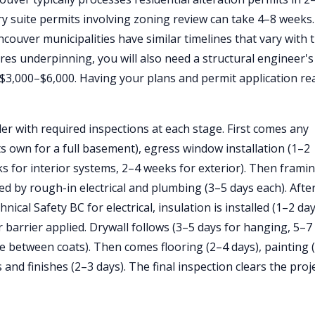
y suite permits involving zoning review can take 4–8 weeks.
ouver municipalities have similar timelines that vary with t
ires underpinning, you will also need a structural engineer's
$3,000–$6,000. Having your plans and permit application re
der with required inspections at each stage. First comes any
 own for a full basement), egress window installation (1–2
 for interior systems, 2–4 weeks for exterior). Then frami
ed by rough-in electrical and plumbing (3–5 days each). Afte
ical Safety BC for electrical, insulation is installed (1–2 da
 barrier applied. Drywall follows (3–5 days for hanging, 5–7
e between coats). Then comes flooring (2–4 days), painting 
s and finishes (2–3 days). The final inspection clears the proj