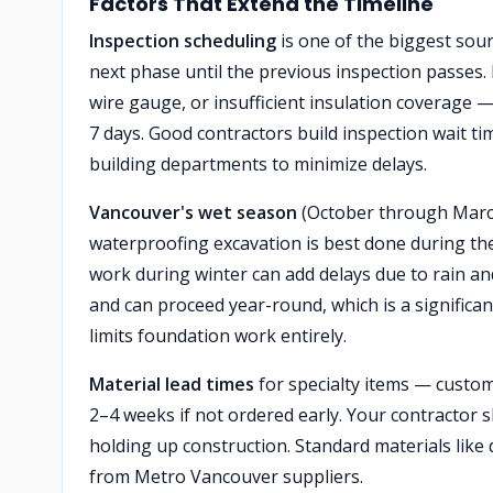
Factors That Extend the Timeline
Inspection scheduling
is one of the biggest sou
next phase until the previous inspection passes. I
wire gauge, or insufficient insulation coverage 
7 days. Good contractors build inspection wait ti
building departments to minimize delays.
Vancouver's wet season
(October through March)
waterproofing excavation is best done during t
work during winter can add delays due to rain and
and can proceed year-round, which is a significa
limits foundation work entirely.
Material lead times
for specialty items — custom
2–4 weeks if not ordered early. Your contractor 
holding up construction. Standard materials like 
from Metro Vancouver suppliers.