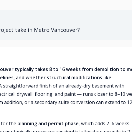
roject take in Metro Vancouver?
couver typically takes 8 to 16 weeks from demolition to m
elines, and whether structural modifications like
 straightforward finish of an already-dry basement with
ctrical, drywall, flooring, and paint — runs closer to 8–10 w
m addition, or a secondary suite conversion can extend to 1
 for the
planning and permit phase
, which adds 2–6 weeks
uver typically processes residential alteration permits in 2