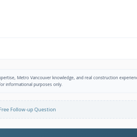
 expertise, Metro Vancouver knowledge, and real construction experien
or informational purposes only.
Free Follow-up Question