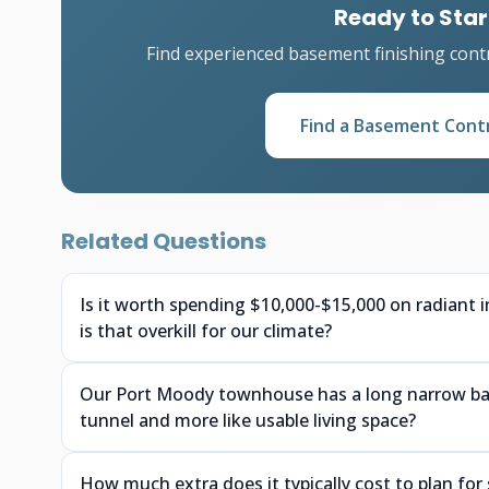
Ready to Star
Find experienced basement finishing cont
Find a Basement Cont
Related Questions
Is it worth spending $10,000-$15,000 on radiant 
is that overkill for our climate?
Our Port Moody townhouse has a long narrow base
tunnel and more like usable living space?
How much extra does it typically cost to plan f