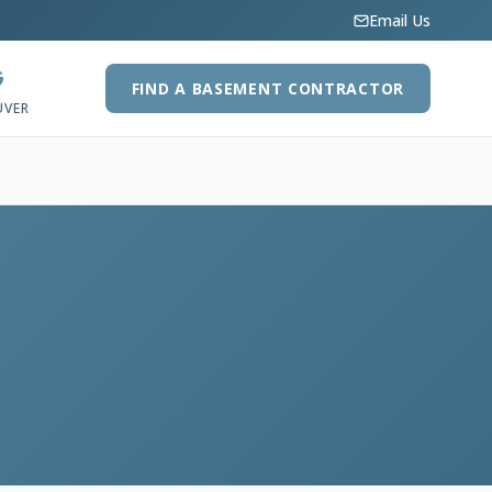
Email Us
G
FIND A BASEMENT CONTRACTOR
UVER