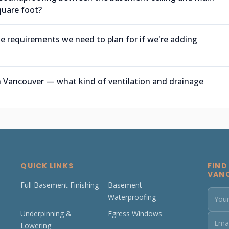
quare foot?
e requirements we need to plan for if we're adding
 Vancouver — what kind of ventilation and drainage
QUICK LINKS
FIND
VAN
Full Basement Finishing
Basement
Waterproofing
Underpinning &
Egress Windows
Lowering