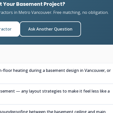
t Your Basement Project?
ractors in Metro Vancouver. Free matching, no obligation.
ractor
Ask Another Question
in-floor heating during a basement design in Vancouver, or
ment — any layout strategies to make it feel less like a
or soundproofing between the basement ceiling and main