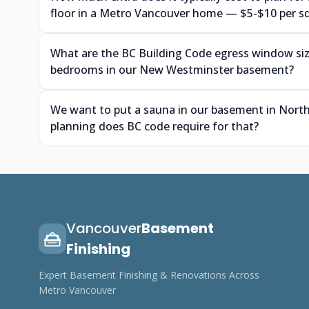
floor in a Metro Vancouver home — $5-$10 per s
What are the BC Building Code egress window siz
bedrooms in our New Westminster basement?
We want to put a sauna in our basement in North
planning does BC code require for that?
Vancouver
Basement
Finishing
Expert Basement Finishing & Renovations Across
Metro Vancouver