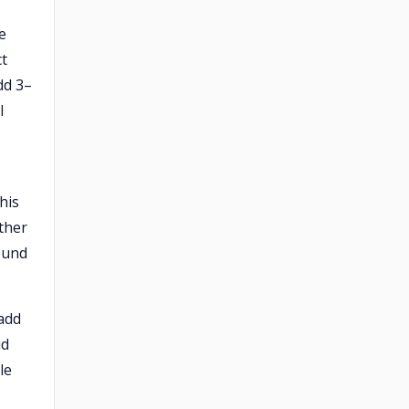
e
ct
dd 3–
l
his
ather
ound
add
id
le