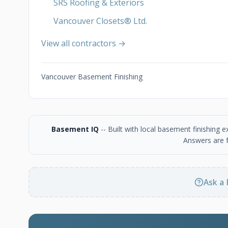
SRS Roofing & Exteriors
Vancouver Closets®︎ Ltd.
View all contractors →
Vancouver Basement Finishing
Basement IQ
-- Built with local basement finishing
Answers are f
Ask a 