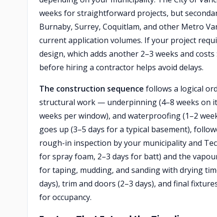
weeks for straightforward projects, but secondar
Burnaby, Surrey, Coquitlam, and other Metro Vanc
current application volumes. If your project requ
design, which adds another 2–3 weeks and costs 
before hiring a contractor helps avoid delays.
The construction sequence
follows a logical or
structural work — underpinning (4–8 weeks on its
weeks per window), and waterproofing (1–2 weeks
goes up (3–5 days for a typical basement), follow
rough-in inspection by your municipality and Techn
for spray foam, 2–3 days for batt) and the vapour
for taping, mudding, and sanding with drying tim
days), trim and doors (2–3 days), and final fixture
for occupancy.