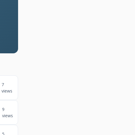
7
views
9
views
5