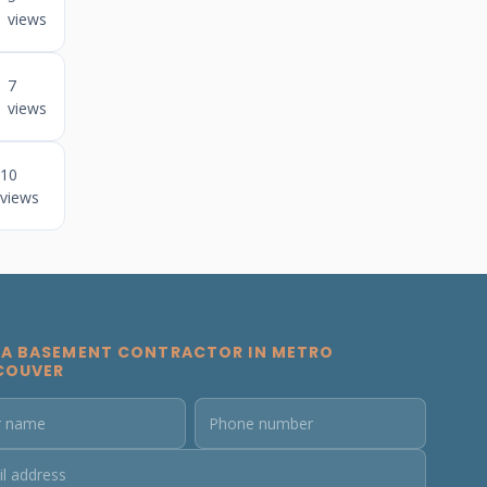
views
7
views
10
views
 A BASEMENT CONTRACTOR IN METRO
COUVER