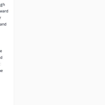
ugh
oward
r
 and
he
nd
t
he