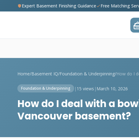
Expert Basement Finishing Guidance
Free Matching Ser
Home
/
Basement IQ
/
Foundation & Underpinning
/
|
15 views
|
March 10, 2026
Foundation & Underpinning
How do I deal with a bow
Vancouver basement?