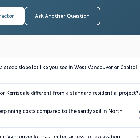
ractor
Ask Another Question
steep slope lot like you see in West Vancouver or Capitol
 Kerrisdale different from a standard residential project?
derpinning costs compared to the sandy soil in North
r Vancouver lot has limited access for excavation
1