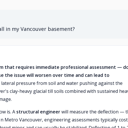
all in my Vancouver basement?
lem that requires immediate professional assessment — d
se the issue will worsen over time and can lead to
lateral pressure from soil and water pushing against the
's clay-heavy glacial till soils combined with sustained hea
amage.
ow is. A
structural engineer
will measure the deflection — 
In Metro Vancouver, engineering assessments typically cost
dered minor and can usually be stabilized. Deflection of 1 to 