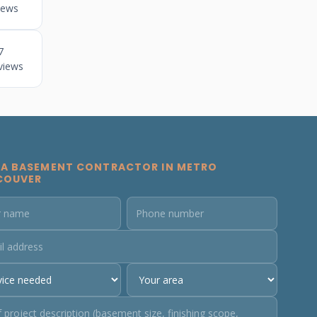
iews
7
views
 A BASEMENT CONTRACTOR IN METRO
COUVER