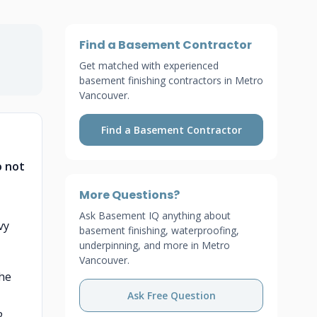
Find a Basement Contractor
Get matched with experienced
basement finishing contractors in Metro
Vancouver.
Find a Basement Contractor
o not
More Questions?
Ask Basement IQ anything about
vy
basement finishing, waterproofing,
underpinning, and more in Metro
Vancouver.
the
Ask Free Question
2