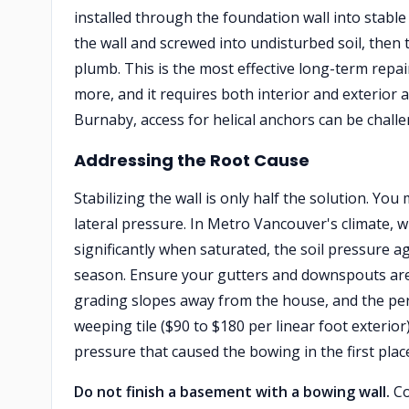
installed through the foundation wall into stable 
the wall and screwed into undisturbed soil, then t
plumb. This is the most effective long-term repai
more, and it requires both interior and exterior 
Burnaby, access for helical anchors can be challe
Addressing the Root Cause
Stabilizing the wall is only half the solution. Yo
lateral pressure. In Metro Vancouver's climate, w
significantly when saturated, the soil pressure a
season. Ensure your gutters and downspouts are 
grading slopes away from the house, and the peri
weeping tile ($90 to $180 per linear foot exterio
pressure that caused the bowing in the first plac
Do not finish a basement with a bowing wall.
Co