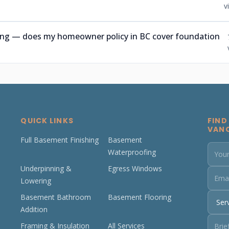
v
ning — does my homeowner policy in BC cover foundation
QUICK LINKS
FIND
VAN
Full Basement Finishing
Basement
Waterproofing
Underpinning &
Egress Windows
Lowering
Basement Bathroom
Basement Flooring
Addition
Framing & Insulation
All Services