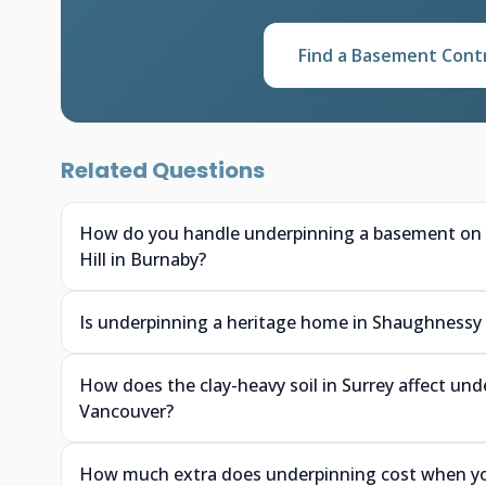
Find a Basement Cont
Related Questions
How do you handle underpinning a basement on a 
Hill in Burnaby?
Is underpinning a heritage home in Shaughnessy or
How does the clay-heavy soil in Surrey affect un
Vancouver?
How much extra does underpinning cost when you