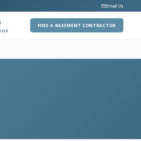
Email Us
G
FIND A BASEMENT CONTRACTOR
UVER