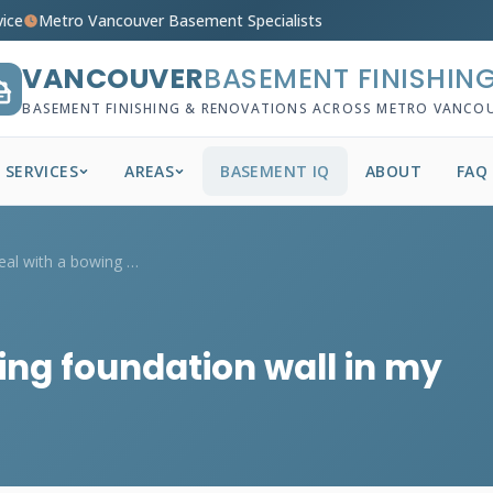
vice
Metro Vancouver Basement Specialists
VANCOUVER
BASEMENT FINISHIN
BASEMENT FINISHING & RENOVATIONS ACROSS METRO VANCO
SERVICES
AREAS
BASEMENT IQ
ABOUT
FAQ
How do I deal with a bowing foundation w...
ing foundation wall in my