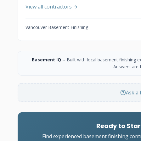
View all contractors →
Vancouver Basement Finishing
Basement IQ
-- Built with local basement finishing
Answers are f
Ask a 
Ready to Star
Find experienced basement finishing cont