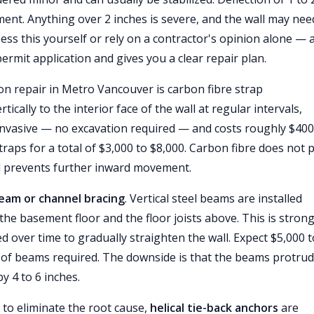
ment. Anything over 2 inches is severe, and the wall may nee
sess this yourself or rely on a contractor's opinion alone — 
rmit application and gives you a clear repair plan.
n repair in Metro Vancouver is carbon fibre strap
ically to the interior face of the wall at regular intervals,
invasive — no excavation required — and costs roughly $400
traps for a total of $3,000 to $8,000. Carbon fibre does not 
 and prevents further inward movement.
beam or channel bracing
. Vertical steel beams are installed
 the basement floor and the floor joists above. This is stron
 over time to gradually straighten the wall. Expect $5,000 t
r of beams required. The downside is that the beams protru
y 4 to 6 inches.
to eliminate the root cause,
helical tie-back anchors
are