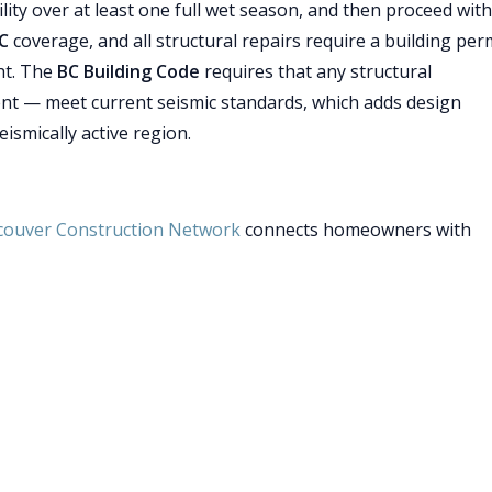
bility over at least one full wet season, and then proceed with
C
coverage, and all structural repairs require a building per
ht. The
BC Building Code
requires that any structural
nt — meet current seismic standards, which adds design
ismically active region.
couver Construction Network
connects homeowners with