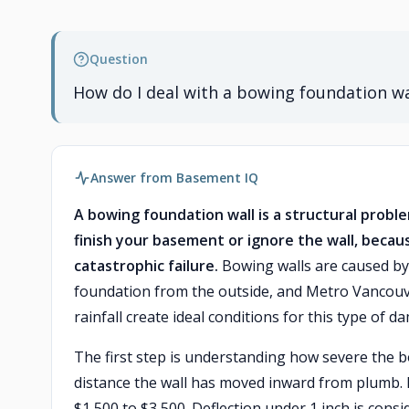
Question
How do I deal with a bowing foundation w
Answer from Basement IQ
A bowing foundation wall is a structural prob
finish your basement or ignore the wall, becau
catastrophic failure.
Bowing walls are caused by 
foundation from the outside, and Metro Vancouver
rainfall create ideal conditions for this type of d
The first step is understanding how severe the b
distance the wall has moved inward from plumb. 
$1,500 to $3,500. Deflection under 1 inch is consi