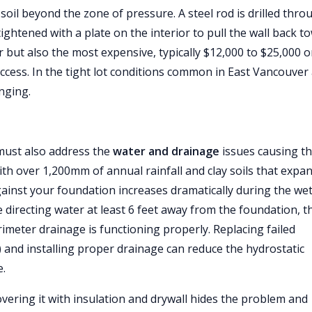
soil beyond the zone of pressure. A steel rod is drilled thro
ightened with a plate on the interior to pull the wall back t
r but also the most expensive, typically $12,000 to $25,000 o
access. In the tight lot conditions common in East Vancouver
nging.
u must also address the
water and drainage
issues causing t
ith over 1,200mm of annual rainfall and clay soils that expa
gainst your foundation increases dramatically during the we
directing water at least 6 feet away from the foundation, t
meter drainage is functioning properly. Replacing failed
r) and installing proper drainage can reduce the hydrostatic
e.
vering it with insulation and drywall hides the problem and