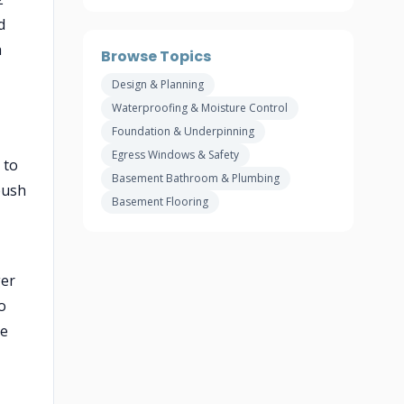
d
a
Browse Topics
Design & Planning
Waterproofing & Moisture Control
Foundation & Underpinning
Egress Windows & Safety
 to
Basement Bathroom & Plumbing
push
Basement Flooring
ger
o
de