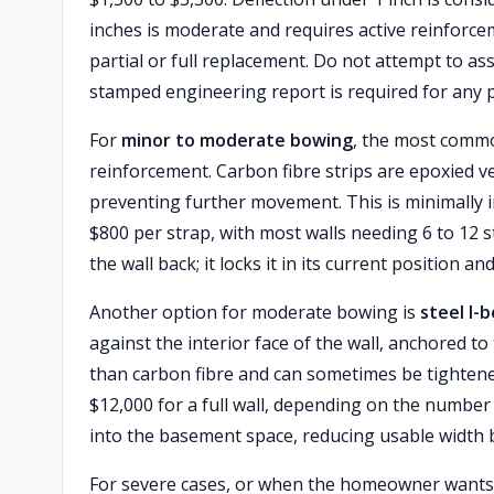
inches is moderate and requires active reinforce
partial or full replacement. Do not attempt to as
stamped engineering report is required for any pe
For
minor to moderate bowing
, the most commo
reinforcement. Carbon fibre strips are epoxied vert
preventing further movement. This is minimally 
$800 per strap, with most walls needing 6 to 12 s
the wall back; it locks it in its current position
Another option for moderate bowing is
steel I-
against the interior face of the wall, anchored to
than carbon fibre and can sometimes be tightened
$12,000 for a full wall, depending on the numbe
into the basement space, reducing usable width b
For severe cases, or when the homeowner wants 