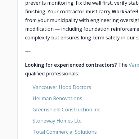
prevents monitoring. Fix the wall first, verify sta
finishing. Your contractor must carry
WorkSafeB
from your municipality with engineering oversig
modification — including foundation reinforceme
complexity but ensures long-term safety in our se
---
Looking for experienced contractors?
The
Van
qualified professionals:
Vancouver Hood Doctors
Heilman Renovations
Greenshield Construction inc
Stoneway Homes Ltd
Total Commercial Solutions