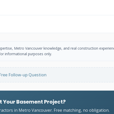
 expertise, Metro Vancouver knowledge, and real construction experien
or informational purposes only.
Free Follow-up Question
t Your Basement Project?
ractors in Metro Vancouver. Free matching, no obligation.