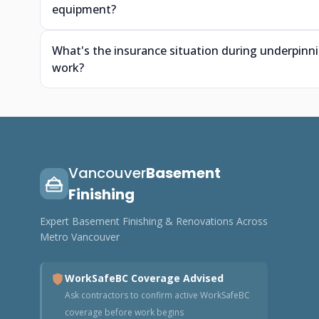
equipment?
What's the insurance situation during underpin
work?
Vancouver
Basement
Finishing
Expert Basement Finishing & Renovations Across
Metro Vancouver
WorkSafeBC Coverage Advised
Ask contractors to confirm active WorkSafeBC
coverage before work begins