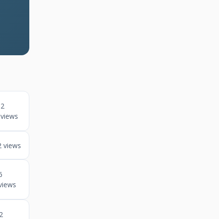
2
views
2 views
6
views
2