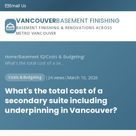
Email Us
VANCOUVER
BASEMENT FINISHING
BASEMENT FINISHING & RENOVATIONS ACROSS
METRO VANCOUVER
Home
/
Basement IQ
/
Costs & Budgeting
/
What's the total cost of a secondary sui...
|
24 views
|
March 10, 2026
Costs & Budgeting
What's the total cost of a
secondary suite including
underpinning in Vancouver?