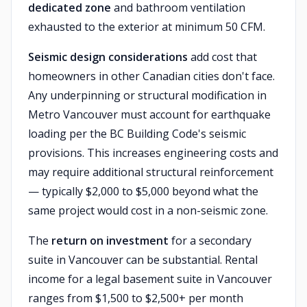
dedicated zone
and bathroom ventilation
exhausted to the exterior at minimum 50 CFM.
Seismic design considerations
add cost that
homeowners in other Canadian cities don't face.
Any underpinning or structural modification in
Metro Vancouver must account for earthquake
loading per the BC Building Code's seismic
provisions. This increases engineering costs and
may require additional structural reinforcement
— typically $2,000 to $5,000 beyond what the
same project would cost in a non-seismic zone.
The
return on investment
for a secondary
suite in Vancouver can be substantial. Rental
income for a legal basement suite in Vancouver
ranges from $1,500 to $2,500+ per month