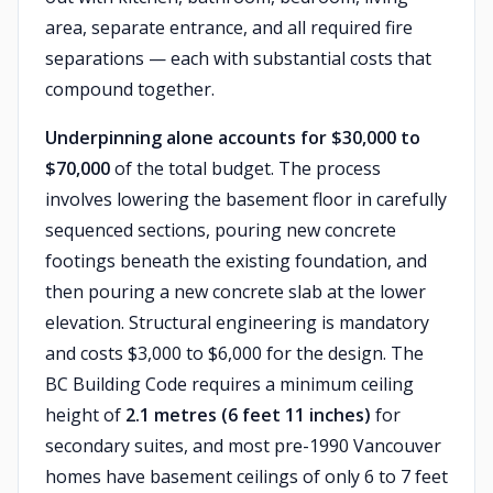
area, separate entrance, and all required fire
separations — each with substantial costs that
compound together.
Underpinning alone accounts for $30,000 to
$70,000
of the total budget. The process
involves lowering the basement floor in carefully
sequenced sections, pouring new concrete
footings beneath the existing foundation, and
then pouring a new concrete slab at the lower
elevation. Structural engineering is mandatory
and costs $3,000 to $6,000 for the design. The
BC Building Code requires a minimum ceiling
height of
2.1 metres (6 feet 11 inches)
for
secondary suites, and most pre-1990 Vancouver
homes have basement ceilings of only 6 to 7 feet