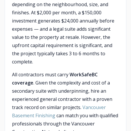
depending on the neighbourhood, size, and
finishes. At $2,000 per month, a $150,000
investment generates $24,000 annually before
expenses — and a legal suite adds significant
value to the property at resale. However, the
upfront capital requirement is significant, and
the project typically takes 3 to 6 months to
complete.
All contractors must carry
WorkSafeBC
coverage
. Given the complexity and cost of a
secondary suite with underpinning, hire an
experienced general contractor with a proven
track record on similar projects.
Vancouver
Basement Finishing
can match you with qualified
professionals through the Vancouver