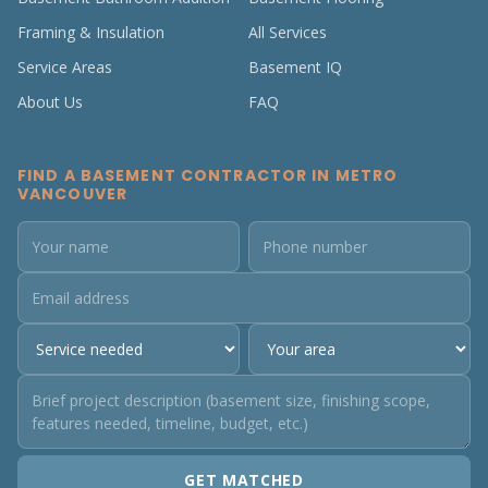
Framing & Insulation
All Services
Service Areas
Basement IQ
About Us
FAQ
FIND A BASEMENT CONTRACTOR IN METRO
VANCOUVER
GET MATCHED