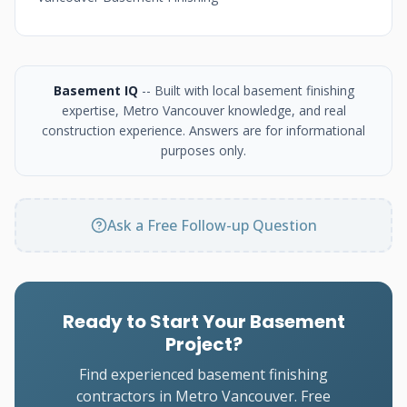
Basement IQ
-- Built with local basement finishing
expertise, Metro Vancouver knowledge, and real
construction experience. Answers are for informational
purposes only.
Ask a Free Follow-up Question
Ready to Start Your Basement
Project?
Find experienced basement finishing
contractors in Metro Vancouver. Free