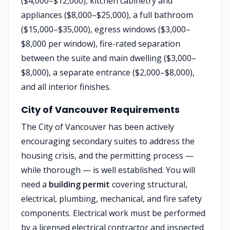
($4,000–$12,000), kitchen cabinetry and
appliances ($8,000–$25,000), a full bathroom
($15,000–$35,000), egress windows ($3,000–
$8,000 per window), fire-rated separation
between the suite and main dwelling ($3,000–
$8,000), a separate entrance ($2,000–$8,000),
and all interior finishes.
City of Vancouver Requirements
The City of Vancouver has been actively
encouraging secondary suites to address the
housing crisis, and the permitting process —
while thorough — is well established. You will
need a
building permit
covering structural,
electrical, plumbing, mechanical, and fire safety
components. Electrical work must be performed
by a licensed electrical contractor and inspected