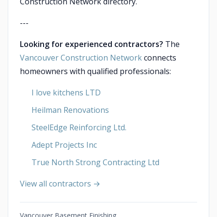
Construction Network directory.
---
Looking for experienced contractors?
The
Vancouver Construction Network
connects
homeowners with qualified professionals:
I love kitchens LTD
Heilman Renovations
SteelEdge Reinforcing Ltd.
Adept Projects Inc
True North Strong Contracting Ltd
View all contractors →
Vancouver Basement Finishing