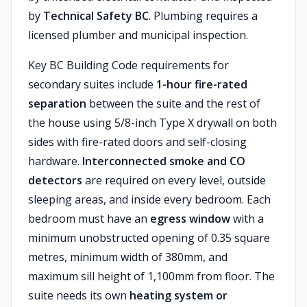
by
Technical Safety BC
. Plumbing requires a
licensed plumber and municipal inspection.
Key BC Building Code requirements for
secondary suites include
1-hour fire-rated
separation
between the suite and the rest of
the house using 5/8-inch Type X drywall on both
sides with fire-rated doors and self-closing
hardware.
Interconnected smoke and CO
detectors
are required on every level, outside
sleeping areas, and inside every bedroom. Each
bedroom must have an
egress window
with a
minimum unobstructed opening of 0.35 square
metres, minimum width of 380mm, and
maximum sill height of 1,100mm from floor. The
suite needs its own
heating system or