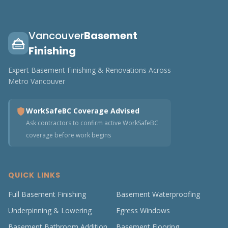
Vancouver
Basement
Finishing
Expert Basement Finishing & Renovations Across
Metro Vancouver
WorkSafeBC Coverage Advised
Ask contractors to confirm active WorkSafeBC
coverage before work begins
QUICK LINKS
Full Basement Finishing
Basement Waterproofing
Underpinning & Lowering
Egress Windows
Basement Bathroom Addition
Basement Flooring