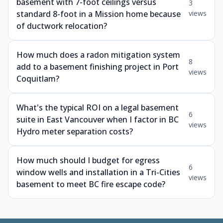
basement with 7-foot ceilings versus
3
standard 8-foot in a Mission home because
views
of ductwork relocation?
How much does a radon mitigation system
8
add to a basement finishing project in Port
views
Coquitlam?
What's the typical ROI on a legal basement
6
suite in East Vancouver when I factor in BC
views
Hydro meter separation costs?
How much should I budget for egress
6
window wells and installation in a Tri-Cities
views
basement to meet BC fire escape code?