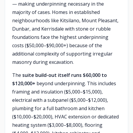
— making underpinning necessary in the
majority of cases. Homes in established
neighbourhoods like Kitsilano, Mount Pleasant,
Dunbar, and Kerrisdale with stone or rubble
foundations face the highest underpinning
costs ($50,000–$90,000+) because of the
additional complexity of supporting irregular
masonry during excavation.
The
suite build-out itself runs $60,000 to
$120,000+
beyond underpinning. This includes
framing and insulation ($5,000–$15,000),
electrical with a subpanel ($5,000–$12,000),
plumbing for a full bathroom and kitchen
($10,000–$20,000), HVAC extension or dedicated
heating system ($3,000–$8,000), flooring