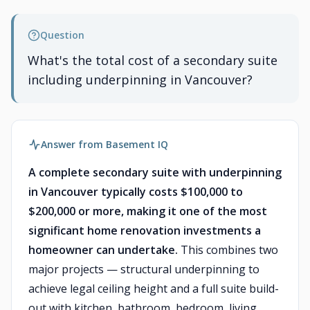
Question
What's the total cost of a secondary suite
including underpinning in Vancouver?
Answer from Basement IQ
A complete secondary suite with underpinning
in Vancouver typically costs $100,000 to
$200,000 or more, making it one of the most
significant home renovation investments a
homeowner can undertake.
This combines two
major projects — structural underpinning to
achieve legal ceiling height and a full suite build-
out with kitchen, bathroom, bedroom, living