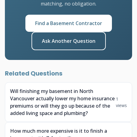
matching, no obligation.
Find a Basement Contractor
Ask Another Question
Related Questions
Will finishing my basement in North
Vancouver actually lower my home insurance
1
premiums or will they go up because of the
views
added living space and plumbing?
How much more expensive is it to finish a