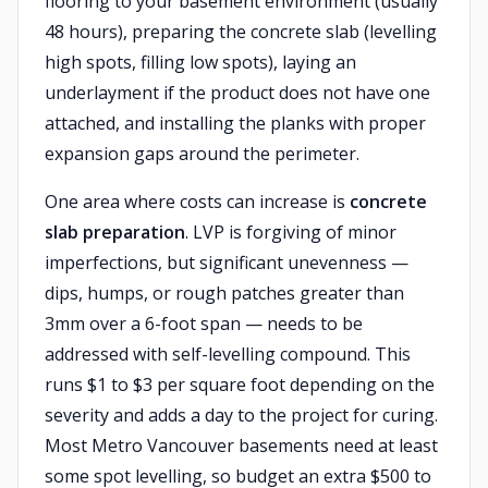
flooring to your basement environment (usually
48 hours), preparing the concrete slab (levelling
high spots, filling low spots), laying an
underlayment if the product does not have one
attached, and installing the planks with proper
expansion gaps around the perimeter.
One area where costs can increase is
concrete
slab preparation
. LVP is forgiving of minor
imperfections, but significant unevenness —
dips, humps, or rough patches greater than
3mm over a 6-foot span — needs to be
addressed with self-levelling compound. This
runs $1 to $3 per square foot depending on the
severity and adds a day to the project for curing.
Most Metro Vancouver basements need at least
some spot levelling, so budget an extra $500 to