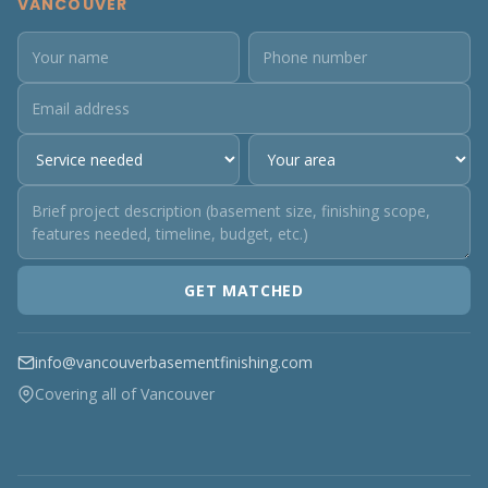
VANCOUVER
GET MATCHED
info@vancouverbasementfinishing.com
Covering all of Vancouver