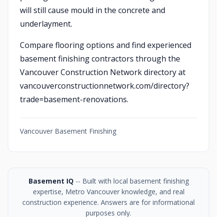
will still cause mould in the concrete and
underlayment.
Compare flooring options and find experienced
basement finishing contractors through the
Vancouver Construction Network directory at
vancouverconstructionnetwork.com/directory?
trade=basement-renovations.
Vancouver Basement Finishing
Basement IQ
-- Built with local basement finishing
expertise, Metro Vancouver knowledge, and real
construction experience. Answers are for informational
purposes only.