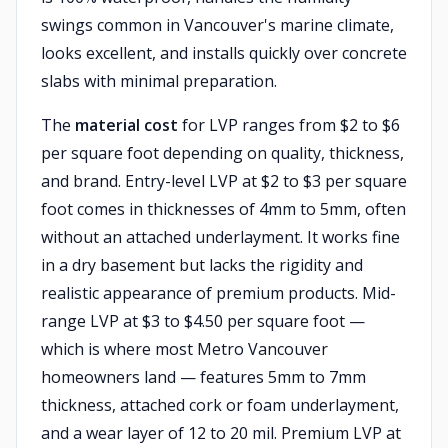
swings common in Vancouver's marine climate,
looks excellent, and installs quickly over concrete
slabs with minimal preparation.
The
material cost
for LVP ranges from $2 to $6
per square foot depending on quality, thickness,
and brand. Entry-level LVP at $2 to $3 per square
foot comes in thicknesses of 4mm to 5mm, often
without an attached underlayment. It works fine
in a dry basement but lacks the rigidity and
realistic appearance of premium products. Mid-
range LVP at $3 to $4.50 per square foot —
which is where most Metro Vancouver
homeowners land — features 5mm to 7mm
thickness, attached cork or foam underlayment,
and a wear layer of 12 to 20 mil. Premium LVP at