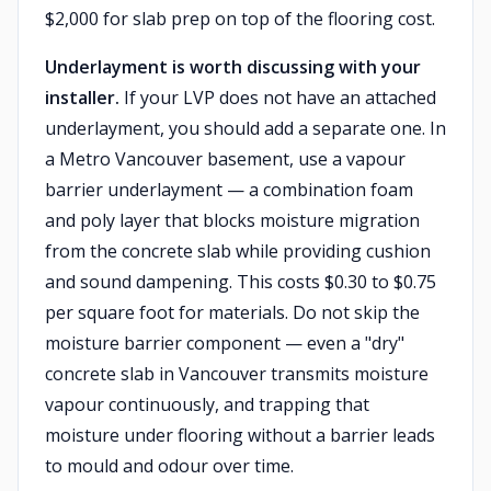
$2,000 for slab prep on top of the flooring cost.
Underlayment is worth discussing with your
installer.
If your LVP does not have an attached
underlayment, you should add a separate one. In
a Metro Vancouver basement, use a vapour
barrier underlayment — a combination foam
and poly layer that blocks moisture migration
from the concrete slab while providing cushion
and sound dampening. This costs $0.30 to $0.75
per square foot for materials. Do not skip the
moisture barrier component — even a "dry"
concrete slab in Vancouver transmits moisture
vapour continuously, and trapping that
moisture under flooring without a barrier leads
to mould and odour over time.