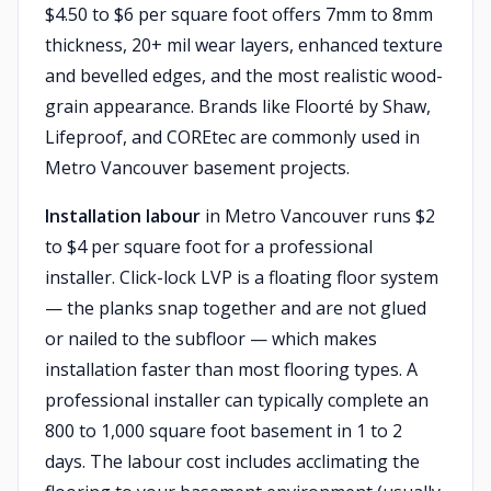
$4.50 to $6 per square foot offers 7mm to 8mm
thickness, 20+ mil wear layers, enhanced texture
and bevelled edges, and the most realistic wood-
grain appearance. Brands like Floorté by Shaw,
Lifeproof, and COREtec are commonly used in
Metro Vancouver basement projects.
Installation labour
in Metro Vancouver runs $2
to $4 per square foot for a professional
installer. Click-lock LVP is a floating floor system
— the planks snap together and are not glued
or nailed to the subfloor — which makes
installation faster than most flooring types. A
professional installer can typically complete an
800 to 1,000 square foot basement in 1 to 2
days. The labour cost includes acclimating the