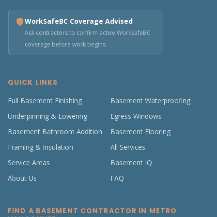
WorkSafeBC Coverage Advised
Ask contractors to confirm active WorkSafeBC
coverage before work begins
QUICK LINKS
Full Basement Finishing
Basement Waterproofing
Underpinning & Lowering
Egress Windows
Basement Bathroom Addition
Basement Flooring
Framing & Insulation
All Services
Service Areas
Basement IQ
About Us
FAQ
FIND A BASEMENT CONTRACTOR IN METRO