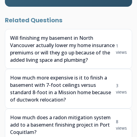
Related Questions
Will finishing my basement in North
Vancouver actually lower my home insurance
1
premiums or will they go up because of the
views
added living space and plumbing?
How much more expensive is it to finish a
basement with 7-foot ceilings versus
3
standard 8-foot in a Mission home because
views
of ductwork relocation?
How much does a radon mitigation system
8
add to a basement finishing project in Port
views
Coquitlam?