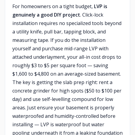
For homeowners on a tight budget,
LVP is
genuinely a good DIY project
. Click-lock
installation requires no specialized tools beyond
a utility knife, pull bar, tapping block, and
measuring tape. If you do the installation
yourself and purchase mid-range LVP with
attached underlayment, your all-in cost drops to
roughly $3 to $5 per square foot — saving
$1,600 to $4,800 on an average-sized basement.
The key is getting the slab prep right: rent a
concrete grinder for high spots ($50 to $100 per
day) and use self-levelling compound for low
areas. Just ensure your basement is properly
waterproofed and humidity-controlled before
installing — LVP is waterproof but water
pooling underneath it from a leaking foundation