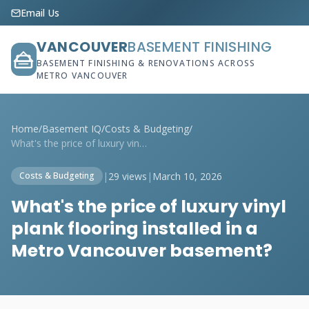
Email Us
VANCOUVER
BASEMENT FINISHING
BASEMENT FINISHING & RENOVATIONS ACROSS
METRO VANCOUVER
Home
/
Basement IQ
/
Costs & Budgeting
/
What's the price of luxury vinyl plank f...
|
29 views
|
March 10, 2026
Costs & Budgeting
What's the price of luxury vinyl
plank flooring installed in a
Metro Vancouver basement?