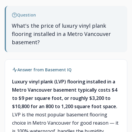
Question
What's the price of luxury vinyl plank
flooring installed in a Metro Vancouver
basement?
Answer from Basement IQ
Luxury vinyl plank (LVP) flooring installed in a
Metro Vancouver basement typically costs $4
to $9 per square foot, or roughly $3,200 to
$10,800 for an 800 to 1,200 square foot space.
LVP is the most popular basement flooring
choice in Metro Vancouver for good reason — it
is 100% waterproof, handles the humidity