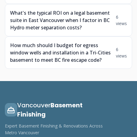
What's the typical ROI on a legal basement
6
suite in East Vancouver when I factor in BC
views
Hydro meter separation costs?
How much should I budget for egress
6
window wells and installation in a Tri-Cities
views
basement to meet BC fire escape code?
Vancouver
Basement
Finishing
Expert Basement Finishing & Renovations Across
Metro Vancouver