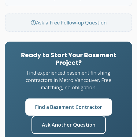
Ask a Free Follow-up Question
Ready to Start Your Basement
Project?
Find experienced basement finishing
contractors in Metro Vancouver. Free
matching, no obligation.
Find a Basement Contractor
Ask Another Question