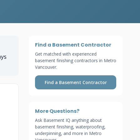
Find a Basement Contractor
Get matched with experienced
ays
basement finishing contractors in Metro
Vancouver.
Find a Basement Contractor
More Questions?
Ask Basement IQ anything about
basement finishing, waterproofing,
underpinning, and more in Metro
Vancouver.