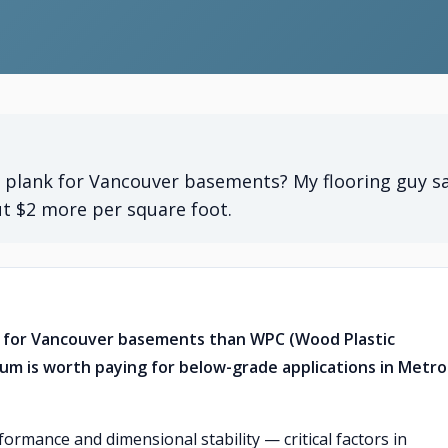
l plank for Vancouver basements? My flooring guy s
ut $2 more per square foot.
er for Vancouver basements than WPC (Wood Plastic
um is worth paying for below-grade applications in Metro
rmance and dimensional stability — critical factors in