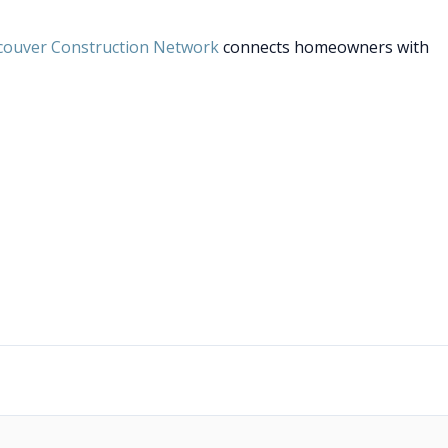
couver Construction Network
connects homeowners with