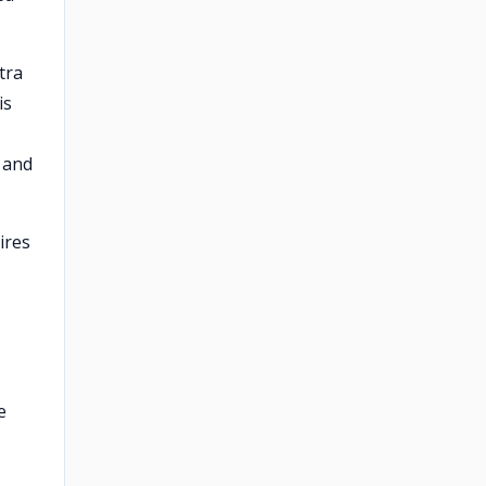
tra
is
, and
ires
e