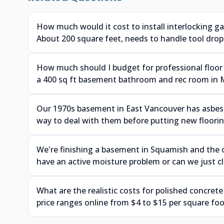
How much would it cost to install interlocking g
About 200 square feet, needs to handle tool drops
How much should I budget for professional floor 
a 400 sq ft basement bathroom and rec room in 
Our 1970s basement in East Vancouver has asbesto
way to deal with them before putting new floor
We're finishing a basement in Squamish and the 
have an active moisture problem or can we just cle
What are the realistic costs for polished concrete
price ranges online from $4 to $15 per square foo