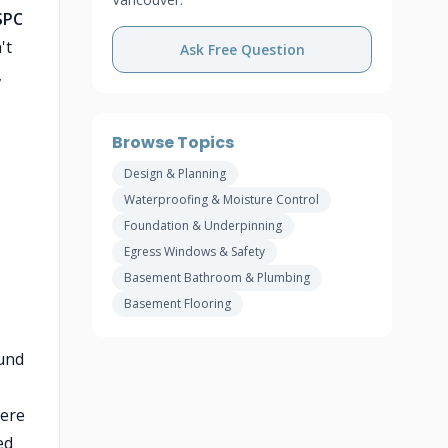
SPC
't
Ask Free Question
,
Browse Topics
Design & Planning
Waterproofing & Moisture Control
Foundation & Underpinning
Egress Windows & Safety
Basement Bathroom & Plumbing
Basement Flooring
ound
here
ed