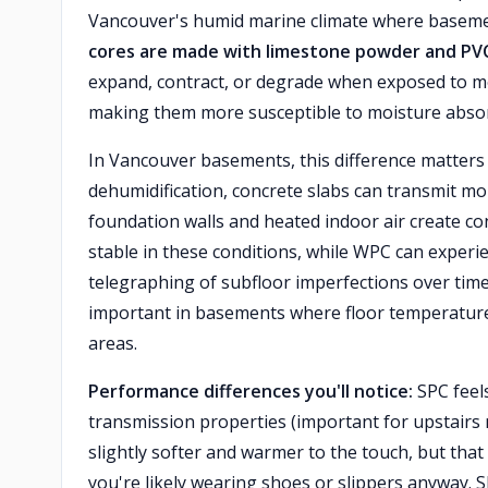
Vancouver's humid marine climate where basemen
cores are made with limestone powder and PV
expand, contract, or degrade when exposed to m
making them more susceptible to moisture absor
In Vancouver basements, this difference matters 
dehumidification, concrete slabs can transmit m
foundation walls and heated indoor air create c
stable in these conditions, while WPC can experi
telegraphing of subfloor imperfections over tim
important in basements where floor temperatures 
areas.
Performance differences you'll notice:
SPC feels
transmission properties (important for upstairs 
slightly softer and warmer to the touch, but th
you're likely wearing shoes or slippers anyway. 