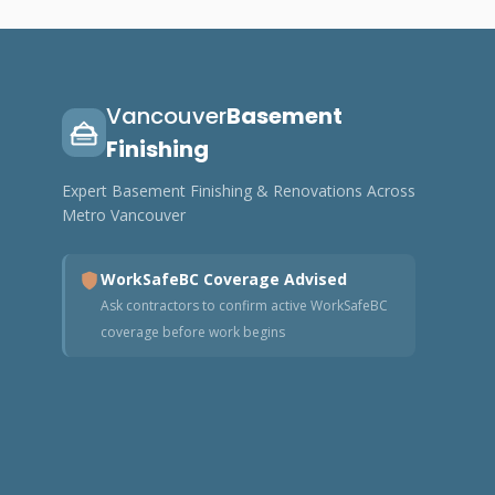
Vancouver
Basement
Finishing
Expert Basement Finishing & Renovations Across
Metro Vancouver
WorkSafeBC Coverage Advised
Ask contractors to confirm active WorkSafeBC
coverage before work begins