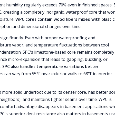
t humidity regularly exceeds 70% even in finished spaces.
C
, creating a completely inorganic, waterproof core that won
oisture.
WPC cores contain wood fibers mixed with plastic
ption and dimensional changes over time.
significantly. Even with proper waterproofing and
oisture vapor, and temperature fluctuations between cool
ondensation. SPC's limestone-based core remains completely
ence micro-expansion that leads to gapping, buckling, or
e.
SPC also handles temperature variations better
—
can vary from 55°F near exterior walls to 68°F in interior
 more solid underfoot due to its denser core, has better s
neighbors), and maintains tighter seams over time. WPC is
at comfort advantage disappears in basement applications w
SPC's superior dent resistance also matters in basements us