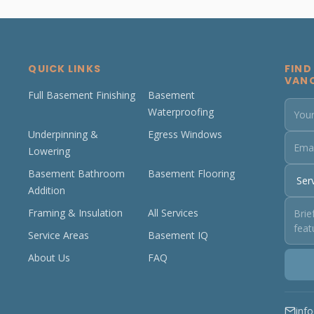
QUICK LINKS
FIND
VAN
Full Basement Finishing
Basement
Waterproofing
Underpinning &
Egress Windows
Lowering
Basement Bathroom
Basement Flooring
Addition
Framing & Insulation
All Services
Service Areas
Basement IQ
About Us
FAQ
inf