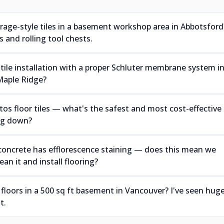
arage-style tiles in a basement workshop area in Abbotsford
 and rolling tool chests.
tile installation with a proper Schluter membrane system i
Maple Ridge?
s floor tiles — what's the safest and most cost-effective
ing down?
concrete has efflorescence staining — does this mean we
an it and install flooring?
 floors in a 500 sq ft basement in Vancouver? I've seen hug
t.