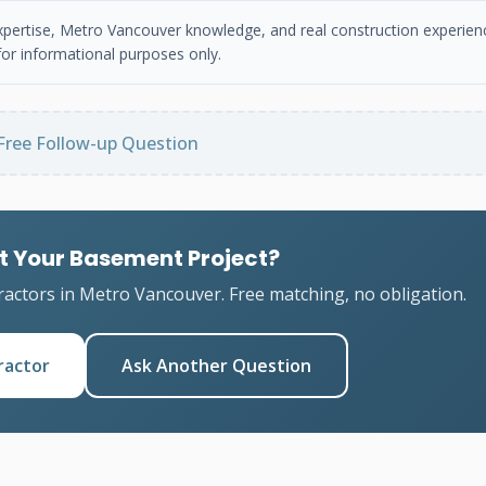
 expertise, Metro Vancouver knowledge, and real construction experien
or informational purposes only.
Free Follow-up Question
t Your Basement Project?
ractors in Metro Vancouver. Free matching, no obligation.
ractor
Ask Another Question