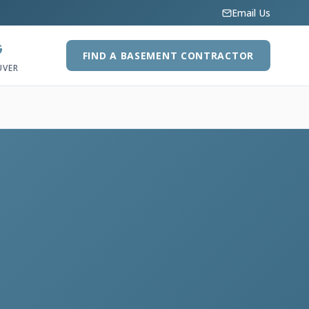
Email Us
G
FIND A BASEMENT CONTRACTOR
UVER