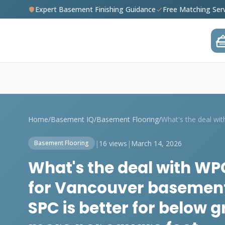
Expert Basement Finishing Guidance
Free Matching Ser
Home
/
Basement IQ
/
Basement Flooring
/
|
16 views
|
March 14, 2026
Basement Flooring
What's the deal with WPC
for Vancouver basement
SPC is better for below g