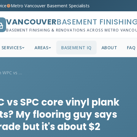
vice
Metro Vancouver Basement Specialists
VANCOUVER
BASEMENT FINISHIN
BASEMENT FINISHING & RENOVATIONS ACROSS METRO VANCO
SERVICES
AREAS
BASEMENT IQ
ABOUT
FAQ
What's the deal with WPC vs SPC core vin...
 vs SPC core vinyl plank
s? My flooring guy says
rade but it's about $2