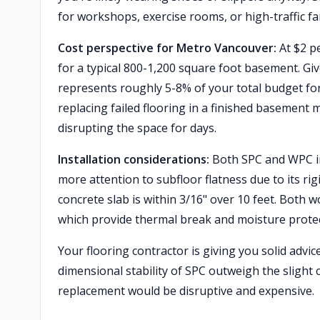
for workshops, exercise rooms, or high-traffic fa
Cost perspective for Metro Vancouver:
At $2 pe
for a typical 800-1,200 square foot basement. Gi
represents roughly 5-8% of your total budget for
replacing failed flooring in a finished basement 
disrupting the space for days.
Installation considerations:
Both SPC and WPC ins
more attention to subfloor flatness due to its ri
concrete slab is within 3/16" over 10 feet. Both 
which provide thermal break and moisture prote
Your flooring contractor is giving you solid advic
dimensional stability of SPC outweigh the slight
replacement would be disruptive and expensive.