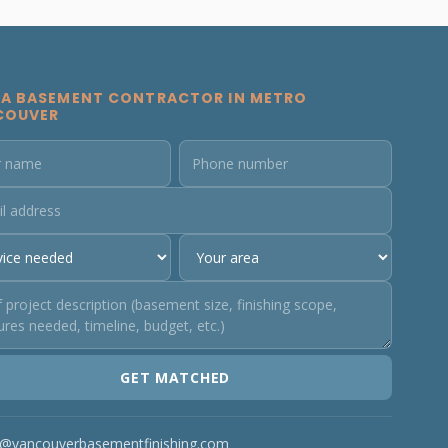
 A BASEMENT CONTRACTOR IN METRO
COUVER
GET MATCHED
o@vancouverbasementfinishing.com