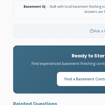
Basement IQ
-- Built with local basement finishing
Answers are f
Ask a 
Ready to Star
Find experienced basement finishing cont
Find a Basement Cont
Related Questions