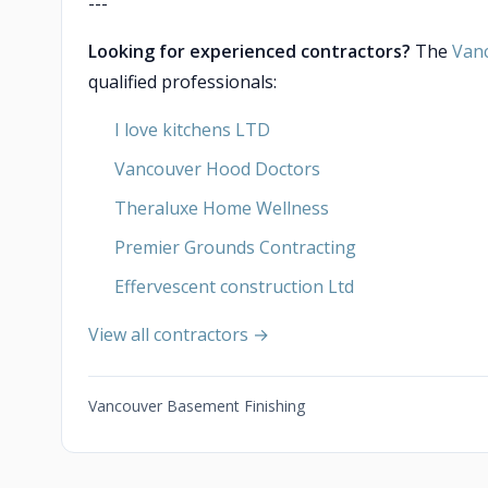
---
Looking for experienced contractors?
The
Van
qualified professionals:
I love kitchens LTD
Vancouver Hood Doctors
Theraluxe Home Wellness
Premier Grounds Contracting
Effervescent construction Ltd
View all contractors →
Vancouver Basement Finishing