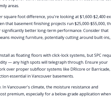
mily areas.
r square foot difference, you're looking at $1,600-$2,400 ex
ven that basement finishing projects run $25,000-$55,000, th
 significantly better long-term performance. Consider that
means moving furniture, potentially cutting around built-ins
tall as floating floors with click-lock systems, but SPC requ
gidity — any high spots will telegraph through. Ensure your
work over proper subfloor systems like DRIcore or Barricade,
ction essential in Vancouver basements.
e. In Vancouver's climate, the moisture resistance and
 cost premium, especially for a below-grade application wher