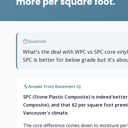
more per square foot.
Question
What's the deal with WPC vs SPC core viny
SPC is better for below grade but it's abo
Answer from Basement IQ
SPC (Stone Plastic Composite) is indeed bett
Composite), and that $2 per square foot premi
Vancouver's climate.
The core difference comes down to moisture perfo