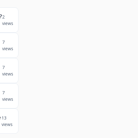
?
2
views
n
7
views
7
views
7
views
e
13
views