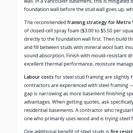
wall. In a Vancouver basement, this is mitigated b
foundation wall before the stud wall goes up, whi
The recommended
framing strategy for Metr
of closed-cell spray foam ($3.00 to $5.50 per squ
directly to the foundation wall first. Then buil
and fill between studs with mineral wool batt insu
sound absorption. Finish with mould-resistant dr
excellent thermal performance, moisture manag
Labour costs
for steel stud framing are slightl
contractors are experienced with steel framing 
gap is narrowing as more basement finishing spec
advantages. When getting quotes, ask specificall
residential basements. A contractor who regularly 
one who primarily uses wood and is trying steel 
One additional benefit of steel studs is
fire resis