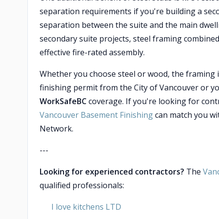
separation requirements if you're building a sec
separation between the suite and the main dwell
secondary suite projects, steel framing combined
effective fire-rated assembly.
Whether you choose steel or wood, the framing it
finishing permit from the City of Vancouver or yo
WorkSafeBC
coverage. If you're looking for con
Vancouver Basement Finishing
can match you wit
Network.
---
Looking for experienced contractors?
The
Van
qualified professionals:
I love kitchens LTD