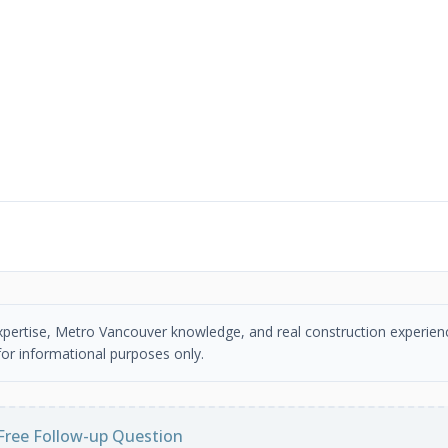
 expertise, Metro Vancouver knowledge, and real construction experien
or informational purposes only.
Free Follow-up Question