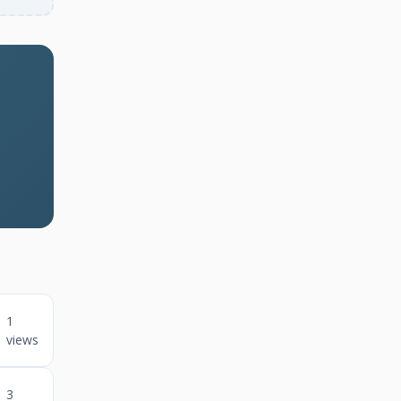
1
views
3