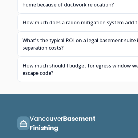
home because of ductwork relocation?
How much does a radon mitigation system add to 
What's the typical ROI on a legal basement suite
separation costs?
How much should I budget for egress window wells
escape code?
Vancouver
Basement
Finishing