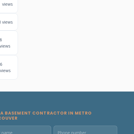
views
8 views
6
views
6
views
 A BASEMENT CONTRACTOR IN METRO
COUVER