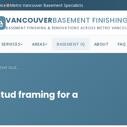
vice
Metro Vancouver Basement Specialists
VANCOUVER
BASEMENT FINISHIN
BASEMENT FINISHING & RENOVATIONS ACROSS METRO VANCO
SERVICES
AREAS
BASEMENT IQ
ABOUT
FAQ
What's the cost of steel stud framing fo...
stud framing for a