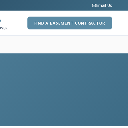
Email Us
G
FIND A BASEMENT CONTRACTOR
UVER