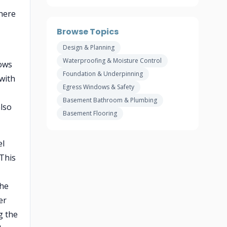
where
Browse Topics
Design & Planning
Waterproofing & Moisture Control
ows
Foundation & Underpinning
with
Egress Windows & Safety
Basement Bathroom & Plumbing
also
Basement Flooring
el
 This
the
er
g the