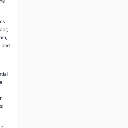
the
hes
foot)
oam,
e and
tial
he
in
s;
re