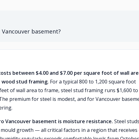
 a Vancouver basement?
osts between $4.00 and $7.00 per square foot of wall are
r wood stud framing.
For a typical 800 to 1,200 square foot
et of wall area to frame, steel stud framing runs $1,600 to
. The premium for steel is modest, and for Vancouver basem
ering.
ro Vancouver basement is moisture resistance.
Steel stud
mould growth — all critical factors in a region that receives
humidity regularly exceeds comfortable levels from October