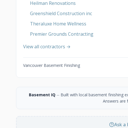
Heilman Renovations
Greenshield Construction inc
Theraluxe Home Wellness
Premier Grounds Contracting
View all contractors →
Vancouver Basement Finishing
Basement IQ
-- Built with local basement finishing
Answers are f
Ask a 