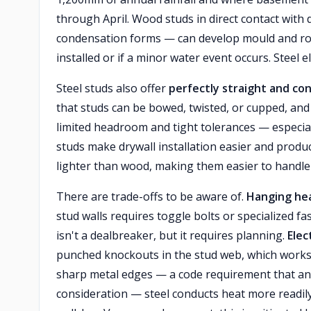
through April. Wood studs in direct contact with
condensation forms — can develop mould and rot ov
installed or if a minor water event occurs. Steel el
Steel studs also offer
perfectly straight and co
that studs can be bowed, twisted, or cupped, and
limited headroom and tight tolerances — especial
studs make drywall installation easier and produc
lighter than wood, making them easier to handle 
There are trade-offs to be aware of.
Hanging he
stud walls requires toggle bolts or specialized f
isn't a dealbreaker, but it requires planning.
Elec
punched knockouts in the stud web, which works 
sharp metal edges — a code requirement that an
consideration — steel conducts heat more readil