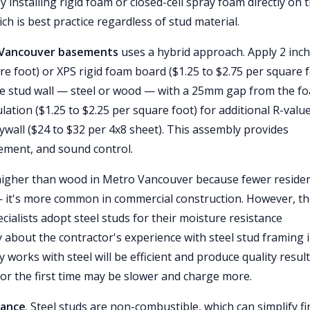
y installing rigid foam or closed-cell spray foam directly on 
ch is best practice regardless of stud material.
o Vancouver basements
uses a hybrid approach. Apply 2 inc
are foot) or XPS rigid foam board ($1.25 to $2.75 per square 
d the stud wall — steel or wood — with a 25mm gap from the f
lation ($1.25 to $2.25 per square foot) for additional R-valu
ywall ($24 to $32 per 4x8 sheet). This assembly provides
ement, and sound control.
y higher than wood in Metro Vancouver because fewer residen
— it's more common in commercial construction. However, t
ialists adopt steel studs for their moisture resistance
y about the contractor's experience with steel stud framing 
works with steel will be efficient and produce quality result
for the first time may be slower and charge more.
tance
. Steel studs are non-combustible, which can simplify fi