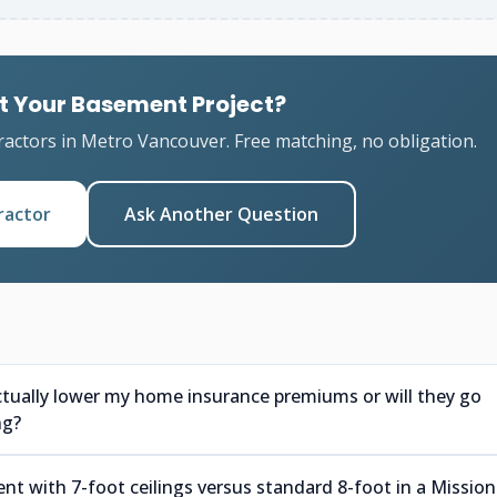
t Your Basement Project?
ractors in Metro Vancouver. Free matching, no obligation.
ractor
Ask Another Question
ctually lower my home insurance premiums or will they go
ng?
nt with 7-foot ceilings versus standard 8-foot in a Mission