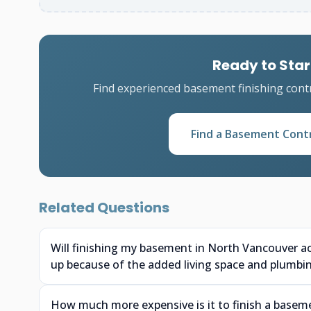
Ready to Star
Find experienced basement finishing cont
Find a Basement Cont
Related Questions
Will finishing my basement in North Vancouver a
up because of the added living space and plumbi
How much more expensive is it to finish a baseme