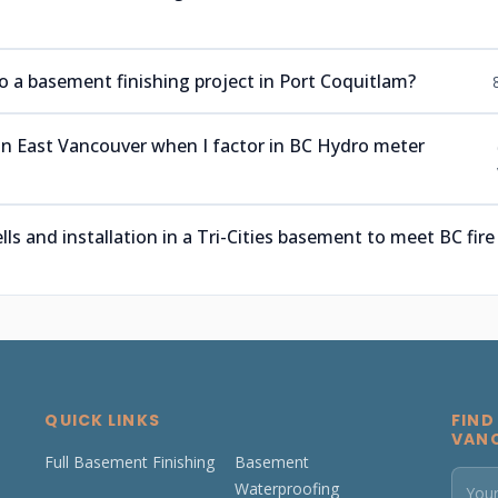
a basement finishing project in Port Coquitlam?
 in East Vancouver when I factor in BC Hydro meter
 and installation in a Tri-Cities basement to meet BC fire
QUICK LINKS
FIND
VAN
Full Basement Finishing
Basement
Waterproofing