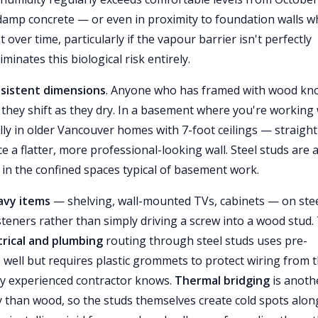
 damp concrete — or even in proximity to foundation walls 
er time, particularly if the vapour barrier isn't perfectly
iminates this biological risk entirely.
nsistent dimensions
. Anyone who has framed with wood kn
 they shift as they dry. In a basement where you're working 
ly in older Vancouver homes with 7-foot ceilings — straight
e a flatter, more professional-looking wall. Steel studs are 
in the confined spaces typical of basement work.
avy items
— shelving, wall-mounted TVs, cabinets — on ste
asteners rather than simply driving a screw into a wood stud.
trical and plumbing
routing through steel studs uses pre-
well but requires plastic grommets to protect wiring from 
y experienced contractor knows.
Thermal bridging
is anoth
y than wood, so the studs themselves create cold spots alon