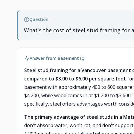
Question
What's the cost of steel stud framing for
Answer from Basement IQ
Steel stud framing for a Vancouver basement c
compared to $3.00 to $6.00 per square foot fo
basement with approximately 400 to 600 square fe
$4,200, while wood comes in at $1,200 to $3,600
specifically, steel offers advantages worth consid
The primary advantage of steel studs in a Met
don't absorb water, won't rot, and don't support 
1,200mm of annual rainfall and where basement 