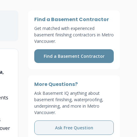
Find a Basement Contractor
Get matched with experienced
basement finishing contractors in Metro
Vancouver.
Find a Basement Contractor
a,
More Questions?
Ask Basement IQ anything about
ents
basement finishing, waterproofing,
underpinning, and more in Metro
Vancouver.
s
 over
Ask Free Question