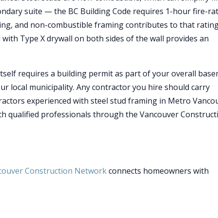
ondary suite — the BC Building Code requires 1-hour fire-ra
ing, and non-combustible framing contributes to that rating
 with Type X drywall on both sides of the wall provides an
self requires a building permit as part of your overall bas
ur local municipality. Any contractor you hire should carry
tractors experienced with steel stud framing in Metro Vanco
h qualified professionals through the Vancouver Construct
couver Construction Network
connects homeowners with