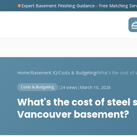
Expert Basement Finishing Guidance
Free Matching Ser
Home
/
Basement IQ
/
Costs & Budgeting
/
|
24 views
|
March 10, 2026
Costs & Budgeting
What's the cost of steel 
Vancouver basement?