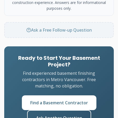
construction experience. Answers are for informational
purposes only.
Ask a Free Follow-up Question
Ready to Start Your Basement
Project?
Find experienced basement finishing
contractors in Metro Vancouver. Free
matching, no obligation.
Find a Basement Contractor