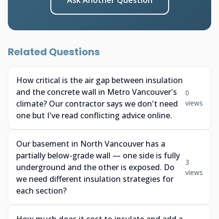
Ask Another Question
Related Questions
How critical is the air gap between insulation
and the concrete wall in Metro Vancouver's
0
climate? Our contractor says we don't need
views
one but I've read conflicting advice online.
Our basement in North Vancouver has a
partially below-grade wall — one side is fully
3
underground and the other is exposed. Do
views
we need different insulation strategies for
each section?