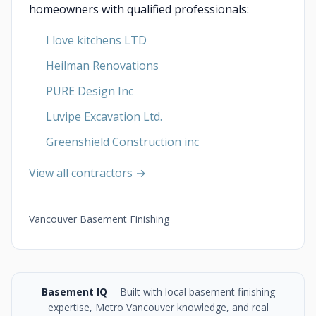
homeowners with qualified professionals:
I love kitchens LTD
Heilman Renovations
PURE Design Inc
Luvipe Excavation Ltd.
Greenshield Construction inc
View all contractors →
Vancouver Basement Finishing
Basement IQ
-- Built with local basement finishing
expertise, Metro Vancouver knowledge, and real