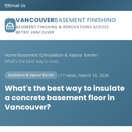
Email Us
VANCOUVER
BASEMENT FINISHING
BASEMENT FINISHING & RENOVATIONS ACROSS
METRO VANCOUVER
Home
/
Basement IQ
/
Insulation & Vapour Barrier
/
What's the best way to insulate a concre...
|
17 views
|
March 10, 2026
Insulation & Vapour Barrier
What's the best way to insulate
a concrete basement floor in
Vancouver?