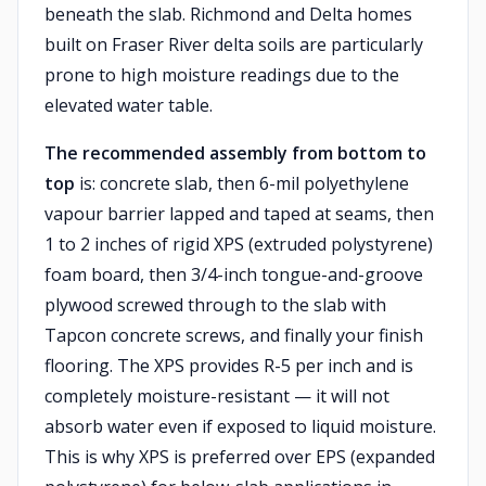
beneath the slab. Richmond and Delta homes
built on Fraser River delta soils are particularly
prone to high moisture readings due to the
elevated water table.
The recommended assembly from bottom to
top
is: concrete slab, then 6-mil polyethylene
vapour barrier lapped and taped at seams, then
1 to 2 inches of rigid XPS (extruded polystyrene)
foam board, then 3/4-inch tongue-and-groove
plywood screwed through to the slab with
Tapcon concrete screws, and finally your finish
flooring. The XPS provides R-5 per inch and is
completely moisture-resistant — it will not
absorb water even if exposed to liquid moisture.
This is why XPS is preferred over EPS (expanded