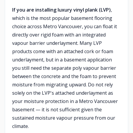
If you are installing luxury vinyl plank (LVP)
,
which is the most popular basement flooring
choice across Metro Vancouver, you can float it
directly over rigid foam with an integrated
vapour barrier underlayment. Many LVP
products come with an attached cork or foam
underlayment, but in a basement application
you still need the separate poly vapour barrier
between the concrete and the foam to prevent
moisture from migrating upward. Do not rely
solely on the LVP's attached underlayment as
your moisture protection in a Metro Vancouver
basement — it is not sufficient given the
sustained moisture vapour pressure from our
climate.