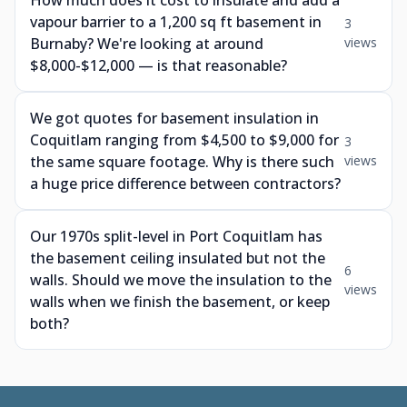
How much does it cost to insulate and add a
vapour barrier to a 1,200 sq ft basement in
3
Burnaby? We're looking at around
views
$8,000-$12,000 — is that reasonable?
We got quotes for basement insulation in
Coquitlam ranging from $4,500 to $9,000 for
3
the same square footage. Why is there such
views
a huge price difference between contractors?
Our 1970s split-level in Port Coquitlam has
the basement ceiling insulated but not the
6
walls. Should we move the insulation to the
views
walls when we finish the basement, or keep
both?