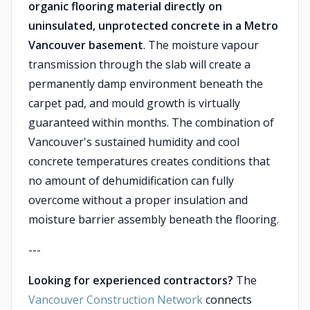
organic flooring material directly on
uninsulated, unprotected concrete in a Metro
Vancouver basement
. The moisture vapour
transmission through the slab will create a
permanently damp environment beneath the
carpet pad, and mould growth is virtually
guaranteed within months. The combination of
Vancouver's sustained humidity and cool
concrete temperatures creates conditions that
no amount of dehumidification can fully
overcome without a proper insulation and
moisture barrier assembly beneath the flooring.
---
Looking for experienced contractors?
The
Vancouver Construction Network
connects