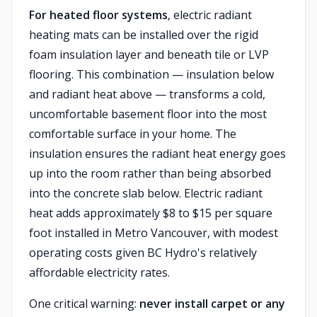
For heated floor systems
, electric radiant
heating mats can be installed over the rigid
foam insulation layer and beneath tile or LVP
flooring. This combination — insulation below
and radiant heat above — transforms a cold,
uncomfortable basement floor into the most
comfortable surface in your home. The
insulation ensures the radiant heat energy goes
up into the room rather than being absorbed
into the concrete slab below. Electric radiant
heat adds approximately $8 to $15 per square
foot installed in Metro Vancouver, with modest
operating costs given BC Hydro's relatively
affordable electricity rates.
One critical warning:
never install carpet or any