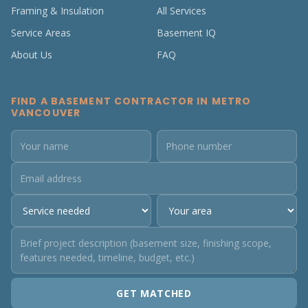
Framing & Insulation
All Services
Service Areas
Basement IQ
About Us
FAQ
FIND A BASEMENT CONTRACTOR IN METRO
VANCOUVER
GET MATCHED