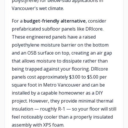
polystyrene) for below-slab applications in
Vancouver's wet climate.
For a
budget-friendly alternative
, consider
prefabricated subfloor panels like DRIcore.
These engineered panels have a raised
polyethylene moisture barrier on the bottom
and an OSB surface on top, creating an air gap
that allows moisture to dissipate rather than
being trapped against your flooring. DRIcore
panels cost approximately $3.00 to $5.00 per
square foot in Metro Vancouver and can be
installed by a capable homeowner as a DIY
project. However, they provide minimal thermal
insulation — roughly R-1 — so your floor will still
feel noticeably cooler than a properly insulated
assembly with XPS foam.