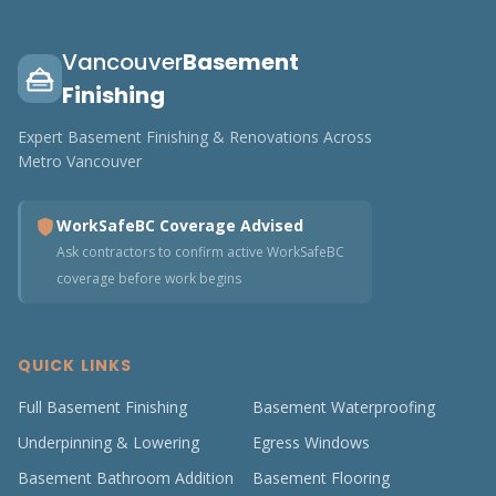
Vancouver
Basement
Finishing
Expert Basement Finishing & Renovations Across
Metro Vancouver
WorkSafeBC Coverage Advised
Ask contractors to confirm active WorkSafeBC
coverage before work begins
QUICK LINKS
Full Basement Finishing
Basement Waterproofing
Underpinning & Lowering
Egress Windows
Basement Bathroom Addition
Basement Flooring