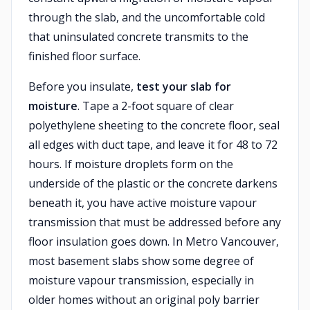
through the slab, and the uncomfortable cold
that uninsulated concrete transmits to the
finished floor surface.
Before you insulate,
test your slab for
moisture
. Tape a 2-foot square of clear
polyethylene sheeting to the concrete floor, seal
all edges with duct tape, and leave it for 48 to 72
hours. If moisture droplets form on the
underside of the plastic or the concrete darkens
beneath it, you have active moisture vapour
transmission that must be addressed before any
floor insulation goes down. In Metro Vancouver,
most basement slabs show some degree of
moisture vapour transmission, especially in
older homes without an original poly barrier