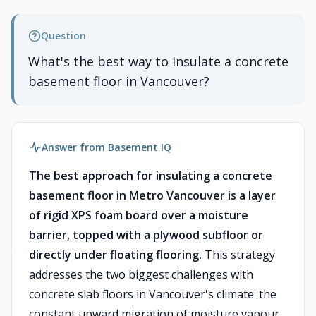
Question
What's the best way to insulate a concrete
basement floor in Vancouver?
Answer from Basement IQ
The best approach for insulating a concrete
basement floor in Metro Vancouver is a layer
of rigid XPS foam board over a moisture
barrier, topped with a plywood subfloor or
directly under floating flooring.
This strategy
addresses the two biggest challenges with
concrete slab floors in Vancouver's climate: the
constant upward migration of moisture vapour