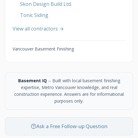
Skon Design Build Ltd.
Tonic Siding
View all contractors →
Vancouver Basement Finishing
Basement IQ
-- Built with local basement finishing
expertise, Metro Vancouver knowledge, and real
construction experience. Answers are for informational
purposes only.
Ask a Free Follow-up Question