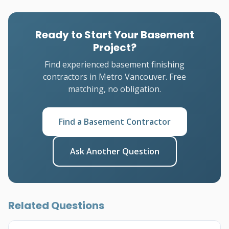
Ready to Start Your Basement
Project?
Find experienced basement finishing
contractors in Metro Vancouver. Free
matching, no obligation.
Find a Basement Contractor
Ask Another Question
Related Questions