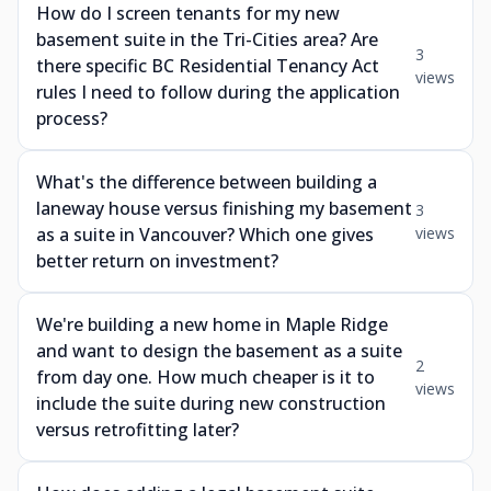
How do I screen tenants for my new
basement suite in the Tri-Cities area? Are
3
there specific BC Residential Tenancy Act
views
rules I need to follow during the application
process?
What's the difference between building a
laneway house versus finishing my basement
3
as a suite in Vancouver? Which one gives
views
better return on investment?
We're building a new home in Maple Ridge
and want to design the basement as a suite
2
from day one. How much cheaper is it to
views
include the suite during new construction
versus retrofitting later?