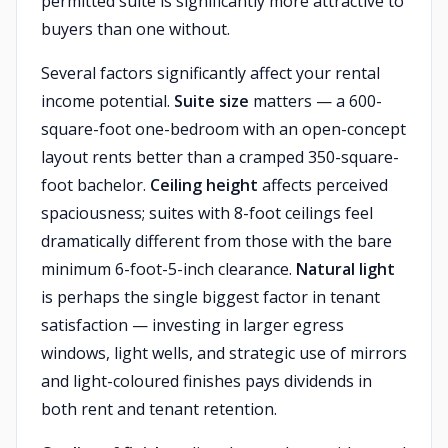
permitted suite is significantly more attractive to
buyers than one without.
Several factors significantly affect your rental
income potential.
Suite size
matters — a 600-
square-foot one-bedroom with an open-concept
layout rents better than a cramped 350-square-
foot bachelor.
Ceiling height
affects perceived
spaciousness; suites with 8-foot ceilings feel
dramatically different from those with the bare
minimum 6-foot-5-inch clearance.
Natural light
is perhaps the single biggest factor in tenant
satisfaction — investing in larger egress
windows, light wells, and strategic use of mirrors
and light-coloured finishes pays dividends in
both rent and tenant retention.