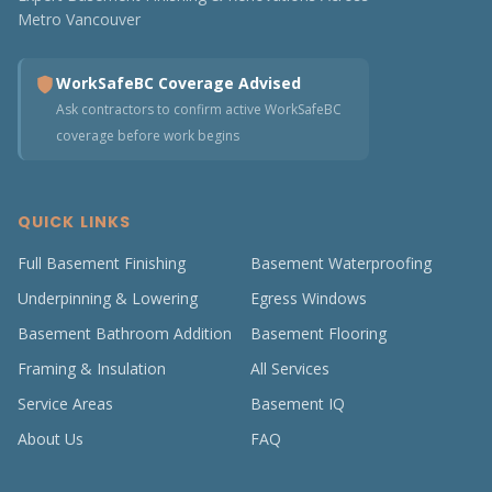
Metro Vancouver
WorkSafeBC Coverage Advised
Ask contractors to confirm active WorkSafeBC
coverage before work begins
QUICK LINKS
Full Basement Finishing
Basement Waterproofing
Underpinning & Lowering
Egress Windows
Basement Bathroom Addition
Basement Flooring
Framing & Insulation
All Services
Service Areas
Basement IQ
About Us
FAQ