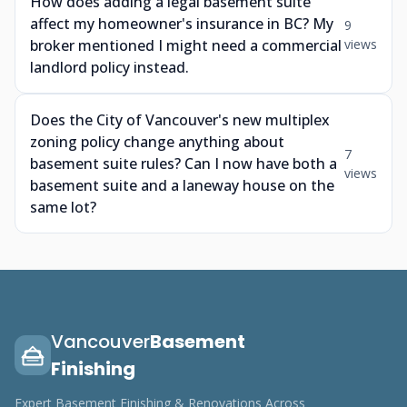
How does adding a legal basement suite
affect my homeowner's insurance in BC? My
9
broker mentioned I might need a commercial
views
landlord policy instead.
Does the City of Vancouver's new multiplex
zoning policy change anything about
7
basement suite rules? Can I now have both a
views
basement suite and a laneway house on the
same lot?
Vancouver
Basement
Finishing
Expert Basement Finishing & Renovations Across