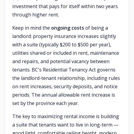
investment that pays for itself within two years
through higher rent.
Keep in mind the
ongoing costs
of being a
landlord: property insurance increases slightly
with a suite (typically $200 to $500 per year),
utilities shared or included in rent, maintenance
and repairs, and potential vacancy between
tenants. BC's Residential Tenancy Act governs
the landlord-tenant relationship, including rules
on rent increases, security deposits, and notice
periods. The annual allowable rent increase is
set by the province each year.
The key to maximizing rental income is building
a suite that tenants want to live in long-term —
good light, comfortable ceiling height, modern