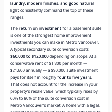
laundry, modern finishes, and good natural
light
consistently command the top of these
ranges.
The
return on investment
for a basement suite
is one of the strongest home improvement
investments you can make in Metro Vancouver.
A typical secondary suite conversion costs
$60,000 to $120,000
depending on scope. At a
conservative rent of $1,800 per month —
$21,600 annually — a $90,000 suite investment
pays for itself in roughly
four to five years
.
That does not account for the increase in your
property's resale value, which typically rises by
60% to 80% of the suite conversion cost in
Metro Vancouver's market. A home with a legal,