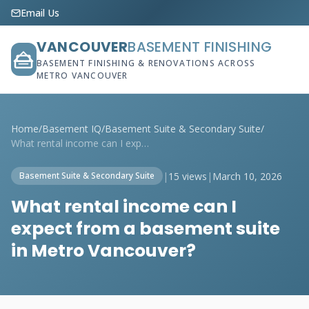
Email Us
VANCOUVER
BASEMENT FINISHING
BASEMENT FINISHING & RENOVATIONS ACROSS
METRO VANCOUVER
Home
/
Basement IQ
/
Basement Suite & Secondary Suite
/
What rental income can I expect from a b...
|
15 views
|
March 10, 2026
Basement Suite & Secondary Suite
What rental income can I
expect from a basement suite
in Metro Vancouver?