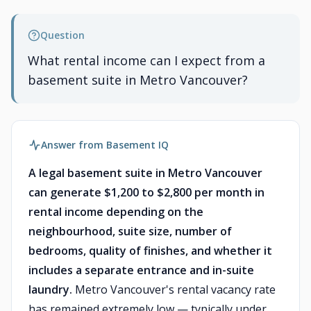
Question
What rental income can I expect from a
basement suite in Metro Vancouver?
Answer from Basement IQ
A legal basement suite in Metro Vancouver
can generate $1,200 to $2,800 per month in
rental income depending on the
neighbourhood, suite size, number of
bedrooms, quality of finishes, and whether it
includes a separate entrance and in-suite
laundry.
Metro Vancouver's rental vacancy rate
has remained extremely low — typically under