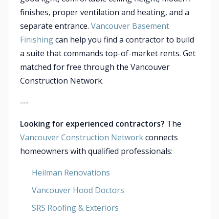
finishes, proper ventilation and heating, and a
separate entrance.
Vancouver Basement
Finishing
can help you find a contractor to build
a suite that commands top-of-market rents. Get
matched for free through the Vancouver
Construction Network.
---
Looking for experienced contractors?
The
Vancouver Construction Network
connects
homeowners with qualified professionals:
Heilman Renovations
Vancouver Hood Doctors
SRS Roofing & Exteriors