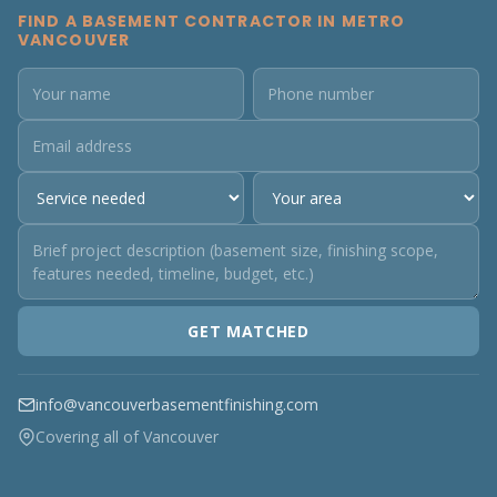
FIND A BASEMENT CONTRACTOR IN METRO
VANCOUVER
GET MATCHED
info@vancouverbasementfinishing.com
Covering all of Vancouver