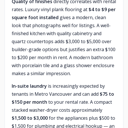
Quality of finishes
directly correlates with rental
rates. Luxury vinyl plank flooring at
$4 to $9 per
square foot installed
gives a modern, clean
look that photographs well for listings. A well-
finished kitchen with quality cabinetry and
quartz countertops adds $3,000 to $5,000 over
builder-grade options but justifies an extra $100
to $200 per month in rent. A modern bathroom
with porcelain tile and a glass shower enclosure
makes a similar impression.
In-suite laundry
is increasingly expected by
tenants in Metro Vancouver and can add
$75 to
$150 per month
to your rental rate. A compact
stacked washer-dryer costs approximately
$1,500 to $3,000
for the appliances plus $500 to
$1,500 for plumbing and electrical hookup — an