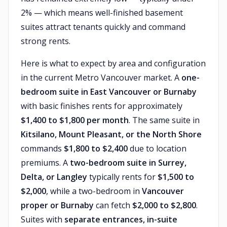
2% — which means well-finished basement
suites attract tenants quickly and command
strong rents.
Here is what to expect by area and configuration
in the current Metro Vancouver market. A
one-
bedroom suite in East Vancouver or Burnaby
with basic finishes rents for approximately
$1,400 to $1,800 per month
. The same suite in
Kitsilano, Mount Pleasant, or the North Shore
commands
$1,800 to $2,400
due to location
premiums. A
two-bedroom suite in Surrey,
Delta, or Langley
typically rents for
$1,500 to
$2,000
, while a two-bedroom in
Vancouver
proper or Burnaby
can fetch
$2,000 to $2,800
.
Suites with
separate entrances, in-suite