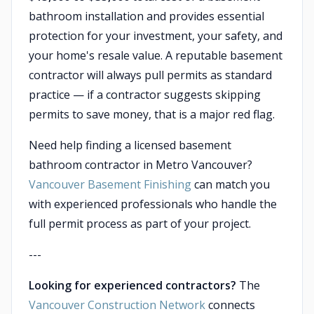
bathroom installation and provides essential
protection for your investment, your safety, and
your home's resale value. A reputable basement
contractor will always pull permits as standard
practice — if a contractor suggests skipping
permits to save money, that is a major red flag.
Need help finding a licensed basement
bathroom contractor in Metro Vancouver?
Vancouver Basement Finishing
can match you
with experienced professionals who handle the
full permit process as part of your project.
---
Looking for experienced contractors?
The
Vancouver Construction Network
connects