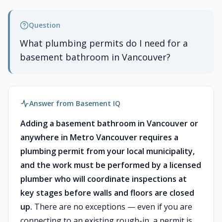
Question
What plumbing permits do I need for a
basement bathroom in Vancouver?
Answer from Basement IQ
Adding a basement bathroom in Vancouver or
anywhere in Metro Vancouver requires a
plumbing permit from your local municipality,
and the work must be performed by a licensed
plumber who will coordinate inspections at
key stages before walls and floors are closed
up.
There are no exceptions — even if you are
connecting to an existing rough-in, a permit is