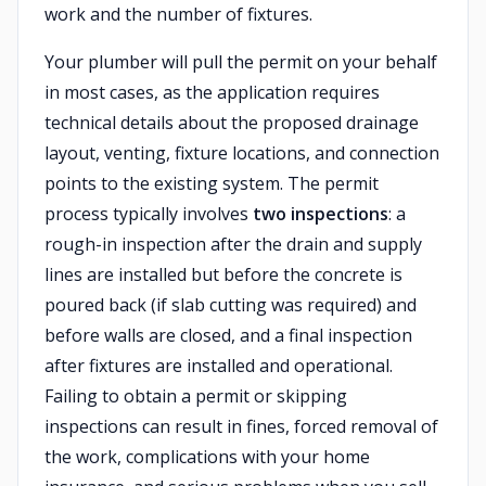
work and the number of fixtures.
Your plumber will pull the permit on your behalf
in most cases, as the application requires
technical details about the proposed drainage
layout, venting, fixture locations, and connection
points to the existing system. The permit
process typically involves
two inspections
: a
rough-in inspection after the drain and supply
lines are installed but before the concrete is
poured back (if slab cutting was required) and
before walls are closed, and a final inspection
after fixtures are installed and operational.
Failing to obtain a permit or skipping
inspections can result in fines, forced removal of
the work, complications with your home