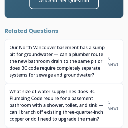
Ask Another Question
Related Questions
Our North Vancouver basement has a sump
pit for groundwater — can a plumber route
0
the new bathroom drain to the same pit or
views
does BC code require completely separate
systems for sewage and groundwater?
What size of water supply lines does BC
Plumbing Code require for a basement
5
bathroom with a shower, toilet, and sink —
views
can I branch off existing three-quarter-inch
copper or do I need to upgrade the main?