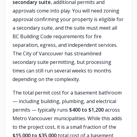
secondary suite
, additional permits and
approvals come into play. You will need zoning
approval confirming your property is eligible for
a secondary suite, and the suite must meet all
BC Building Code requirements for fire
separation, egress, and independent services.
The City of Vancouver has streamlined
secondary suite permitting, but processing
times can still run several weeks to months
depending on the complexity.
The total permit cost for a basement bathroom
— including building, plumbing, and electrical
permits — typically runs
$400 to $1,200
across
Metro Vancouver municipalities. While this adds
to the project cost, it is a small fraction of the
$15,000 to $35,000
total cost of a basement