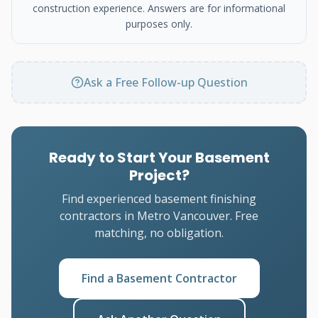
construction experience. Answers are for informational
purposes only.
Ask a Free Follow-up Question
Ready to Start Your Basement
Project?
Find experienced basement finishing
contractors in Metro Vancouver. Free
matching, no obligation.
Find a Basement Contractor