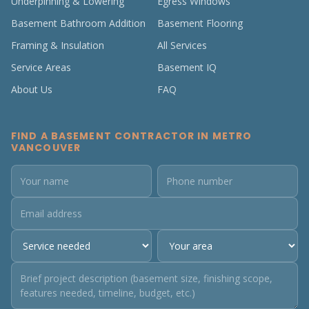
Underpinning & Lowering
Egress Windows
Basement Bathroom Addition
Basement Flooring
Framing & Insulation
All Services
Service Areas
Basement IQ
About Us
FAQ
FIND A BASEMENT CONTRACTOR IN METRO
VANCOUVER