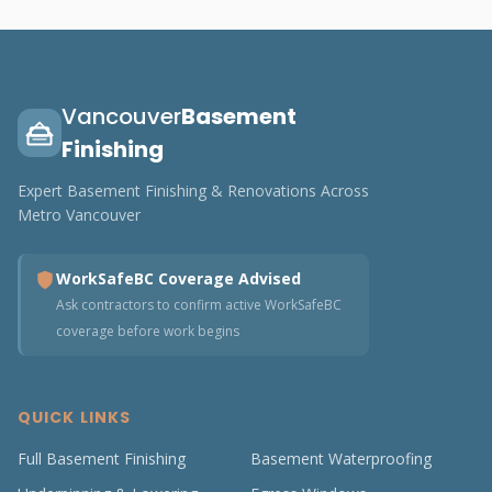
Vancouver
Basement
Finishing
Expert Basement Finishing & Renovations Across
Metro Vancouver
WorkSafeBC Coverage Advised
Ask contractors to confirm active WorkSafeBC
coverage before work begins
QUICK LINKS
Full Basement Finishing
Basement Waterproofing