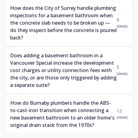
How does the City of Surrey handle plumbing
inspections for a basement bathroom when
6
the concrete slab needs to be broken up —
views
do they inspect before the concrete is poured
back?
Does adding a basement bathroom in a
Vancouver Special increase the development
5
cost charges or utility connection fees with
views
the city, or are those only triggered by adding
a separate suite?
How do Burnaby plumbers handle the ABS-
to-cast-iron transition when connecting a
12
new basement bathroom to an older home's
views
original drain stack from the 1970s?