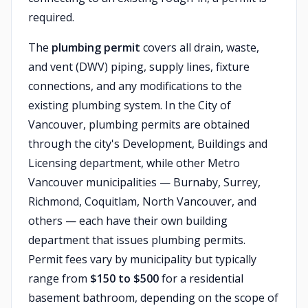
required.
The
plumbing permit
covers all drain, waste,
and vent (DWV) piping, supply lines, fixture
connections, and any modifications to the
existing plumbing system. In the City of
Vancouver, plumbing permits are obtained
through the city's Development, Buildings and
Licensing department, while other Metro
Vancouver municipalities — Burnaby, Surrey,
Richmond, Coquitlam, North Vancouver, and
others — each have their own building
department that issues plumbing permits.
Permit fees vary by municipality but typically
range from
$150 to $500
for a residential
basement bathroom, depending on the scope of