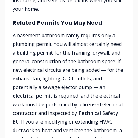
insurance, and serious problems when you sell
your home.
Related Permits You May Need
A basement bathroom rarely requires only a
plumbing permit. You will almost certainly need
a
building permit
for the framing, drywall, and
general construction of the bathroom space. If
new electrical circuits are being added — for the
exhaust fan, lighting, GFCI outlets, and
potentially a sewage ejector pump — an
electrical permit
is required, and the electrical
work must be performed by a licensed electrical
contractor and inspected by
Technical Safety
BC
. If you are modifying or extending HVAC
ductwork to heat and ventilate the bathroom, a