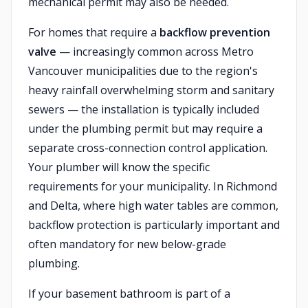
mechanical permit may also be needed.
For homes that require a
backflow prevention
valve
— increasingly common across Metro
Vancouver municipalities due to the region's
heavy rainfall overwhelming storm and sanitary
sewers — the installation is typically included
under the plumbing permit but may require a
separate cross-connection control application.
Your plumber will know the specific
requirements for your municipality. In Richmond
and Delta, where high water tables are common,
backflow protection is particularly important and
often mandatory for new below-grade
plumbing.
If your basement bathroom is part of a