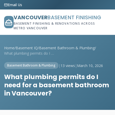
Email Us
VANCOUVER
BASEMENT FINISHING
BASEMENT FINISHING & RENOVATIONS ACROSS
METRO VANCOUVER
Home
/
Basement IQ
/
Basement Bathroom & Plumbing
/
What plumbing permits do I need for a ba...
|
13 views
|
March 10, 2026
Basement Bathroom & Plumbing
What plumbing permits do I
need for a basement bathroom
in Vancouver?