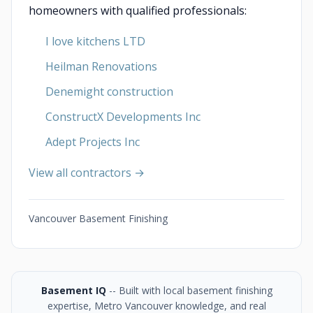
homeowners with qualified professionals:
I love kitchens LTD
Heilman Renovations
Denemight construction
ConstructX Developments Inc
Adept Projects Inc
View all contractors →
Vancouver Basement Finishing
Basement IQ
-- Built with local basement finishing
expertise, Metro Vancouver knowledge, and real