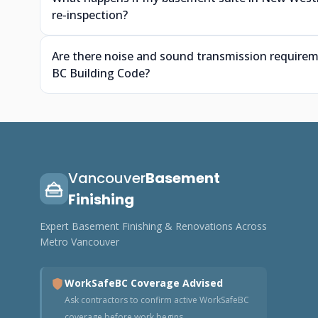
re-inspection?
Are there noise and sound transmission require
BC Building Code?
Vancouver
Basement
Finishing
Expert Basement Finishing & Renovations Across
Metro Vancouver
WorkSafeBC Coverage Advised
Ask contractors to confirm active WorkSafeBC
coverage before work begins