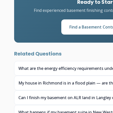
Ready to Star
Find experienced basement finishing cont
Find a Basement Cont
Related Questions
What are the energy efficiency requirements unde
My house in Richmond is in a flood plain — are th
Can I finish my basement on ALR land in Langley o
What happens if my basement suite in New Westmin