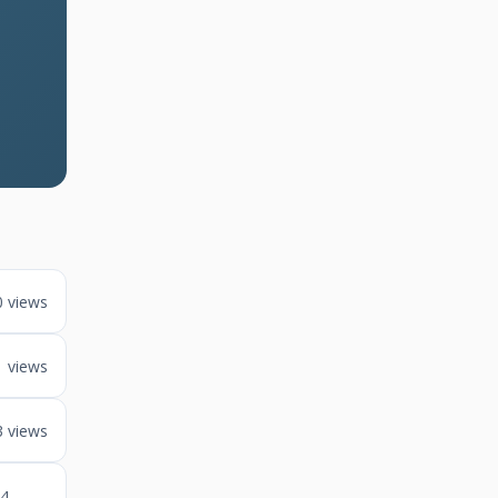
0 views
1 views
3 views
4