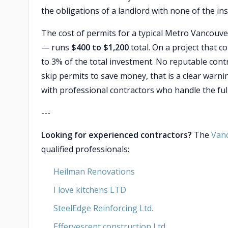
the obligations of a landlord with none of the in
The cost of permits for a typical Metro Vancouve
— runs
$400 to $1,200
total. On a project that 
to 3% of the total investment. No reputable cont
skip permits to save money, that is a clear warni
with professional contractors who handle the ful
---
Looking for experienced contractors?
The
Van
qualified professionals:
Heilman Renovations
I love kitchens LTD
SteelEdge Reinforcing Ltd.
Effervescent construction Ltd