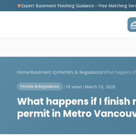
Expert Basement Finishing Guidance
Free Matching Ser
Home
/
Basement IQ
/
Permits & Regulations
/
|
18 views
|
March 10, 2026
Permits & Regulations
What happens if I finis
permit in Metro Vancou