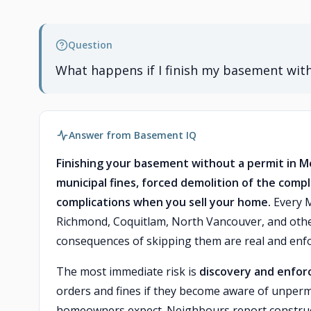
Question
What happens if I finish my basement wit
Answer from Basement IQ
Finishing your basement without a permit in Me
municipal fines, forced demolition of the compl
complications when you sell your home.
Every M
Richmond, Coquitlam, North Vancouver, and other
consequences of skipping them are real and enfo
The most immediate risk is
discovery and enfo
orders and fines if they become aware of unper
homeowners expect. Neighbours report constructi