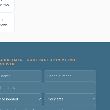
views
10
views
 A BASEMENT CONTRACTOR IN METRO
COUVER