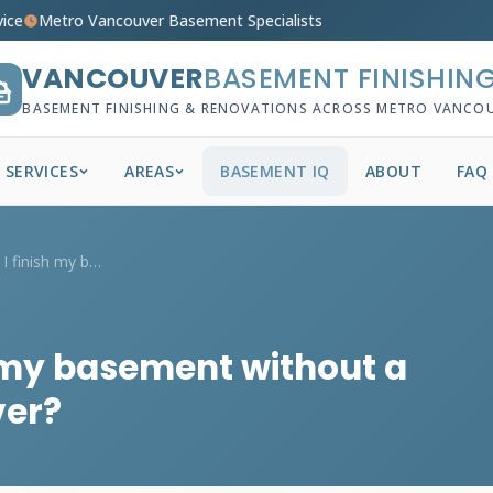
vice
Metro Vancouver Basement Specialists
VANCOUVER
BASEMENT FINISHIN
BASEMENT FINISHING & RENOVATIONS ACROSS METRO VANCO
SERVICES
AREAS
BASEMENT IQ
ABOUT
FAQ
What happens if I finish my basement wit...
h my basement without a
ver?