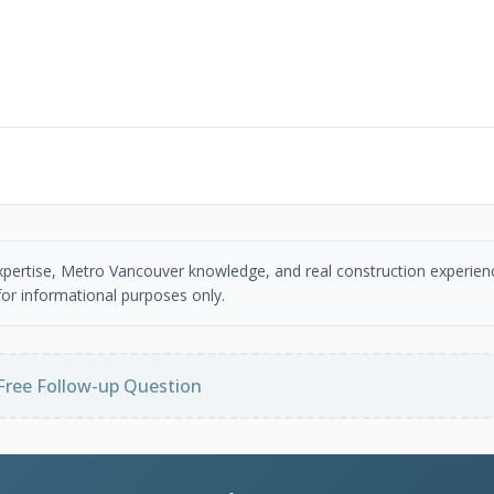
 expertise, Metro Vancouver knowledge, and real construction experien
or informational purposes only.
Free Follow-up Question