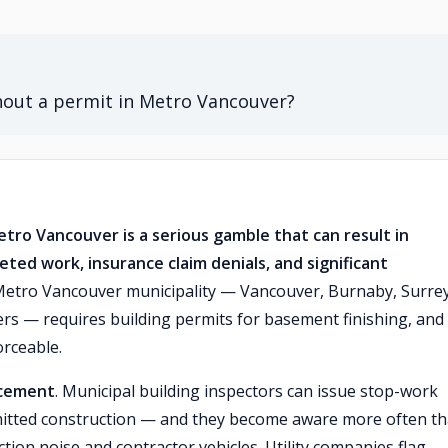
hout a permit in Metro Vancouver?
tro Vancouver is a serious gamble that can result in
eted work, insurance claim denials, and significant
etro Vancouver municipality — Vancouver, Burnaby, Surrey
s — requires building permits for basement finishing, and
rceable.
rcement
. Municipal building inspectors can issue stop-work
mitted construction — and they become aware more often t
on noise and contractor vehicles. Utility companies flag