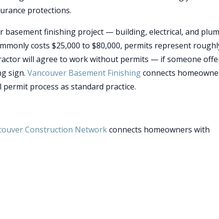
surance protections.
r basement finishing project — building, electrical, and plu
commonly costs $25,000 to $80,000, permits represent rough
ractor will agree to work without permits — if someone offe
ng sign.
Vancouver Basement Finishing
connects homeowne
l permit process as standard practice.
couver Construction Network
connects homeowners with