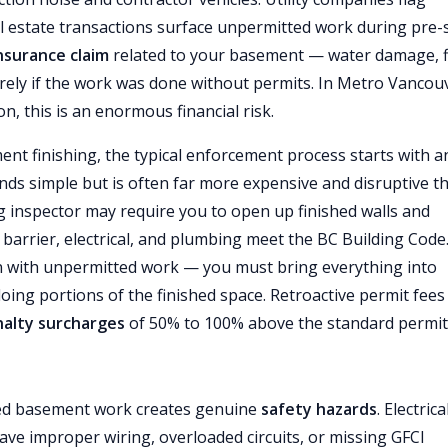
al estate transactions surface unpermitted work during pre-
nsurance claim
related to your basement — water damage, f
tirely if the work was done without permits. In Metro Vancou
 this is an enormous financial risk.
ent finishing, the typical enforcement process starts with a
unds simple but is often far more expensive and disruptive t
g inspector may require you to open up finished walls and
r barrier, electrical, and plumbing meet the BC Building Code.
 with unpermitted work — you must bring everything into
ng portions of the finished space. Retroactive permit fees 
alty surcharges
of 50% to 100% above the standard permit 
ted basement work creates genuine
safety hazards
. Electrica
ve improper wiring, overloaded circuits, or missing GFCI