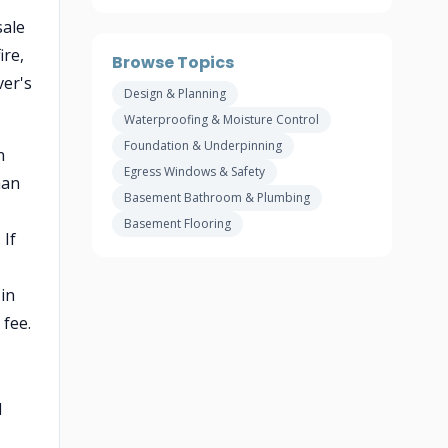
sale
ire,
Browse Topics
ver's
Design & Planning
Waterproofing & Moisture Control
Foundation & Underpinning
n
Egress Windows & Safety
han
Basement Bathroom & Plumbing
Basement Flooring
 If
in
fee.
l