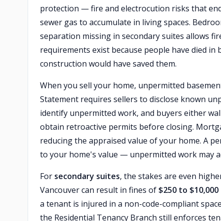
protection — fire and electrocution risks that e
sewer gas to accumulate in living spaces. Bedroo
separation missing in secondary suites allows fi
requirements exist because people have died in 
construction would have saved them.
When you sell your home, unpermitted baseme
Statement requires sellers to disclose known un
identify unpermitted work, and buyers either wal
obtain retroactive permits before closing. Mortg
reducing the appraised value of your home. A pe
to your home's value — unpermitted work may add 
For
secondary suites
, the stakes are even high
Vancouver can result in fines of
$250 to $10,000
a tenant is injured in a non-code-compliant space
the Residential Tenancy Branch still enforces te