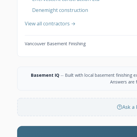
Denemight construction
View all contractors →
Vancouver Basement Finishing
Basement IQ
-- Built with local basement finishing
Answers are f
Ask a 