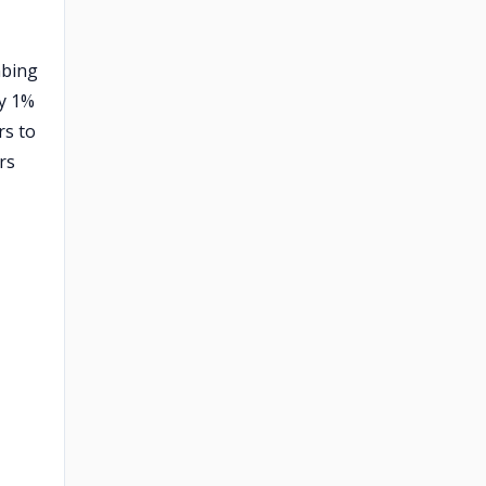
mbing
ly 1%
rs to
rs