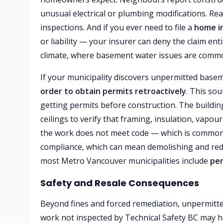
unusual electrical or plumbing modifications. Re
inspections. And if you ever need to file a
home i
or liability — your insurer can deny the claim en
climate, where basement water issues are common,
If your municipality discovers unpermitted basem
order to obtain permits retroactively
. This so
getting permits before construction. The buildin
ceilings to verify that framing, insulation, vapou
the work does not meet code — which is common
compliance, which can mean demolishing and redoi
most Metro Vancouver municipalities include
pen
Safety and Resale Consequences
Beyond fines and forced remediation, unpermit
work not inspected by Technical Safety BC may ha