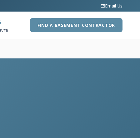
Email Us
G
FIND A BASEMENT CONTRACTOR
UVER