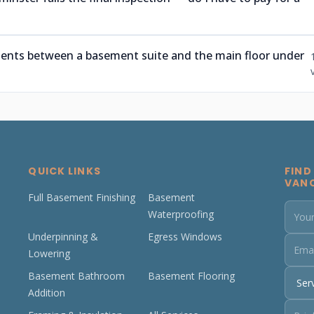
ments between a basement suite and the main floor under
QUICK LINKS
FIND
VAN
Full Basement Finishing
Basement
Waterproofing
Underpinning &
Egress Windows
Lowering
Basement Bathroom
Basement Flooring
Addition