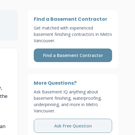
Find a Basement Contractor
Get matched with experienced
basement finishing contractors in Metro
Vancouver.
Find a Basement Contractor
More Questions?
,
Ask Basement IQ anything about
 the
basement finishing, waterproofing,
underpinning, and more in Metro
Vancouver.
han
Ask Free Question