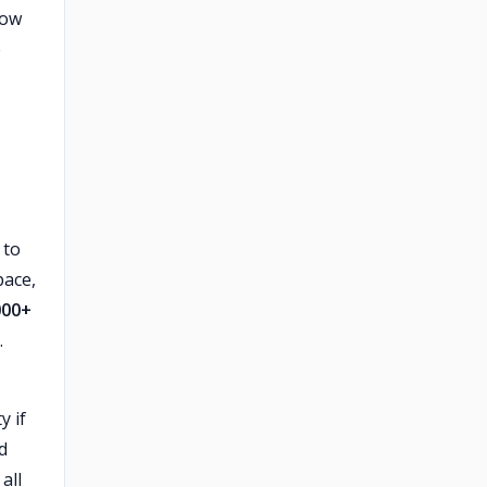
low
e
 to
pace,
000+
.
y if
d
all