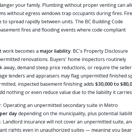
ndanger your family. Plumbing without proper venting can al
ms without egress windows trap occupants during fires. Fir
re to spread rapidly between units. The BC Building Code
basement fires and flooding events where code-compliant
nt work becomes a
major liability
. BC's Property Disclosure
permitted renovations. Buyers' home inspectors routinely
k away, demand steep price reductions, or require the seller
age lenders and appraisers may flag unpermitted finished s
rmitted, inspected basement finishing adds
$30,000 to $80,
nothing or even reduce value due to the liability it carries
er. Operating an unpermitted secondary suite in Metro
 per day
depending on the municipality, plus potential liabilit
. Landlord insurance will not cover an unpermitted suite, an
nant rights even in unauthorized suites — meaning you bear 