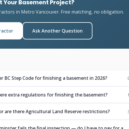
t Your Basement Project?
ractors in Metro Vancouver. Free matching, no obligation.
ractor
Ask Another Question
r BC Step Code for finishing a basement in 2026?
ere extra regulations for finishing the basement?
r are there Agricultural Land Reserve restrictions?
ster fails the final inspection — do I have to pay for a