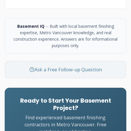
Basement IQ
-- Built with local basement finishing
expertise, Metro Vancouver knowledge, and real
construction experience. Answers are for informational
purposes only.
Ask a Free Follow-up Question
Ready to Start Your Basement
Project?
Find experienced basement finishing
contractors in Metro Vancouver. Free