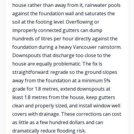
house rather than away from it, rainwater pools
against the foundation wall and saturates the
soil at the footing level. Overflowing or
improperly connected gutters can dump
hundreds of litres per hour directly against the
foundation during a heavy Vancouver rainstorm.
Downspouts that discharge too close to the
house are equally problematic. The fix is
straightforward: regrade so the ground slopes
away from the foundation at a minimum 5%
grade for 1.8 metres, extend downspouts at
least 1.8 metres from the house, keep gutters
clean and properly sized, and install window well
covers with drainage. These corrections can cost
as little as a few hundred dollars and can
dramatically reduce flooding risk.