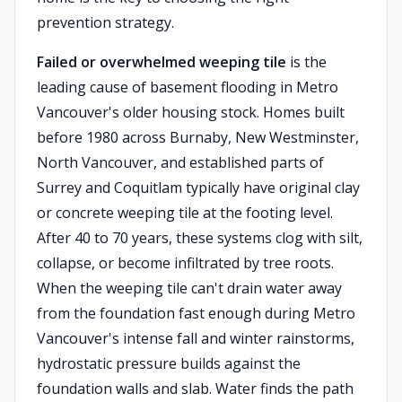
prevention strategy.
Failed or overwhelmed weeping tile
is the
leading cause of basement flooding in Metro
Vancouver's older housing stock. Homes built
before 1980 across Burnaby, New Westminster,
North Vancouver, and established parts of
Surrey and Coquitlam typically have original clay
or concrete weeping tile at the footing level.
After 40 to 70 years, these systems clog with silt,
collapse, or become infiltrated by tree roots.
When the weeping tile can't drain water away
from the foundation fast enough during Metro
Vancouver's intense fall and winter rainstorms,
hydrostatic pressure builds against the
foundation walls and slab. Water finds the path