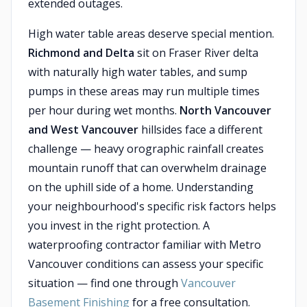
extended outages.
High water table areas deserve special mention.
Richmond and Delta
sit on Fraser River delta
with naturally high water tables, and sump
pumps in these areas may run multiple times
per hour during wet months.
North Vancouver
and West Vancouver
hillsides face a different
challenge — heavy orographic rainfall creates
mountain runoff that can overwhelm drainage
on the uphill side of a home. Understanding
your neighbourhood's specific risk factors helps
you invest in the right protection. A
waterproofing contractor familiar with Metro
Vancouver conditions can assess your specific
situation — find one through
Vancouver
Basement Finishing
for a free consultation.