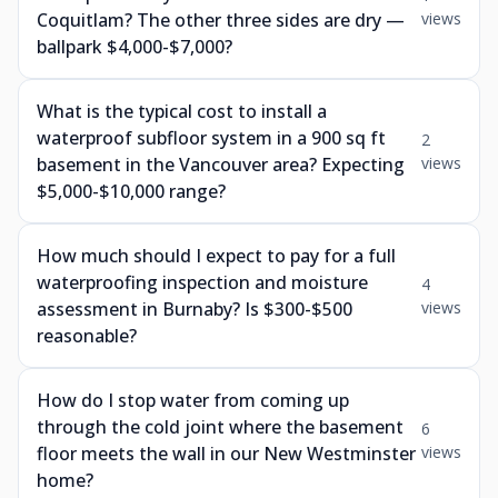
Coquitlam? The other three sides are dry —
views
ballpark $4,000-$7,000?
What is the typical cost to install a
waterproof subfloor system in a 900 sq ft
2
basement in the Vancouver area? Expecting
views
$5,000-$10,000 range?
How much should I expect to pay for a full
waterproofing inspection and moisture
4
assessment in Burnaby? Is $300-$500
views
reasonable?
How do I stop water from coming up
through the cold joint where the basement
6
floor meets the wall in our New Westminster
views
home?