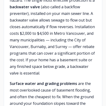
hazard. The single most effective protection is a
backwater valve
(also called a backflow
preventer), installed on your main sewer line. A
backwater valve allows sewage to flow out but
closes automatically if flow reverses. Installation
costs $2,000 to $4,500 in Metro Vancouver, and
many municipalities — including the City of
Vancouver, Burnaby, and Surrey — offer rebate
programs that can cover a significant portion of
the cost. If your home has a basement suite or
any finished space below grade, a backwater
valve is essential.
Surface water and grading problems
are the
most overlooked cause of basement flooding,
and often the cheapest to fix. When the ground
around your foundation slopes toward the