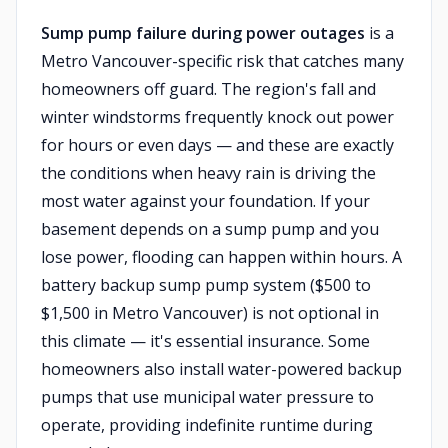
Sump pump failure during power outages
is a
Metro Vancouver-specific risk that catches many
homeowners off guard. The region's fall and
winter windstorms frequently knock out power
for hours or even days — and these are exactly
the conditions when heavy rain is driving the
most water against your foundation. If your
basement depends on a sump pump and you
lose power, flooding can happen within hours. A
battery backup sump pump system ($500 to
$1,500 in Metro Vancouver) is not optional in
this climate — it's essential insurance. Some
homeowners also install water-powered backup
pumps that use municipal water pressure to
operate, providing indefinite runtime during