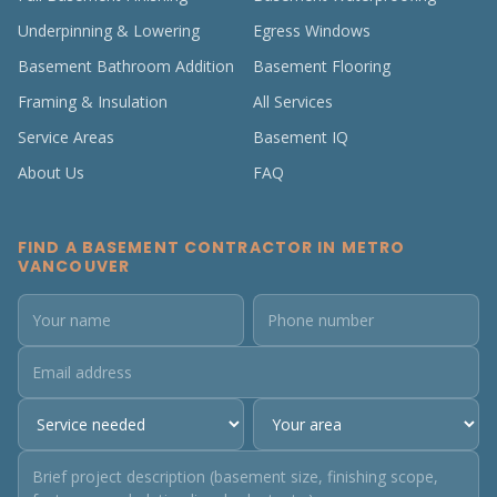
Underpinning & Lowering
Egress Windows
Basement Bathroom Addition
Basement Flooring
Framing & Insulation
All Services
Service Areas
Basement IQ
About Us
FAQ
FIND A BASEMENT CONTRACTOR IN METRO
VANCOUVER