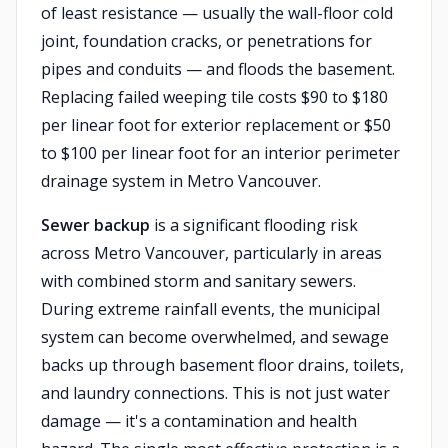
of least resistance — usually the wall-floor cold
joint, foundation cracks, or penetrations for
pipes and conduits — and floods the basement.
Replacing failed weeping tile costs $90 to $180
per linear foot for exterior replacement or $50
to $100 per linear foot for an interior perimeter
drainage system in Metro Vancouver.
Sewer backup
is a significant flooding risk
across Metro Vancouver, particularly in areas
with combined storm and sanitary sewers.
During extreme rainfall events, the municipal
system can become overwhelmed, and sewage
backs up through basement floor drains, toilets,
and laundry connections. This is not just water
damage — it's a contamination and health