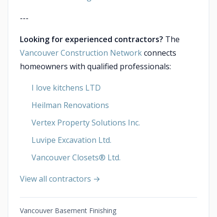
---
Looking for experienced contractors?
The
Vancouver Construction Network
connects
homeowners with qualified professionals:
I love kitchens LTD
Heilman Renovations
Vertex Property Solutions Inc.
Luvipe Excavation Ltd.
Vancouver Closets®︎ Ltd.
View all contractors →
Vancouver Basement Finishing