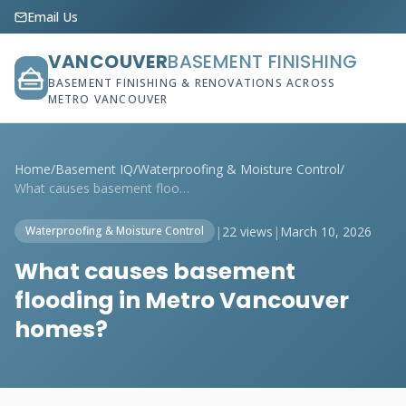
Email Us
VANCOUVER
BASEMENT FINISHING
BASEMENT FINISHING & RENOVATIONS ACROSS
METRO VANCOUVER
Home
/
Basement IQ
/
Waterproofing & Moisture Control
/
What causes basement flooding in Metro V...
|
22 views
|
March 10, 2026
Waterproofing & Moisture Control
What causes basement
flooding in Metro Vancouver
homes?