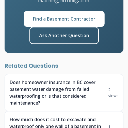
matching, no obligation.
Find a Basement Contractor
Ask Another Question
Related Questions
Does homeowner insurance in BC cover
basement water damage from failed
2
waterproofing or is that considered
views
maintenance?
How much does it cost to excavate and
waterproof only one wall of a basement in
1