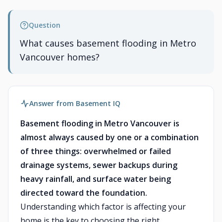
Question
What causes basement flooding in Metro
Vancouver homes?
Answer from Basement IQ
Basement flooding in Metro Vancouver is
almost always caused by one or a combination
of three things: overwhelmed or failed
drainage systems, sewer backups during
heavy rainfall, and surface water being
directed toward the foundation.
Understanding which factor is affecting your
home is the key to choosing the right