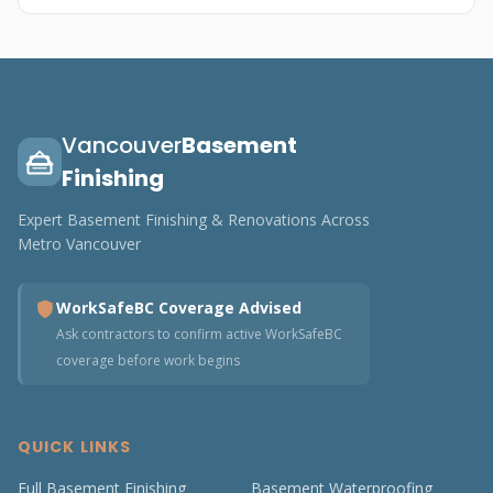
Vancouver
Basement
Finishing
Expert Basement Finishing & Renovations Across
Metro Vancouver
WorkSafeBC Coverage Advised
Ask contractors to confirm active WorkSafeBC
coverage before work begins
QUICK LINKS
Full Basement Finishing
Basement Waterproofing