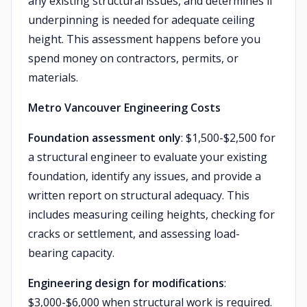
any existing structural issues, and determines if
underpinning is needed for adequate ceiling
height. This assessment happens before you
spend money on contractors, permits, or
materials.
Metro Vancouver Engineering Costs
Foundation assessment only
: $1,500-$2,500 for
a structural engineer to evaluate your existing
foundation, identify any issues, and provide a
written report on structural adequacy. This
includes measuring ceiling heights, checking for
cracks or settlement, and assessing load-
bearing capacity.
Engineering design for modifications
:
$3,000-$6,000 when structural work is required.