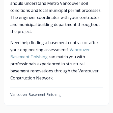
should understand Metro Vancouver soil
conditions and local municipal permit processes.
The engineer coordinates with your contractor
and municipal building department throughout
the project.
Need help finding a basement contractor after
your engineering assessment?
Vancouver
Basement Finishing
can match you with
professionals experienced in structural
basement renovations through the Vancouver
Construction Network.
Vancouver Basement Finishing