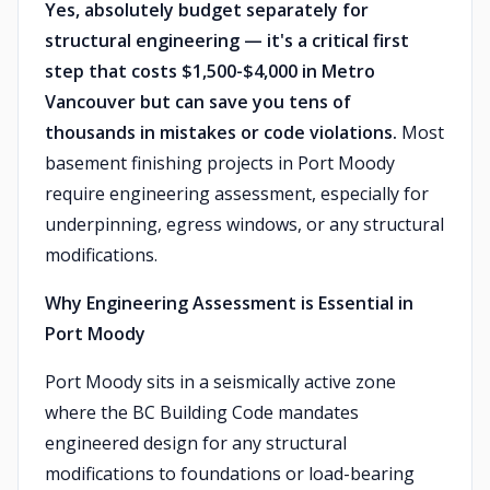
Yes, absolutely budget separately for
structural engineering — it's a critical first
step that costs $1,500-$4,000 in Metro
Vancouver but can save you tens of
thousands in mistakes or code violations.
Most
basement finishing projects in Port Moody
require engineering assessment, especially for
underpinning, egress windows, or any structural
modifications.
Why Engineering Assessment is Essential in
Port Moody
Port Moody sits in a seismically active zone
where the BC Building Code mandates
engineered design for any structural
modifications to foundations or load-bearing