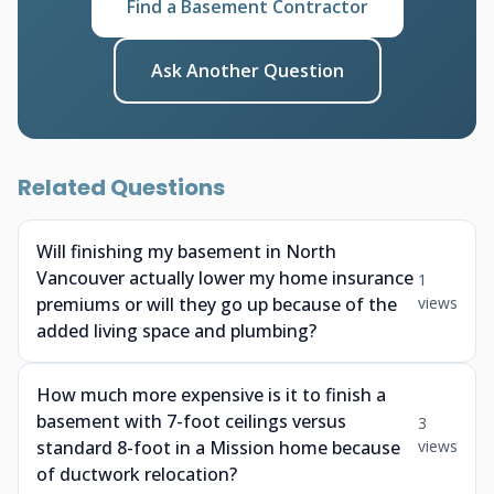
Find a Basement Contractor
Ask Another Question
Related Questions
Will finishing my basement in North
Vancouver actually lower my home insurance
1
premiums or will they go up because of the
views
added living space and plumbing?
How much more expensive is it to finish a
basement with 7-foot ceilings versus
3
standard 8-foot in a Mission home because
views
of ductwork relocation?