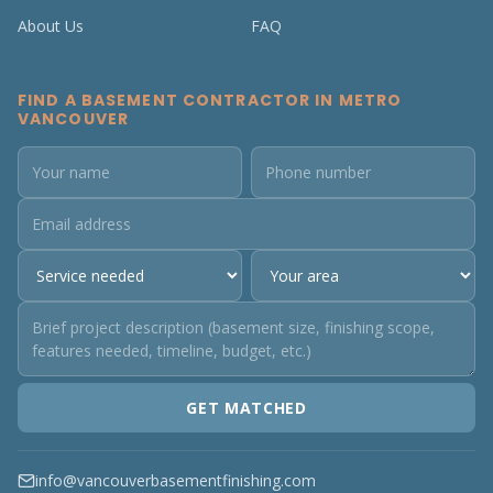
About Us
FAQ
FIND A BASEMENT CONTRACTOR IN METRO
VANCOUVER
GET MATCHED
info@vancouverbasementfinishing.com