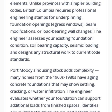
elements. Unlike provinces with simpler building
codes, British Columbia requires professional
engineering stamps for underpinning,
foundation openings (egress windows), beam
modifications, or load-bearing wall changes. The
engineer assesses your existing foundation
condition, soil bearing capacity, seismic loading,
and designs any structural work to current code
standards.
Port Moody's housing stock adds complexity —
many homes from the 1960s-1980s have aging
concrete foundations that may show settling,
cracking, or water infiltration. The engineer
evaluates whether your foundation can support
additional loads from finished spaces, identifies