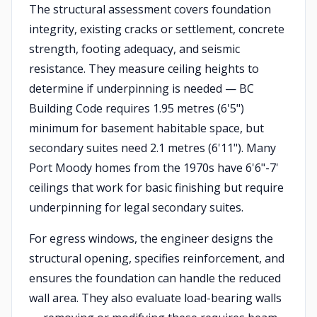
The structural assessment covers foundation
integrity, existing cracks or settlement, concrete
strength, footing adequacy, and seismic
resistance. They measure ceiling heights to
determine if underpinning is needed — BC
Building Code requires 1.95 metres (6'5")
minimum for basement habitable space, but
secondary suites need 2.1 metres (6'11"). Many
Port Moody homes from the 1970s have 6'6"-7'
ceilings that work for basic finishing but require
underpinning for legal secondary suites.
For egress windows, the engineer designs the
structural opening, specifies reinforcement, and
ensures the foundation can handle the reduced
wall area. They also evaluate load-bearing walls