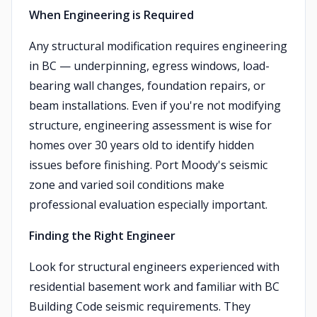
When Engineering is Required
Any structural modification requires engineering
in BC — underpinning, egress windows, load-
bearing wall changes, foundation repairs, or
beam installations. Even if you're not modifying
structure, engineering assessment is wise for
homes over 30 years old to identify hidden
issues before finishing. Port Moody's seismic
zone and varied soil conditions make
professional evaluation especially important.
Finding the Right Engineer
Look for structural engineers experienced with
residential basement work and familiar with BC
Building Code seismic requirements. They