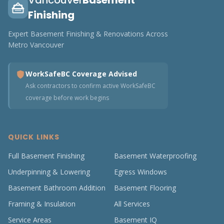
Vancouver
Basement
Finishing
Expert Basement Finishing & Renovations Across
Metro Vancouver
WorkSafeBC Coverage Advised
Ask contractors to confirm active WorkSafeBC
coverage before work begins
QUICK LINKS
Full Basement Finishing
Basement Waterproofing
Underpinning & Lowering
Egress Windows
Basement Bathroom Addition
Basement Flooring
Framing & Insulation
All Services
Service Areas
Basement IQ