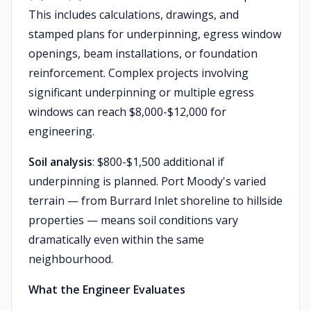
This includes calculations, drawings, and
stamped plans for underpinning, egress window
openings, beam installations, or foundation
reinforcement. Complex projects involving
significant underpinning or multiple egress
windows can reach $8,000-$12,000 for
engineering.
Soil analysis
: $800-$1,500 additional if
underpinning is planned. Port Moody's varied
terrain — from Burrard Inlet shoreline to hillside
properties — means soil conditions vary
dramatically even within the same
neighbourhood.
What the Engineer Evaluates