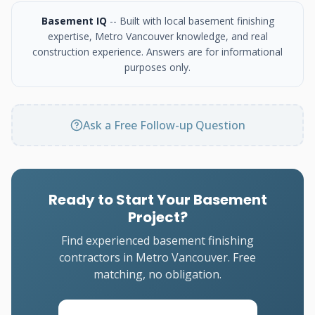
Basement IQ
-- Built with local basement finishing
expertise, Metro Vancouver knowledge, and real
construction experience. Answers are for informational
purposes only.
Ask a Free Follow-up Question
Ready to Start Your Basement
Project?
Find experienced basement finishing
contractors in Metro Vancouver. Free
matching, no obligation.