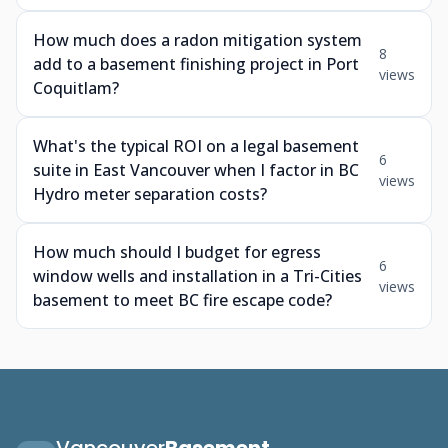
How much does a radon mitigation system
8
add to a basement finishing project in Port
views
Coquitlam?
What's the typical ROI on a legal basement
6
suite in East Vancouver when I factor in BC
views
Hydro meter separation costs?
How much should I budget for egress
6
window wells and installation in a Tri-Cities
views
basement to meet BC fire escape code?