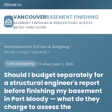
Email Us
VANCOUVER
BASEMENT FINISHING
BASEMENT FINISHING & RENOVATIONS ACROSS
METRO VANCOUVER
Home
/
Basement IQ
/
Costs & Budgeting
/
Should I budget separately for a structu...
|
8 views
|
June 5, 2026
Costs & Budgeting
Should I budget separately for
a structural engineer's report
before finishing my basement
in Port Moody — what do they
charge to assess the