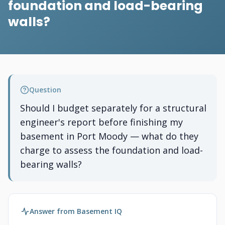
foundation and load-bearing
walls?
Question
Should I budget separately for a structural
engineer's report before finishing my
basement in Port Moody — what do they
charge to assess the foundation and load-
bearing walls?
Answer from Basement IQ