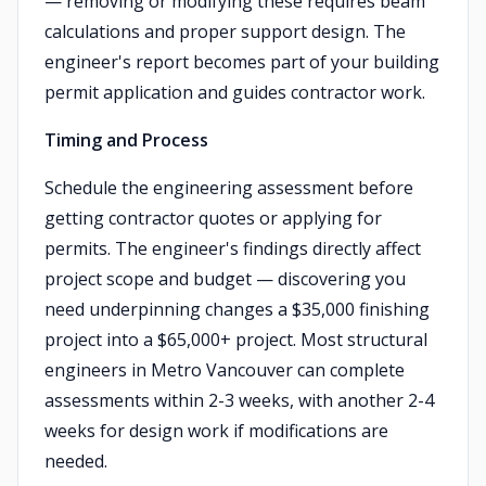
— removing or modifying these requires beam
calculations and proper support design. The
engineer's report becomes part of your building
permit application and guides contractor work.
Timing and Process
Schedule the engineering assessment before
getting contractor quotes or applying for
permits. The engineer's findings directly affect
project scope and budget — discovering you
need underpinning changes a $35,000 finishing
project into a $65,000+ project. Most structural
engineers in Metro Vancouver can complete
assessments within 2-3 weeks, with another 2-4
weeks for design work if modifications are
needed.