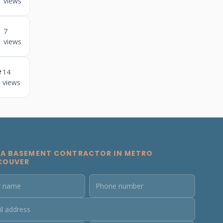
views
7
views
e
14
views
 A BASEMENT CONTRACTOR IN METRO
COUVER