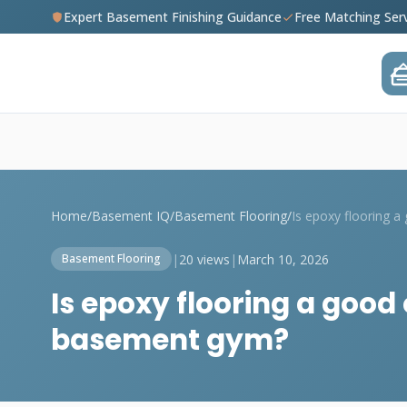
Expert Basement Finishing Guidance
Free Matching Ser
Home
/
Basement IQ
/
Basement Flooring
/
|
20 views
|
March 10, 2026
Basement Flooring
Is epoxy flooring a good
basement gym?