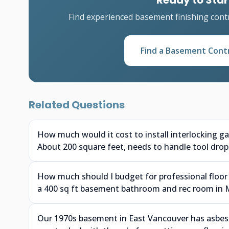
Ready to Star
Find experienced basement finishing cont
Find a Basement Cont
Related Questions
How much would it cost to install interlocking g
About 200 square feet, needs to handle tool drops
How much should I budget for professional floor 
a 400 sq ft basement bathroom and rec room in 
Our 1970s basement in East Vancouver has asbesto