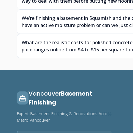
way to deal with them before putting new floor
We're finishing a basement in Squamish and the 
have an active moisture problem or can we just cle
What are the realistic costs for polished concrete
price ranges online from $4 to $15 per square foo
Vancouver
Basement
Finishing
Expert Basement Finishing & Renovations Across
Metro Vancouver