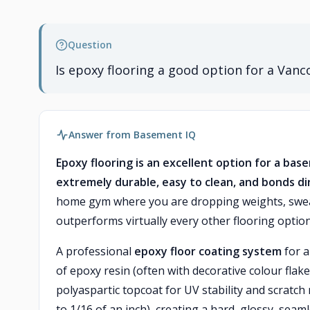
Question
Is epoxy flooring a good option for a Va
Answer from Basement IQ
Epoxy flooring is an excellent option for a ba
extremely durable, easy to clean, and bonds di
home gym where you are dropping weights, swea
outperforms virtually every other flooring option 
A professional
epoxy floor coating system
for a
of epoxy resin (often with decorative colour flak
polyaspartic topcoat for UV stability and scratch 
to 1/16 of an inch), creating a hard, glossy, seaml