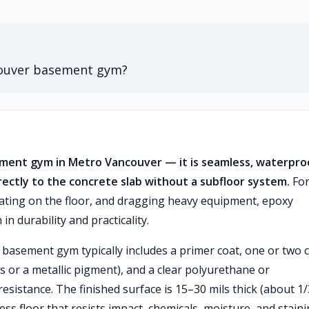
ncouver basement gym?
sement gym in Metro Vancouver — it is seamless, waterpro
rectly to the concrete slab without a subfloor system.
For
ting on the floor, and dragging heavy equipment, epoxy
in durability and practicality.
 basement gym typically includes a primer coat, one or two 
es or a metallic pigment), and a clear polyurethane or
resistance. The finished surface is 15–30 mils thick (about 1
ess floor that resists impact, chemicals, moisture, and staini