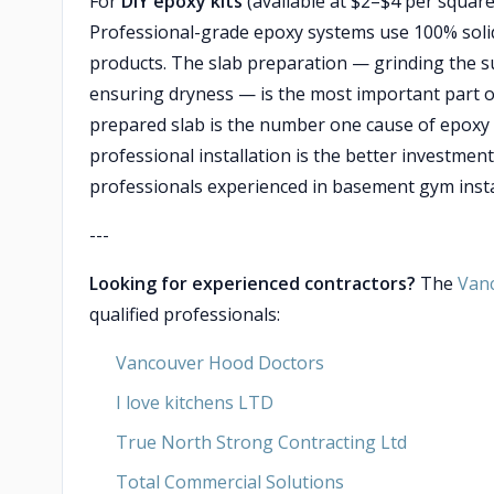
For
DIY epoxy kits
(available at $2–$4 per square 
Professional-grade epoxy systems use 100% solid
products. The slab preparation — grinding the surf
ensuring dryness — is the most important part o
prepared slab is the number one cause of epoxy f
professional installation is the better investment
professionals experienced in basement gym inst
---
Looking for experienced contractors?
The
Van
qualified professionals:
Vancouver Hood Doctors
I love kitchens LTD
True North Strong Contracting Ltd
Total Commercial Solutions