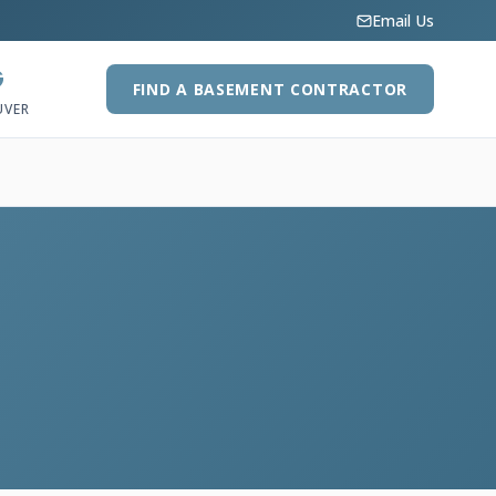
Email Us
G
FIND A BASEMENT CONTRACTOR
UVER