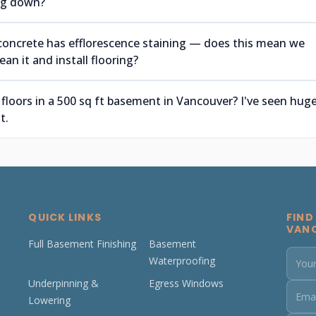
ing down?
concrete has efflorescence staining — does this mean we
an it and install flooring?
 floors in a 500 sq ft basement in Vancouver? I've seen hug
t.
QUICK LINKS
FIND
VAN
Full Basement Finishing
Basement
Waterproofing
Underpinning &
Egress Windows
Lowering