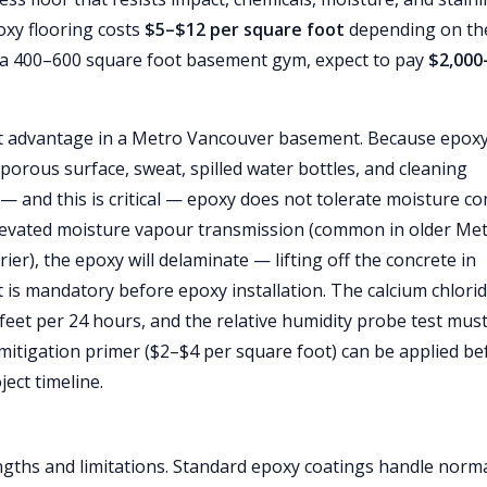
oxy flooring costs
$5–$12 per square foot
depending on th
r a 400–600 square foot basement gym, expect to pay
$2,000
ant advantage in a Metro Vancouver basement. Because epox
porous surface, sweat, spilled water bottles, and cleaning
— and this is critical — epoxy does not tolerate moisture c
 elevated moisture vapour transmission (common in older Me
r), the epoxy will delaminate — lifting off the concrete in
 is mandatory before epoxy installation. The calcium chlori
eet per 24 hours, and the relative humidity probe test mus
 mitigation primer ($2–$4 per square foot) can be applied be
ect timeline.
gths and limitations. Standard epoxy coatings handle norm