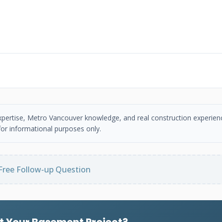
 expertise, Metro Vancouver knowledge, and real construction experien
or informational purposes only.
Free Follow-up Question