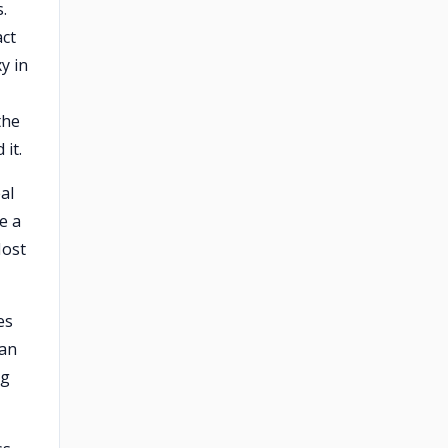
.
act
y in
the
it.
al
e a
Most
es
 an
ng