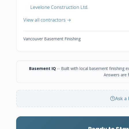
Levelone Construction Ltd.
View all contractors →
Vancouver Basement Finishing
Basement IQ
-- Built with local basement finishing
Answers are f
Ask a 