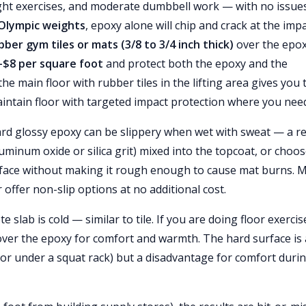
ght exercises, and moderate dumbbell work — with no issues
 Olympic weights
, epoxy alone will chip and crack at the imp
bber gym tiles or mats (3/8 to 3/4 inch thick)
over the epox
–$8 per square foot
and protect both the epoxy and the
 main floor with rubber tiles in the lifting area gives you 
intain floor with targeted impact protection where you need 
dard glossy epoxy can be slippery when wet with sweat — a re
uminum oxide or silica grit) mixed into the topcoat, or choos
surface without making it rough enough to cause mat burns. 
offer non-slip options at no additional cost.
 slab is cold — similar to tile. If you are doing floor exercis
 over the epoxy for comfort and warmth. The hard surface is
oor under a squat rack) but a disadvantage for comfort duri