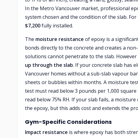
In the Metro Vancouver market, professional ep
system chosen and the condition of the slab. Fo
$7,200
fully installed.
The
moisture resistance
of epoxy is a signific
bonds directly to the concrete and creates a non-
solutions cannot penetrate to the slab. However 
up through the slab
. If your concrete slab has
Vancouver homes without a sub-slab vapour barrie
sheets or bubbles within months. A moisture test
test must read below 3 pounds per 1,000 square f
read below 75% RH. If your slab fails, a moisture
the epoxy, but this adds cost and extends the proj
Gym-Specific Considerations
Impact resistance
is where epoxy has both stren