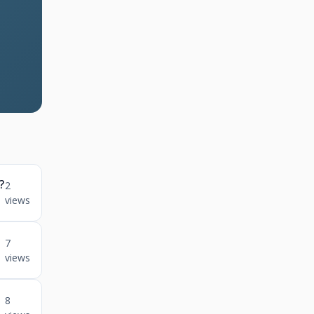
?
2
views
n
7
views
8