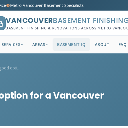
vice
Metro Vancouver Basement Specialists
VANCOUVER
BASEMENT FINISHIN
BASEMENT FINISHING & RENOVATIONS ACROSS METRO VANCO
SERVICES
AREAS
BASEMENT IQ
ABOUT
FAQ
Is epoxy flooring a good option for a Va...
 option for a Vancouver