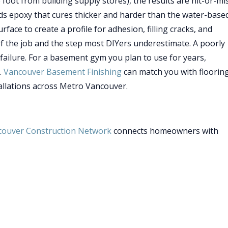
foot from building supply stores), the results are hit-or-mis
s epoxy that cures thicker and harder than the water-base
ace to create a profile for adhesion, filling cracks, and
f the job and the step most DIYers underestimate. A poorly
ailure. For a basement gym you plan to use for years,
.
Vancouver Basement Finishing
can match you with floorin
allations across Metro Vancouver.
couver Construction Network
connects homeowners with