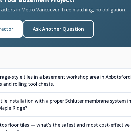
t Your Basement Project?
ractors in Metro Vancouver. Free matching, no obligation.
ractor
Ask Another Question
arage-style tiles in a basement workshop area in Abbotsford
 and rolling tool chests.
tile installation with a proper Schluter membrane system i
Maple Ridge?
s floor tiles — what's the safest and most cost-effective