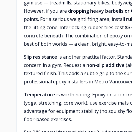
gym use — treadmills, stationary bikes, bodywei
However, if you are
dropping heavy barbells or
points. For a serious weightlifting area, install
ru
the lifting zone. Interlocking rubber tiles cost
$3
concrete beneath. The combination of epoxy on the
best of both worlds — a clean, bright, easy-to-ma
Slip resistance
is another practical factor. Stan
concern in a gym. Request a
non-slip additive
(al
textured finish. This adds a subtle grip to the 
professional epoxy installers in Metro Vancouver 
Temperature
is worth noting. Epoxy on a concrete
(yoga, stretching, core work), use exercise mats
advantage for equipment stability (no squishy fl
floor-based exercises.