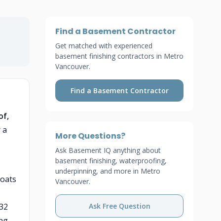
Find a Basement Contractor
Get matched with experienced
basement finishing contractors in Metro
Vancouver.
Find a Basement Contractor
of,
 a
More Questions?
Ask Basement IQ anything about
basement finishing, waterproofing,
underpinning, and more in Metro
coats
Vancouver.
/32
Ask Free Question
ng.