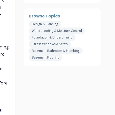
e
–
Browse Topics
Design & Planning
Waterproofing & Moisture Control
y
Foundation & Underpinning
Egress Windows & Safety
oming
Basement Bathroom & Plumbing
tro
Basement Flooring
de
t
fore
al