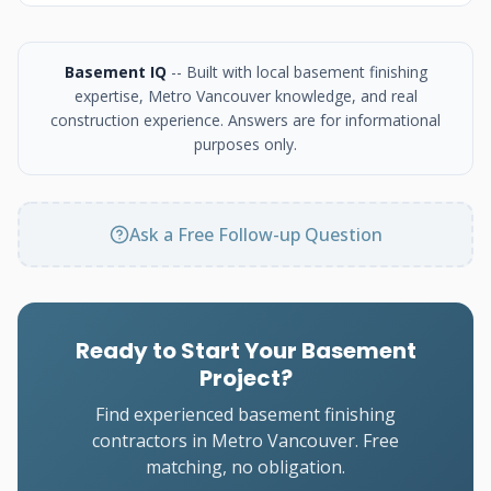
Basement IQ
-- Built with local basement finishing
expertise, Metro Vancouver knowledge, and real
construction experience. Answers are for informational
purposes only.
Ask a Free Follow-up Question
Ready to Start Your Basement
Project?
Find experienced basement finishing
contractors in Metro Vancouver. Free
matching, no obligation.