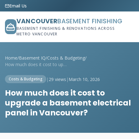
Email Us
VANCOUVER
BASEMENT FINISHING
BASEMENT FINISHING & RENOVATIONS ACROSS
METRO VANCOUVER
Home
/
Basement IQ
/
Costs & Budgeting
/
How much does it cost to upgrade a basem...
|
29 views
|
March 10, 2026
Costs & Budgeting
How much does it cost to
upgrade a basement electrical
panel in Vancouver?