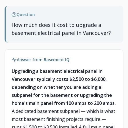
Question
How much does it cost to upgrade a
basement electrical panel in Vancouver?
Answer from Basement IQ
Upgrading a basement electrical panel in
Vancouver typically costs $2,500 to $6,000,
depending on whether you are adding a
subpanel for the basement or upgrading the
home's main panel from 100 amps to 200 amps.
A dedicated basement subpanel — which is what
most basement finishing projects require —
runs $1,500 to $3,500 installed. A full main panel