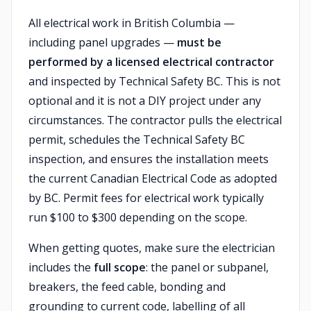
All electrical work in British Columbia —
including panel upgrades —
must be
performed by a licensed electrical contractor
and inspected by Technical Safety BC. This is not
optional and it is not a DIY project under any
circumstances. The contractor pulls the electrical
permit, schedules the Technical Safety BC
inspection, and ensures the installation meets
the current Canadian Electrical Code as adopted
by BC. Permit fees for electrical work typically
run $100 to $300 depending on the scope.
When getting quotes, make sure the electrician
includes the
full scope
: the panel or subpanel,
breakers, the feed cable, bonding and
grounding to current code, labelling of all