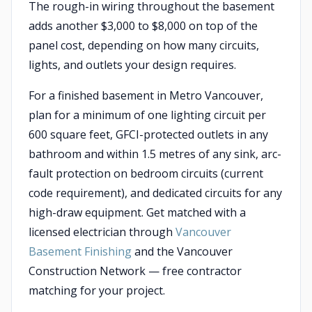
The rough-in wiring throughout the basement
adds another $3,000 to $8,000 on top of the
panel cost, depending on how many circuits,
lights, and outlets your design requires.
For a finished basement in Metro Vancouver,
plan for a minimum of one lighting circuit per
600 square feet, GFCI-protected outlets in any
bathroom and within 1.5 metres of any sink, arc-
fault protection on bedroom circuits (current
code requirement), and dedicated circuits for any
high-draw equipment. Get matched with a
licensed electrician through
Vancouver
Basement Finishing
and the Vancouver
Construction Network — free contractor
matching for your project.