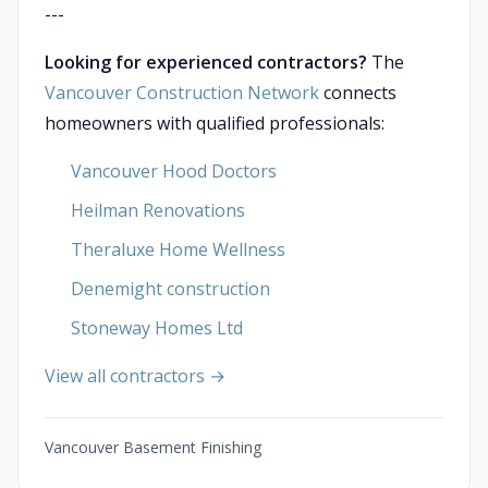
---
Looking for experienced contractors?
The
Vancouver Construction Network
connects
homeowners with qualified professionals:
Vancouver Hood Doctors
Heilman Renovations
Theraluxe Home Wellness
Denemight construction
Stoneway Homes Ltd
View all contractors →
Vancouver Basement Finishing