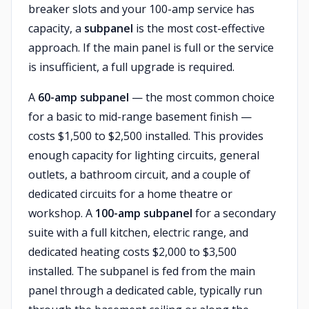
breaker slots and your 100-amp service has
capacity, a
subpanel
is the most cost-effective
approach. If the main panel is full or the service
is insufficient, a full upgrade is required.
A
60-amp subpanel
— the most common choice
for a basic to mid-range basement finish —
costs $1,500 to $2,500 installed. This provides
enough capacity for lighting circuits, general
outlets, a bathroom circuit, and a couple of
dedicated circuits for a home theatre or
workshop. A
100-amp subpanel
for a secondary
suite with a full kitchen, electric range, and
dedicated heating costs $2,000 to $3,500
installed. The subpanel is fed from the main
panel through a dedicated cable, typically run