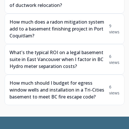
of ductwork relocation?
How much does a radon mitigation system
9
add to a basement finishing project in Port
views
Coquitlam?
What's the typical ROI on a legal basement
6
suite in East Vancouver when I factor in BC
views
Hydro meter separation costs?
How much should I budget for egress
6
window wells and installation in a Tri-Cities
views
basement to meet BC fire escape code?