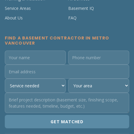
Service Areas
Basement IQ
About Us
FAQ
FIND A BASEMENT CONTRACTOR IN METRO
VANCOUVER
GET MATCHED