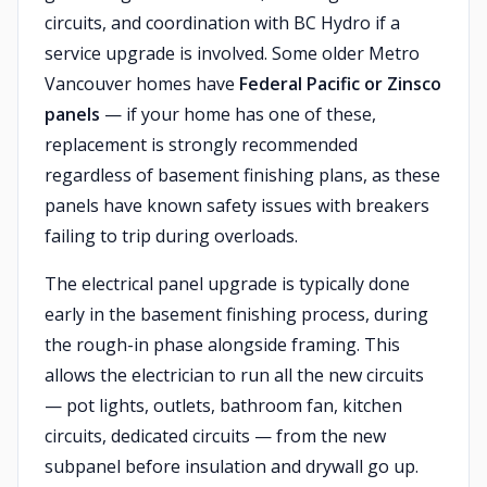
circuits, and coordination with BC Hydro if a
service upgrade is involved. Some older Metro
Vancouver homes have
Federal Pacific or Zinsco
panels
— if your home has one of these,
replacement is strongly recommended
regardless of basement finishing plans, as these
panels have known safety issues with breakers
failing to trip during overloads.
The electrical panel upgrade is typically done
early in the basement finishing process, during
the rough-in phase alongside framing. This
allows the electrician to run all the new circuits
— pot lights, outlets, bathroom fan, kitchen
circuits, dedicated circuits — from the new
subpanel before insulation and drywall go up.