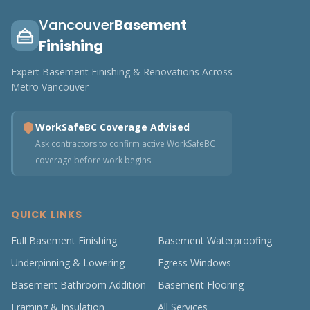
Vancouver
Basement
Finishing
Expert Basement Finishing & Renovations Across
Metro Vancouver
WorkSafeBC Coverage Advised
Ask contractors to confirm active WorkSafeBC
coverage before work begins
QUICK LINKS
Full Basement Finishing
Basement Waterproofing
Underpinning & Lowering
Egress Windows
Basement Bathroom Addition
Basement Flooring
Framing & Insulation
All Services