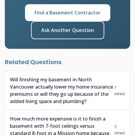
Find a Basement Contractor
Ask Another Question
Related Questions
Will finishing my basement in North
Vancouver actually lower my home insurance
1
premiums or will they go up because of the
views
added living space and plumbing?
How much more expensive is it to finish a
basement with 7-foot ceilings versus
3
standard 8-foot in a Mission home because
views