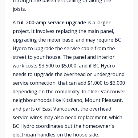
through the basement ceiling or along the
joists.
A
full 200-amp service upgrade
is a larger
project. It involves replacing the main panel,
upgrading the meter base, and may require BC
Hydro to upgrade the service cable from the
street to your house. The panel and interior
work costs $3,500 to $5,000, and if BC Hydro
needs to upgrade the overhead or underground
service connection, that can add $1,000 to $3,000
depending on the complexity. In older Vancouver
neighbourhoods like Kitsilano, Mount Pleasant,
and parts of East Vancouver, the overhead
service wires may also need replacement, which
BC Hydro coordinates but the homeowner's
electrician handles on the house side.