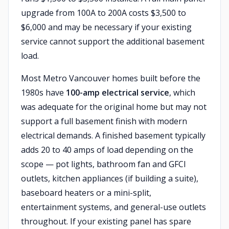
upgrade from 100A to 200A costs $3,500 to
$6,000 and may be necessary if your existing
service cannot support the additional basement
load.
Most Metro Vancouver homes built before the
1980s have
100-amp electrical service
, which
was adequate for the original home but may not
support a full basement finish with modern
electrical demands. A finished basement typically
adds 20 to 40 amps of load depending on the
scope — pot lights, bathroom fan and GFCI
outlets, kitchen appliances (if building a suite),
baseboard heaters or a mini-split,
entertainment systems, and general-use outlets
throughout. If your existing panel has spare