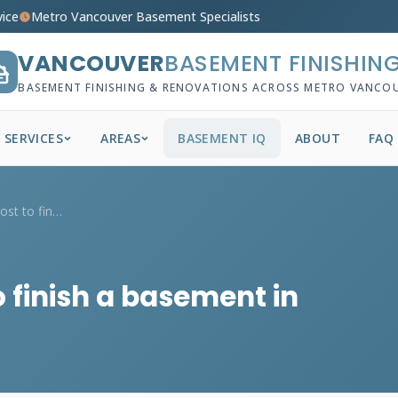
vice
Metro Vancouver Basement Specialists
VANCOUVER
BASEMENT FINISHIN
BASEMENT FINISHING & RENOVATIONS ACROSS METRO VANCO
SERVICES
AREAS
BASEMENT IQ
ABOUT
FAQ
How much does it cost to finish a baseme...
 finish a basement in