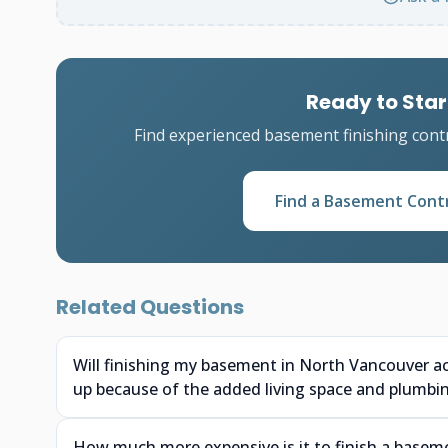
Ready to Star
Find experienced basement finishing cont
Find a Basement Cont
Related Questions
Will finishing my basement in North Vancouver a
up because of the added living space and plumbi
How much more expensive is it to finish a baseme