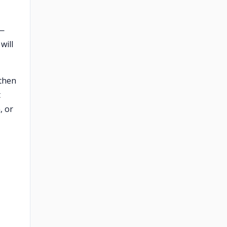
 —
will
 then
t
, or