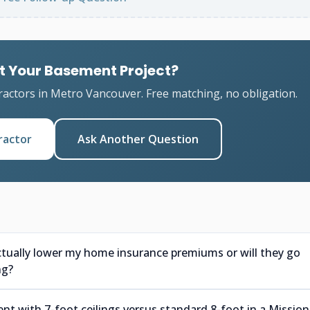
t Your Basement Project?
ractors in Metro Vancouver. Free matching, no obligation.
ractor
Ask Another Question
ctually lower my home insurance premiums or will they go
ng?
nt with 7-foot ceilings versus standard 8-foot in a Mission