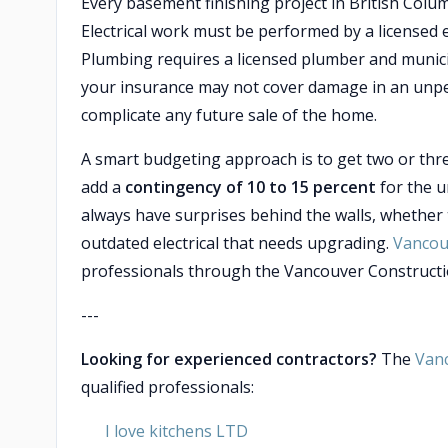
Every basement finishing project in British Colu
Electrical work must be performed by a licensed e
Plumbing requires a licensed plumber and munici
your insurance may not cover damage in an unperm
complicate any future sale of the home.
A smart budgeting approach is to get two or thr
add a
contingency of 10 to 15 percent
for the 
always have surprises behind the walls, whether t
outdated electrical that needs upgrading.
Vancou
professionals through the Vancouver Constructio
---
Looking for experienced contractors?
The
Van
qualified professionals:
I love kitchens LTD