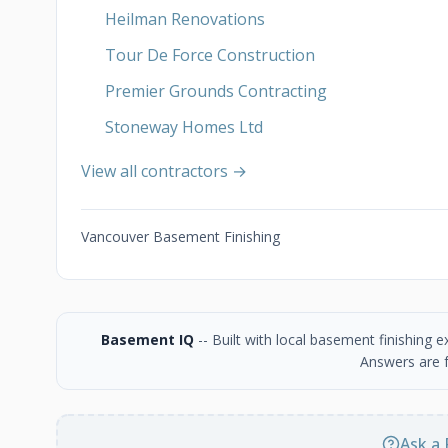
Heilman Renovations
Tour De Force Construction
Premier Grounds Contracting
Stoneway Homes Ltd
View all contractors →
Vancouver Basement Finishing
Basement IQ
-- Built with local basement finishing
Answers are f
Ask a 