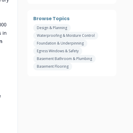
Browse Topics
000
Design & Planning
 in
Waterproofing & Moisture Control
n
Foundation & Underpinning
Egress Windows & Safety
Basement Bathroom & Plumbing
Basement Flooring
e