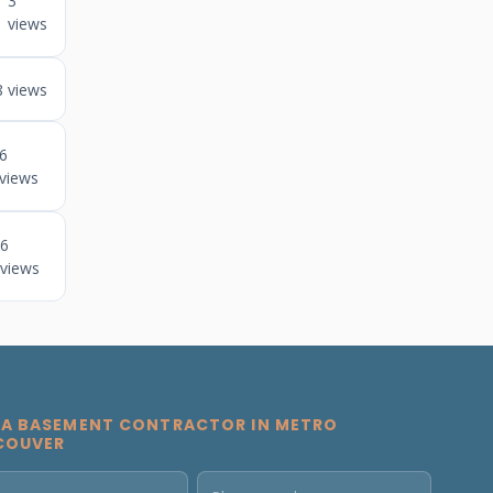
3
views
8 views
6
views
6
views
 A BASEMENT CONTRACTOR IN METRO
COUVER