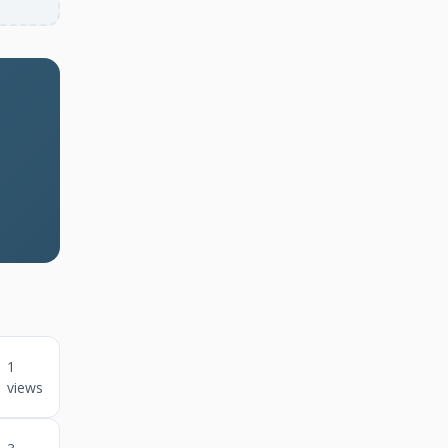
1
views