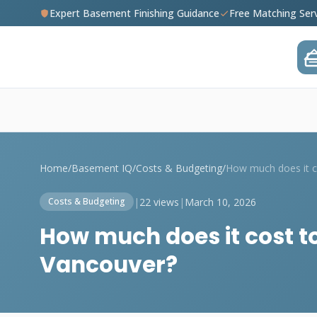
Expert Basement Finishing Guidance
Free Matching Ser
Home
/
Basement IQ
/
Costs & Budgeting
/
|
22 views
|
March 10, 2026
Costs & Budgeting
How much does it cost to
Vancouver?