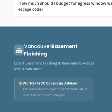
How much should I budget for egress window wells
escape code?
Vancouver
Basement
Finishing
Expert Basement Finishing & Renovations Across
Metro Vancouver
WorkSafeBC Coverage Advised
Ask contractors to confirm active WorkSafeBC
coverage before work begins