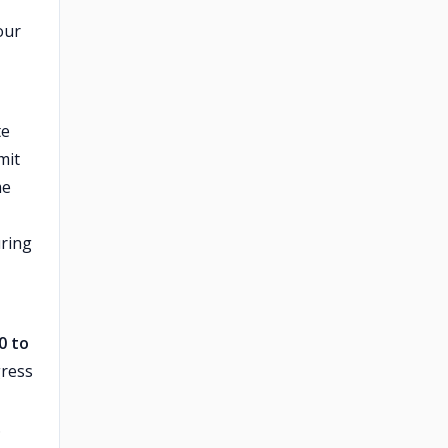
our
te
mit
me
uring
0 to
gress
.