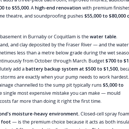
00 to $55,000
. A
high-end renovation
with premium finishes
ome theatre, and soundproofing pushes
$55,000 to $80,000 
 basement in Burnaby or Coquitlam is the
water table
.
sand, and clay deposited by the Fraser River — and the water
ometimes less than a metre below grade during the wet seaso
tinuously from October through March. Budget
$700 to $1
utely add a
battery backup system at $500 to $1,500
, bec
torms are exactly when your pump needs to work hardest.
inage channelled to the sump pit typically runs
$5,000 to
the single most expensive mistake you can make — mould
sts far more than doing it right the first time.
mond's moisture-heavy environment.
Closed-cell spray foam
 foot
— is the premium choice because it acts as both insul