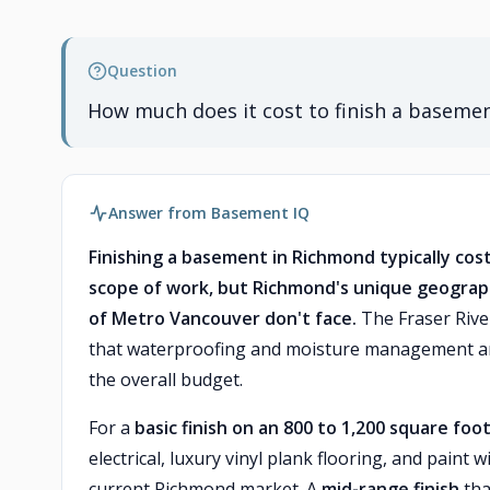
Question
How much does it cost to finish a baseme
Answer from Basement IQ
Finishing a basement in Richmond typically co
scope of work, but Richmond's unique geograph
of Metro Vancouver don't face.
The Fraser River
that waterproofing and moisture management are
the overall budget.
For a
basic finish on an 800 to 1,200 square fo
electrical, luxury vinyl plank flooring, and pain
current Richmond market. A
mid-range finish
tha