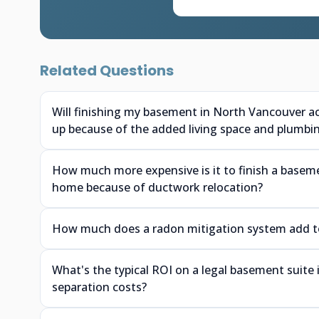
Related Questions
Will finishing my basement in North Vancouver a
up because of the added living space and plumbi
How much more expensive is it to finish a baseme
home because of ductwork relocation?
How much does a radon mitigation system add to 
What's the typical ROI on a legal basement suite
separation costs?