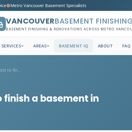
vice
Metro Vancouver Basement Specialists
VANCOUVER
BASEMENT FINISHIN
BASEMENT FINISHING & RENOVATIONS ACROSS METRO VANCO
SERVICES
AREAS
BASEMENT IQ
ABOUT
FAQ
How much does it cost to finish a baseme...
 finish a basement in