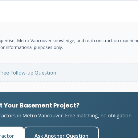
 expertise, Metro Vancouver knowledge, and real construction experien
or informational purposes only.
Free Follow-up Question
t Your Basement Project?
ractors in Metro Vancouver. Free matching, no obligation.
ractor
Ask Another Question