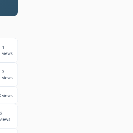
1
views
3
views
8 views
6
views