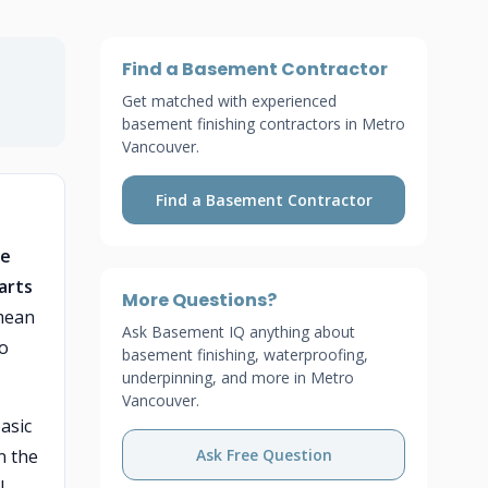
Find a Basement Contractor
Get matched with experienced
basement finishing contractors in Metro
Vancouver.
Find a Basement Contractor
he
arts
More Questions?
 mean
Ask Basement IQ anything about
to
basement finishing, waterproofing,
underpinning, and more in Metro
Vancouver.
asic
n the
Ask Free Question
l