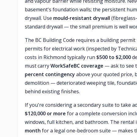
and vapour barrier while resisting moisture. Neve
basement's foundation walls; the persistent humi
drywall. Use
mould-resistant drywall
(fibreglass
standard drywall — the small premium is well wor
The BC Building Code requires a building permit 
permits for electrical work (inspected by Techni
costs in Richmond typically run
$500 to $2,000
de
must carry
WorkSafeBC coverage
— ask to see t
percent contingency
above your quoted price, 
demolition — deteriorated weeping tile, foundati
behind existing finishes.
If you're considering a secondary suite to take 
$120,000 or more
for a complete conversion incl
windows, full kitchen, and bathroom. The rental
month
for a legal one-bedroom suite — makes th