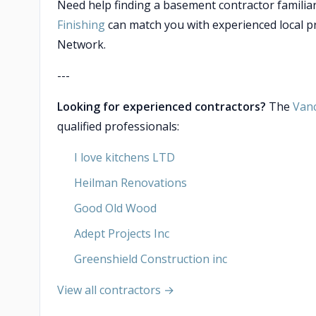
Need help finding a basement contractor familiar
Finishing
can match you with experienced local p
Network.
---
Looking for experienced contractors?
The
Van
qualified professionals:
I love kitchens LTD
Heilman Renovations
Good Old Wood
Adept Projects Inc
Greenshield Construction inc
View all contractors →