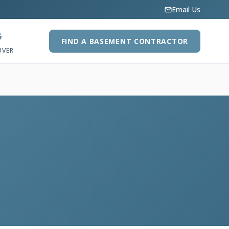
Email Us
G
FIND A BASEMENT CONTRACTOR
UVER