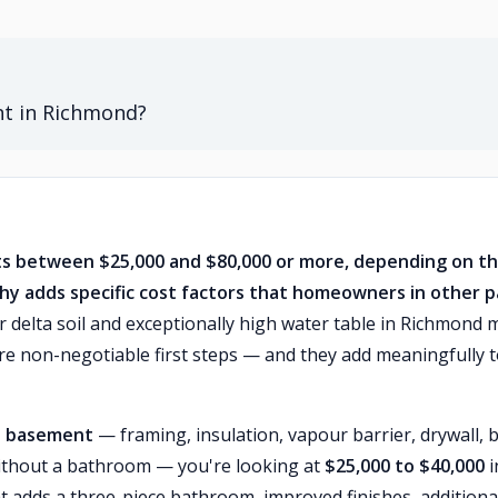
nt in Richmond?
sts between $25,000 and $80,000 or more, depending on t
y adds specific cost factors that homeowners in other p
 delta soil and exceptionally high water table in Richmond
 non-negotiable first steps — and they add meaningfully 
ot basement
— framing, insulation, vapour barrier, drywall, b
t without a bathroom — you're looking at
$25,000 to $40,000
i
t adds a three-piece bathroom, improved finishes, additiona