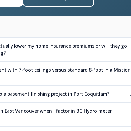
ctually lower my home insurance premiums or will they go
ng?
nt with 7-foot ceilings versus standard 8-foot in a Mission
a basement finishing project in Port Coquitlam?
 in East Vancouver when I factor in BC Hydro meter