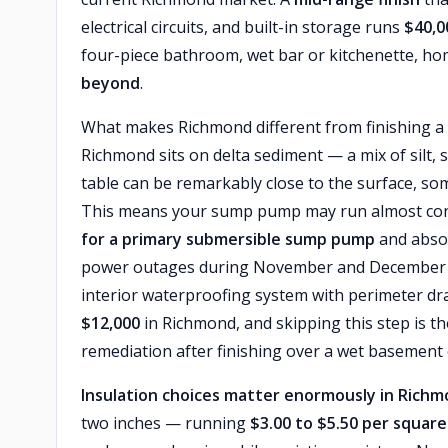
electrical circuits, and built-in storage runs
$40,0
four-piece bathroom, wet bar or kitchenette, h
beyond
.
What makes Richmond different from finishing a
Richmond sits on delta sediment — a mix of silt, 
table can be remarkably close to the surface, s
This means your sump pump may run almost con
for a primary submersible sump pump
and absol
power outages during November and December s
interior waterproofing system with perimeter dra
$12,000
in Richmond, and skipping this step is 
remediation after finishing over a wet basement co
Insulation choices matter enormously in Rich
two inches — running
$3.00 to $5.50 per square