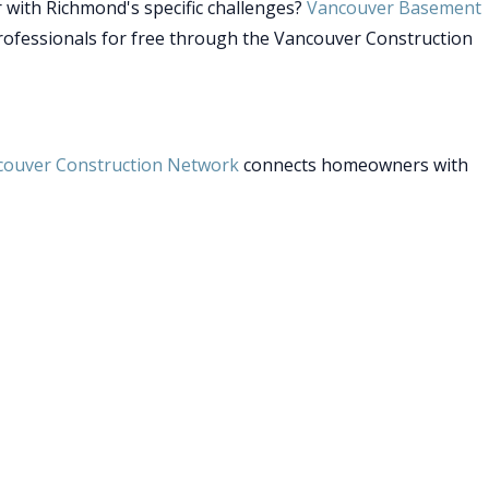
 with Richmond's specific challenges?
Vancouver Basement
rofessionals for free through the Vancouver Construction
couver Construction Network
connects homeowners with