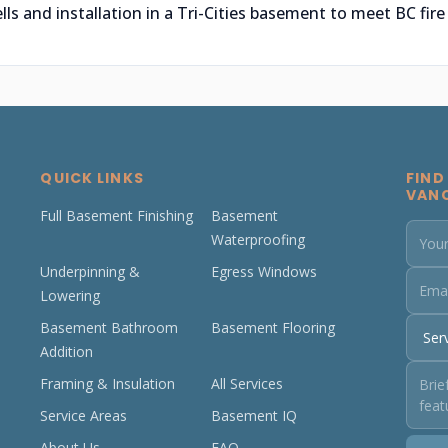
 and installation in a Tri-Cities basement to meet BC fire
QUICK LINKS
FIND
VAN
Full Basement Finishing
Basement
Waterproofing
Underpinning &
Egress Windows
Lowering
Basement Bathroom
Basement Flooring
Addition
Framing & Insulation
All Services
Service Areas
Basement IQ
About Us
FAQ