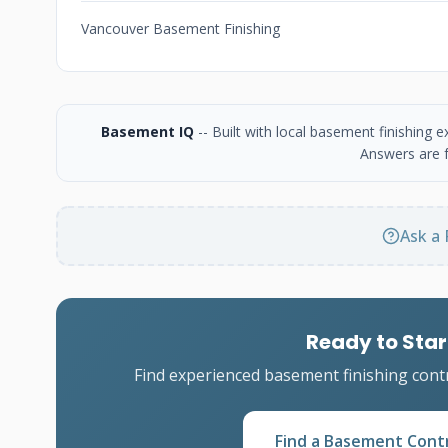
Vancouver Basement Finishing
Basement IQ
-- Built with local basement finishing
Answers are f
Ask a 
Ready to Star
Find experienced basement finishing cont
Find a Basement Cont