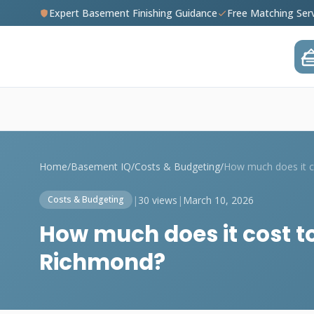
Expert Basement Finishing Guidance
Free Matching Ser
Home
/
Basement IQ
/
Costs & Budgeting
/
|
30 views
|
March 10, 2026
Costs & Budgeting
How much does it cost to
Richmond?