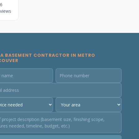
6
views
 A BASEMENT CONTRACTOR IN METRO
COUVER