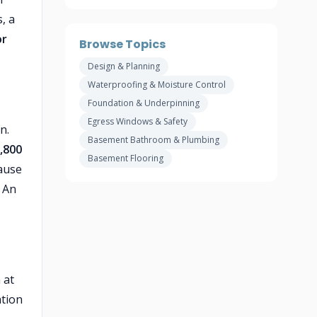
, a
or
Browse Topics
Design & Planning
Waterproofing & Moisture Control
Foundation & Underpinning
Egress Windows & Safety
n.
Basement Bathroom & Plumbing
,800
Basement Flooring
ause
 An
 at
ation