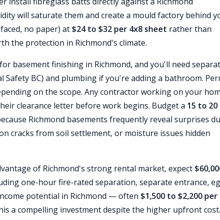
r install fibreglass batts directly against a Richmond
dity will saturate them and create a mould factory behind y
-faced, no paper) at
$24 to $32 per 4x8 sheet
rather than
th the protection in Richmond's climate.
for basement finishing in Richmond, and you'll need separa
cal Safety BC) and plumbing if you're adding a bathroom. Per
pending on the scope. Any contractor working on your ho
heir clearance letter before work begins. Budget a
15 to 20
because Richmond basements frequently reveal surprises d
on cracks from soil settlement, or moisture issues hidden
advantage of Richmond's strong rental market, expect
$60,00
uding one-hour fire-rated separation, separate entrance, e
 income potential in Richmond — often
$1,500 to $2,200 per
is a compelling investment despite the higher upfront cost