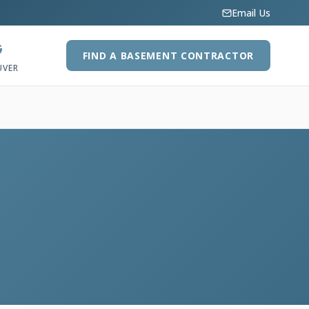
Email Us
G
FIND A BASEMENT CONTRACTOR
UVER