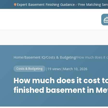
Expert Basement Finishing Guidance
Free Matching Ser
Home
/
Basement IQ
/
Costs & Budgeting
/
|
19 views
|
March 10, 2026
Costs & Budgeting
How much does it cost t
finished basement in M