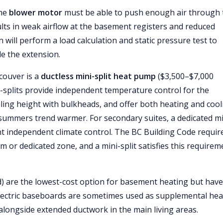
the
blower motor
must be able to push enough air through 
lts in weak airflow at the basement registers and reduced
 will perform a load calculation and static pressure test to
e the extension.
couver is a
ductless mini-split heat pump
($3,500–$7,000
i-splits provide independent temperature control for the
ling height with bulkheads, and offer both heating and cool
ummers trend warmer. For secondary suites, a dedicated mi
ant independent climate control. The BC Building Code requir
 or dedicated zone, and a mini-split satisfies this requirem
d) are the lowest-cost option for basement heating but have
Electric baseboards are sometimes used as supplemental hea
alongside extended ductwork in the main living areas.