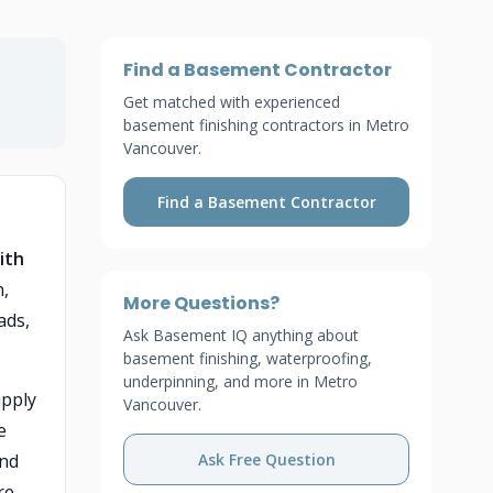
Find a Basement Contractor
Get matched with experienced
basement finishing contractors in Metro
Vancouver.
Find a Basement Contractor
ith
n,
More Questions?
ads,
Ask Basement IQ anything about
basement finishing, waterproofing,
underpinning, and more in Metro
upply
Vancouver.
e
and
Ask Free Question
re