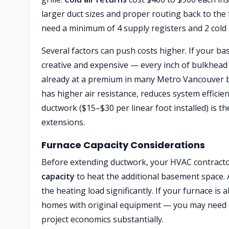
larger duct sizes and proper routing back to the 
need a minimum of 4 supply registers and 2 cold 
Several factors can push costs higher. If your 
creative and expensive — every inch of bulkhead 
already at a premium in many Metro Vancouver
has higher air resistance, reduces system efficie
ductwork ($15–$30 per linear foot installed) is 
extensions.
Furnace Capacity Considerations
Before extending ductwork, your HVAC contractor
capacity
to heat the additional basement space. A
the heating load significantly. If your furnace 
homes with original equipment — you may need a
project economics substantially.