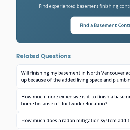
Find experienced basement finishing cont
Find a Basement Cont
Related Questions
Will finishing my basement in North Vancouver a
up because of the added living space and plumbi
How much more expensive is it to finish a baseme
home because of ductwork relocation?
How much does a radon mitigation system add to 