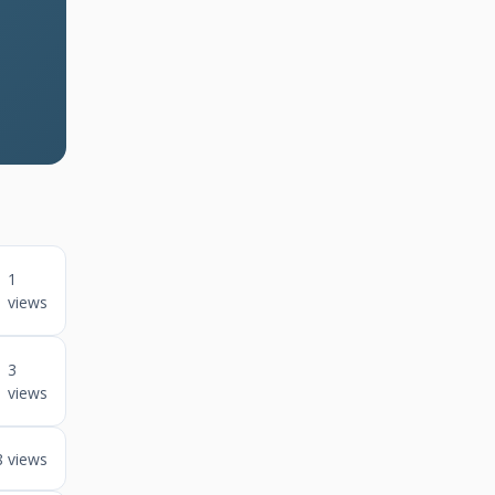
1
views
3
views
8 views