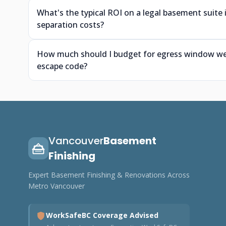
What's the typical ROI on a legal basement suite
separation costs?
How much should I budget for egress window wells
escape code?
Vancouver
Basement
Finishing
Expert Basement Finishing & Renovations Across
Metro Vancouver
WorkSafeBC Coverage Advised