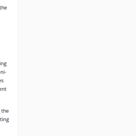
the
ing
ni-
es
ent
 the
ting