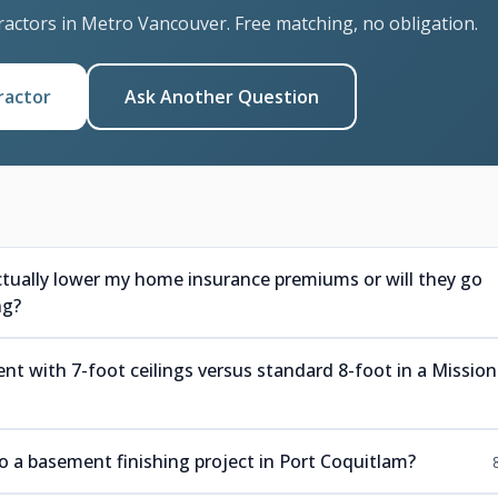
ractors in Metro Vancouver. Free matching, no obligation.
ractor
Ask Another Question
ctually lower my home insurance premiums or will they go
ng?
nt with 7-foot ceilings versus standard 8-foot in a Mission
a basement finishing project in Port Coquitlam?