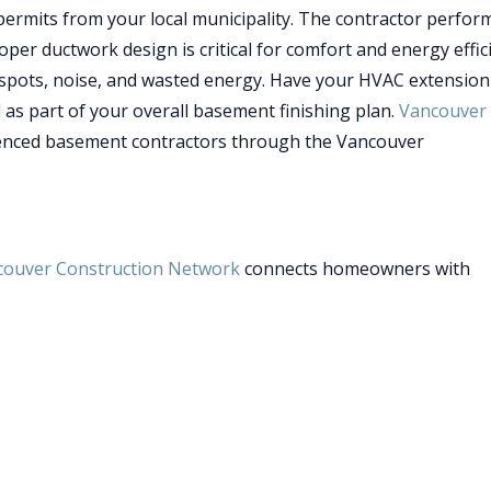
ermits from your local municipality. The contractor perfor
roper ductwork design is critical for comfort and energy effic
 spots, noise, and wasted energy. Have your HVAC extension
l as part of your overall basement finishing plan.
Vancouver
enced basement contractors through the Vancouver
couver Construction Network
connects homeowners with