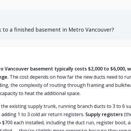
 to a finished basement in Metro Vancouver?
o Vancouver basement typically costs $2,000 to $6,000, w
nge.
The cost depends on how far the new ducts need to ru
ing, the complexity of routing through framing and bulkhe
capacity to heat the additional space.
 the existing supply trunk, running branch ducts to 3 to 6 s
dding 1 to 3 cold air return registers.
Supply registers
(th
 $700 each installed, including the duct run, register boot, 
talled — they're slightly more expensive because they requi