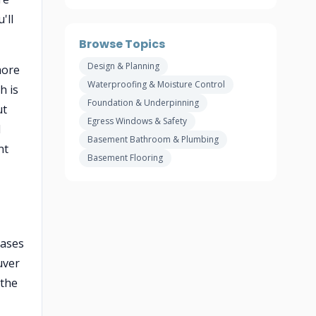
'll
Browse Topics
Design & Planning
more
Waterproofing & Moisture Control
h is
Foundation & Underpinning
ut
Egress Windows & Safety
l
Basement Bathroom & Plumbing
nt
Basement Flooring
eases
uver
 the