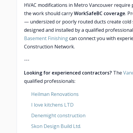
HVAC modifications in Metro Vancouver require p
the work should carry
WorkSafeBC coverage
. P
— undersized or poorly routed ducts create cold
designed and installed by a qualified professiona
Basement Finishing
can connect you with experi
Construction Network.
---
Looking for experienced contractors?
The
Van
qualified professionals:
Heilman Renovations
I love kitchens LTD
Denemight construction
Skon Design Build Ltd.