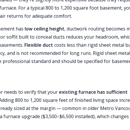
furnace. For a typical 800 to 1,200 square foot basement, you
air returns for adequate comfort.
basement has
low ceiling height
, ductwork routing becomes 
or soffit built to conceal ducts reduces your headroom, whic
 basements.
Flexible duct
costs less than rigid sheet metal b
ncy, and is not recommended for long runs. Rigid sheet meta
the professional standard and should be specified for baseme
 needs to verify that your
existing furnace has sufficient
dding 800 to 1,200 square feet of finished living space incr
is already sized at the margin — common in older Metro Vanco
 furnace upgrade ($3,500–$6,500 installed), which changes