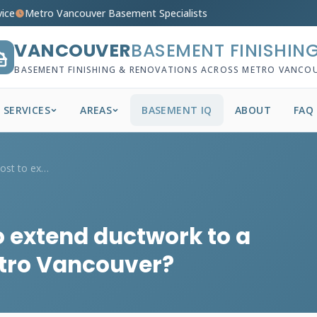
vice
Metro Vancouver Basement Specialists
VANCOUVER
BASEMENT FINISHIN
BASEMENT FINISHING & RENOVATIONS ACROSS METRO VANCO
SERVICES
AREAS
BASEMENT IQ
ABOUT
FAQ
How much does it cost to extend ductwork...
o extend ductwork to a
etro Vancouver?