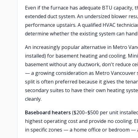
Even if the furnace has adequate BTU capacity, 
extended duct system. An undersized blower resu
performance upstairs. A qualified HVAC technician
determine whether the existing system can handl
An increasingly popular alternative in Metro Van
installed) for basement heating and cooling. Min
basement without any ductwork, don't reduce cei
— a growing consideration as Metro Vancouver s
split is often preferred because it gives the ten
secondary suites to have their own heating system
cleanly.
Baseboard heaters
($200–$500 per unit installe
highest operating cost and provide no cooling. 
in specific zones — a home office or bedroom — 