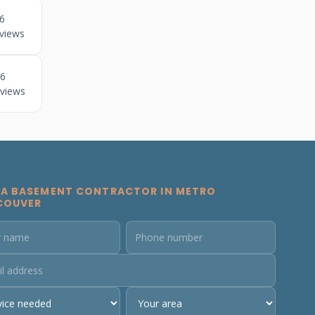
6
views
6
views
 A BASEMENT CONTRACTOR IN METRO
COUVER