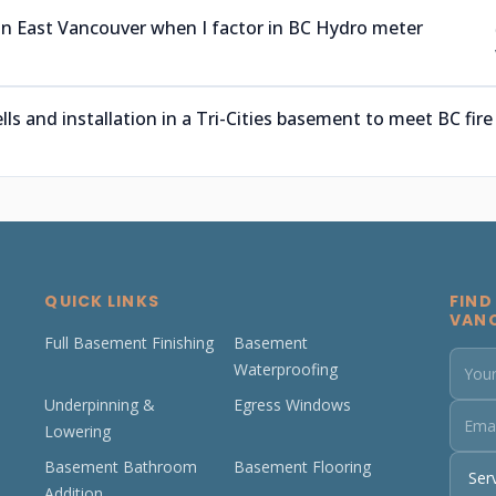
 in East Vancouver when I factor in BC Hydro meter
 and installation in a Tri-Cities basement to meet BC fire
QUICK LINKS
FIND
VAN
Full Basement Finishing
Basement
Waterproofing
Underpinning &
Egress Windows
Lowering
Basement Bathroom
Basement Flooring
Addition