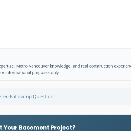
 expertise, Metro Vancouver knowledge, and real construction experien
or informational purposes only.
Free Follow-up Question
t Your Basement Project?