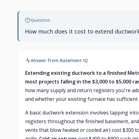
Question
How much does it cost to extend ductwork
Answer from Basement IQ
Extending existing ductwork to a finished Metr
most projects falling in the $3,000 to $5,000 ra
how many supply and return registers you're add
and whether your existing furnace has sufficient 
A basic ductwork extension involves tapping into
registers throughout the finished basement, and a
vents that blow heated or cooled air) cost $300 to
grille.
Cold air returns
cost $400 to $900 each ins