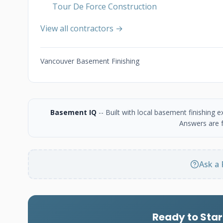
Tour De Force Construction
View all contractors →
Vancouver Basement Finishing
Basement IQ
-- Built with local basement finishing
Answers are f
Ask a 
Ready to Star