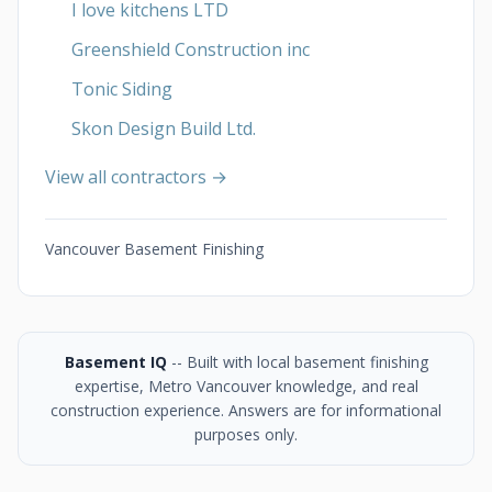
I love kitchens LTD
Greenshield Construction inc
Tonic Siding
Skon Design Build Ltd.
View all contractors →
Vancouver Basement Finishing
Basement IQ
-- Built with local basement finishing
expertise, Metro Vancouver knowledge, and real
construction experience. Answers are for informational
purposes only.