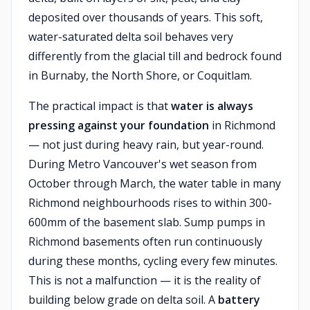
deposited over thousands of years. This soft,
water-saturated delta soil behaves very
differently from the glacial till and bedrock found
in Burnaby, the North Shore, or Coquitlam.
The practical impact is that
water is always
pressing against your foundation
in Richmond
— not just during heavy rain, but year-round.
During Metro Vancouver's wet season from
October through March, the water table in many
Richmond neighbourhoods rises to within 300-
600mm of the basement slab. Sump pumps in
Richmond basements often run continuously
during these months, cycling every few minutes.
This is not a malfunction — it is the reality of
building below grade on delta soil. A
battery