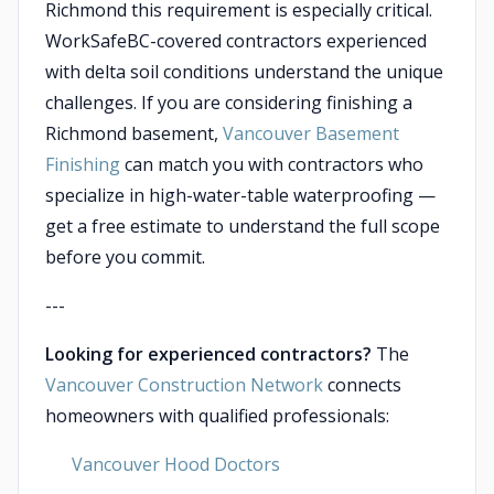
Richmond this requirement is especially critical.
WorkSafeBC-covered contractors experienced
with delta soil conditions understand the unique
challenges. If you are considering finishing a
Richmond basement,
Vancouver Basement
Finishing
can match you with contractors who
specialize in high-water-table waterproofing —
get a free estimate to understand the full scope
before you commit.
---
Looking for experienced contractors?
The
Vancouver Construction Network
connects
homeowners with qualified professionals:
Vancouver Hood Doctors