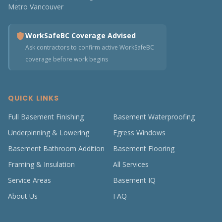
Metro Vancouver
WorkSafeBC Coverage Advised
Ask contractors to confirm active WorkSafeBC
coverage before work begins
QUICK LINKS
Full Basement Finishing
Basement Waterproofing
Underpinning & Lowering
Egress Windows
Basement Bathroom Addition
Basement Flooring
Framing & Insulation
All Services
Service Areas
Basement IQ
About Us
FAQ