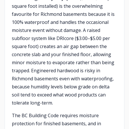
square foot installed) is the overwhelming
favourite for Richmond basements because it is
100% waterproof and handles the occasional
moisture event without damage. A raised
subfloor system like DRIcore ($3.00–$5.00 per
square foot) creates an air gap between the
concrete slab and your finished floor, allowing
minor moisture to evaporate rather than being
trapped. Engineered hardwood is risky in
Richmond basements even with waterproofing,
because humidity levels below grade on delta
soil tend to exceed what wood products can
tolerate long-term.
The BC Building Code requires moisture
protection for finished basements, and in