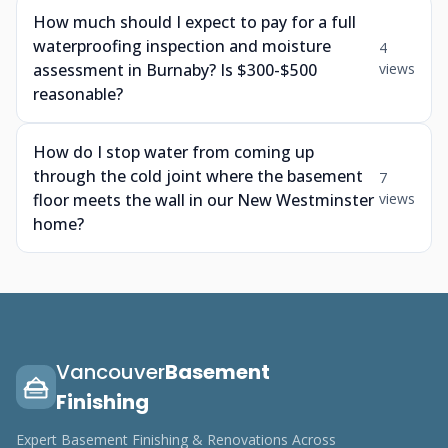
How much should I expect to pay for a full
waterproofing inspection and moisture
4
assessment in Burnaby? Is $300-$500
views
reasonable?
How do I stop water from coming up
through the cold joint where the basement
7
floor meets the wall in our New Westminster
views
home?
Vancouver
Basement
Finishing
Expert Basement Finishing & Renovations Across