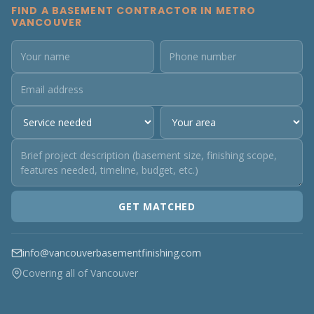
FIND A BASEMENT CONTRACTOR IN METRO
VANCOUVER
GET MATCHED
info@vancouverbasementfinishing.com
Covering all of Vancouver