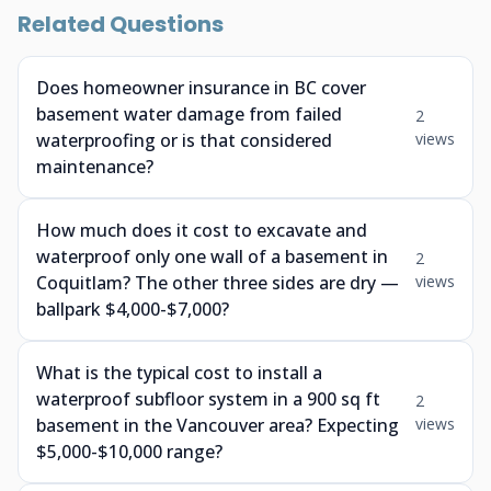
Related Questions
Does homeowner insurance in BC cover
basement water damage from failed
2
waterproofing or is that considered
views
maintenance?
How much does it cost to excavate and
waterproof only one wall of a basement in
2
Coquitlam? The other three sides are dry —
views
ballpark $4,000-$7,000?
What is the typical cost to install a
waterproof subfloor system in a 900 sq ft
2
basement in the Vancouver area? Expecting
views
$5,000-$10,000 range?