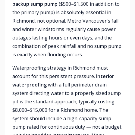
backup sump pump
($500–$1,500 in addition to
the primary pump) is absolutely essential in
Richmond, not optional. Metro Vancouver's fall
and winter windstorms regularly cause power
outages lasting hours or even days, and the
combination of peak rainfall and no sump pump
is exactly when flooding occurs.
Waterproofing strategy in Richmond must
account for this persistent pressure.
Interior
waterproofing
with a full perimeter drain
system directing water to a properly sized sump
pit is the standard approach, typically costing
$8,000–$15,000 for a Richmond home. The
system should include a high-capacity sump
pump rated for continuous duty — not a budget