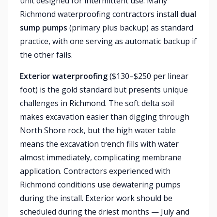
unit designed for intermittent use. Many
Richmond waterproofing contractors install
dual
sump pumps
(primary plus backup) as standard
practice, with one serving as automatic backup if
the other fails.
Exterior waterproofing
($130–$250 per linear
foot) is the gold standard but presents unique
challenges in Richmond. The soft delta soil
makes excavation easier than digging through
North Shore rock, but the high water table
means the excavation trench fills with water
almost immediately, complicating membrane
application. Contractors experienced with
Richmond conditions use dewatering pumps
during the install. Exterior work should be
scheduled during the driest months — July and