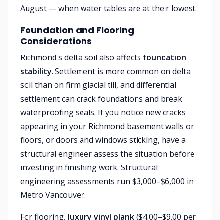
August — when water tables are at their lowest.
Foundation and Flooring
Considerations
Richmond's delta soil also affects
foundation
stability
. Settlement is more common on delta
soil than on firm glacial till, and differential
settlement can crack foundations and break
waterproofing seals. If you notice new cracks
appearing in your Richmond basement walls or
floors, or doors and windows sticking, have a
structural engineer assess the situation before
investing in finishing work. Structural
engineering assessments run $3,000–$6,000 in
Metro Vancouver.
For flooring,
luxury vinyl plank
($4.00–$9.00 per