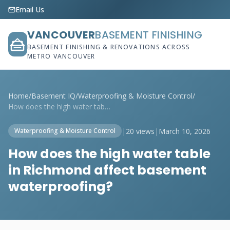
Email Us
VANCOUVER
BASEMENT FINISHING
BASEMENT FINISHING & RENOVATIONS ACROSS
METRO VANCOUVER
Home
/
Basement IQ
/
Waterproofing & Moisture Control
/
How does the high water table in Richmon...
|
20 views
|
March 10, 2026
Waterproofing & Moisture Control
How does the high water table
in Richmond affect basement
waterproofing?