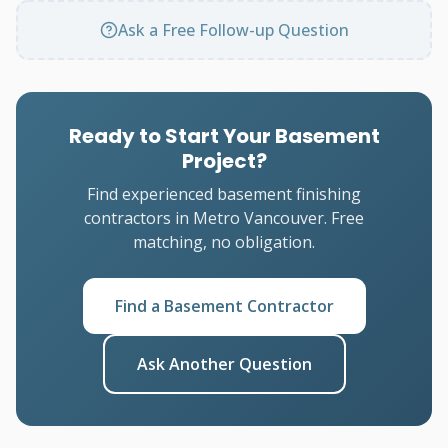
Ask a Free Follow-up Question
Ready to Start Your Basement
Project?
Find experienced basement finishing
contractors in Metro Vancouver. Free
matching, no obligation.
Find a Basement Contractor
Ask Another Question