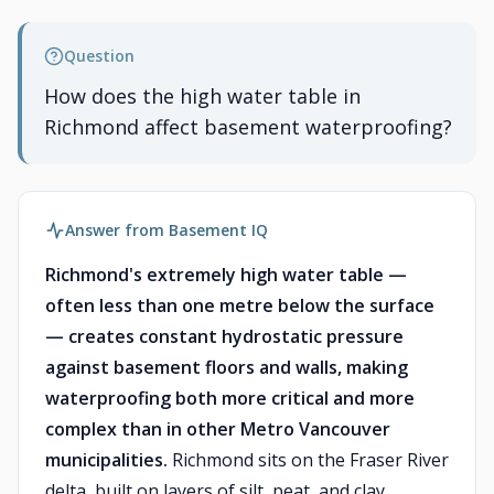
Question
How does the high water table in
Richmond affect basement waterproofing?
Answer from Basement IQ
Richmond's extremely high water table —
often less than one metre below the surface
— creates constant hydrostatic pressure
against basement floors and walls, making
waterproofing both more critical and more
complex than in other Metro Vancouver
municipalities.
Richmond sits on the Fraser River
delta, built on layers of silt, peat, and clay