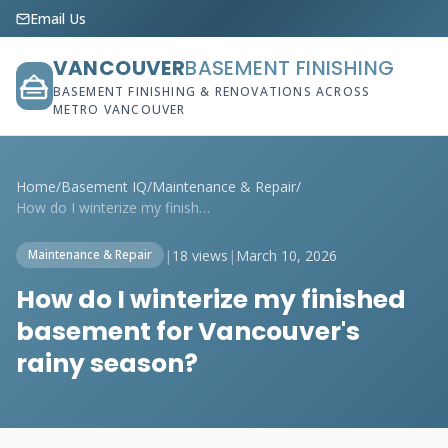
Email Us
VANCOUVER
BASEMENT FINISHING
BASEMENT FINISHING & RENOVATIONS ACROSS
METRO VANCOUVER
Home
/
Basement IQ
/
Maintenance & Repair
/
How do I winterize my finished basement ...
|
18 views
|
March 10, 2026
Maintenance & Repair
How do I winterize my finished
basement for Vancouver's
rainy season?