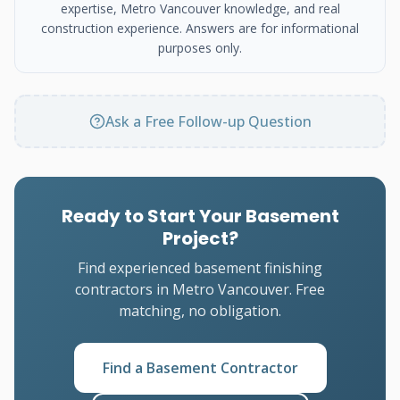
expertise, Metro Vancouver knowledge, and real
construction experience. Answers are for informational
purposes only.
Ask a Free Follow-up Question
Ready to Start Your Basement
Project?
Find experienced basement finishing
contractors in Metro Vancouver. Free
matching, no obligation.
Find a Basement Contractor