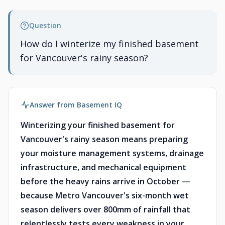
Question
How do I winterize my finished basement
for Vancouver's rainy season?
Answer from Basement IQ
Winterizing your finished basement for
Vancouver's rainy season means preparing
your moisture management systems, drainage
infrastructure, and mechanical equipment
before the heavy rains arrive in October —
because Metro Vancouver's six-month wet
season delivers over 800mm of rainfall that
relentlessly tests every weakness in your