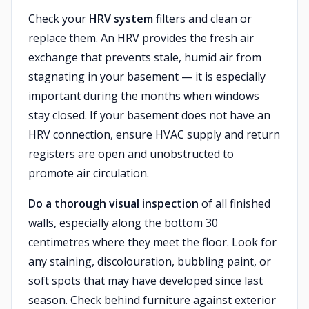
Check your
HRV system
filters and clean or
replace them. An HRV provides the fresh air
exchange that prevents stale, humid air from
stagnating in your basement — it is especially
important during the months when windows
stay closed. If your basement does not have an
HRV connection, ensure HVAC supply and return
registers are open and unobstructed to
promote air circulation.
Do a thorough visual inspection
of all finished
walls, especially along the bottom 30
centimetres where they meet the floor. Look for
any staining, discolouration, bubbling paint, or
soft spots that may have developed since last
season. Check behind furniture against exterior