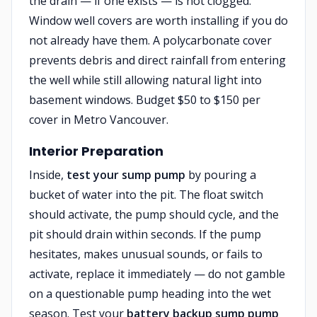
the drain — if one exists — is not clogged.
Window well covers are worth installing if you do
not already have them. A polycarbonate cover
prevents debris and direct rainfall from entering
the well while still allowing natural light into
basement windows. Budget $50 to $150 per
cover in Metro Vancouver.
Interior Preparation
Inside,
test your sump pump
by pouring a
bucket of water into the pit. The float switch
should activate, the pump should cycle, and the
pit should drain within seconds. If the pump
hesitates, makes unusual sounds, or fails to
activate, replace it immediately — do not gamble
on a questionable pump heading into the wet
season. Test your
battery backup sump pump