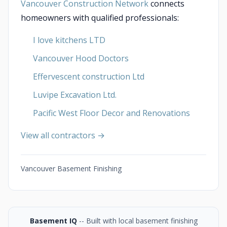
Vancouver Construction Network
connects
homeowners with qualified professionals:
I love kitchens LTD
Vancouver Hood Doctors
Effervescent construction Ltd
Luvipe Excavation Ltd.
Pacific West Floor Decor and Renovations
View all contractors →
Vancouver Basement Finishing
Basement IQ
-- Built with local basement finishing