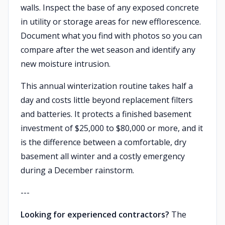
walls. Inspect the base of any exposed concrete
in utility or storage areas for new efflorescence.
Document what you find with photos so you can
compare after the wet season and identify any
new moisture intrusion.
This annual winterization routine takes half a
day and costs little beyond replacement filters
and batteries. It protects a finished basement
investment of $25,000 to $80,000 or more, and it
is the difference between a comfortable, dry
basement all winter and a costly emergency
during a December rainstorm.
---
Looking for experienced contractors?
The