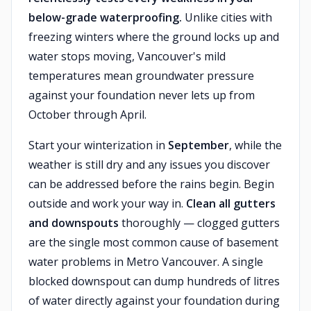
below-grade waterproofing.
Unlike cities with
freezing winters where the ground locks up and
water stops moving, Vancouver's mild
temperatures mean groundwater pressure
against your foundation never lets up from
October through April.
Start your winterization in
September
, while the
weather is still dry and any issues you discover
can be addressed before the rains begin. Begin
outside and work your way in.
Clean all gutters
and downspouts
thoroughly — clogged gutters
are the single most common cause of basement
water problems in Metro Vancouver. A single
blocked downspout can dump hundreds of litres
of water directly against your foundation during