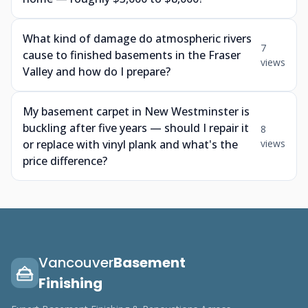
What kind of damage do atmospheric rivers
7
cause to finished basements in the Fraser
views
Valley and how do I prepare?
My basement carpet in New Westminster is
buckling after five years — should I repair it
8
or replace with vinyl plank and what's the
views
price difference?
Vancouver
Basement
Finishing