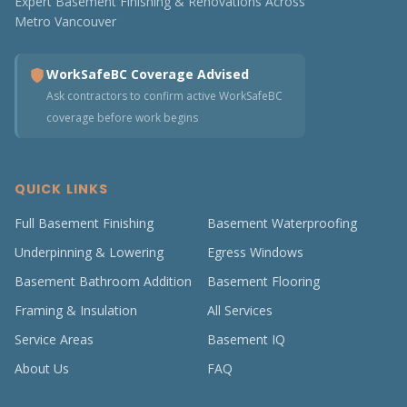
Expert Basement Finishing & Renovations Across
Metro Vancouver
WorkSafeBC Coverage Advised
Ask contractors to confirm active WorkSafeBC
coverage before work begins
QUICK LINKS
Full Basement Finishing
Basement Waterproofing
Underpinning & Lowering
Egress Windows
Basement Bathroom Addition
Basement Flooring
Framing & Insulation
All Services
Service Areas
Basement IQ
About Us
FAQ