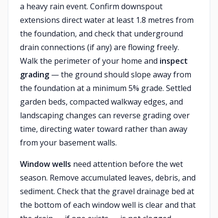
a heavy rain event. Confirm downspout
extensions direct water at least 1.8 metres from
the foundation, and check that underground
drain connections (if any) are flowing freely.
Walk the perimeter of your home and
inspect
grading
— the ground should slope away from
the foundation at a minimum 5% grade. Settled
garden beds, compacted walkway edges, and
landscaping changes can reverse grading over
time, directing water toward rather than away
from your basement walls.
Window wells
need attention before the wet
season. Remove accumulated leaves, debris, and
sediment. Check that the gravel drainage bed at
the bottom of each window well is clear and that