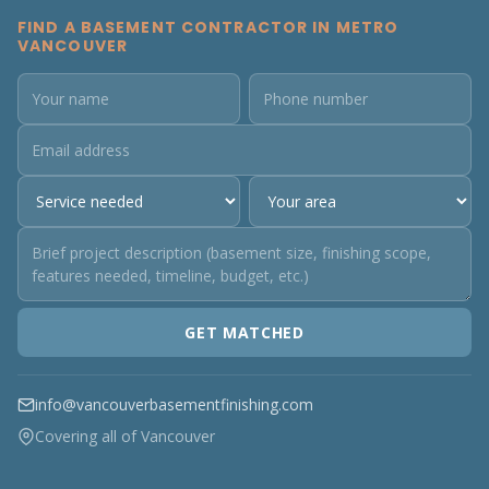
FIND A BASEMENT CONTRACTOR IN METRO
VANCOUVER
GET MATCHED
info@vancouverbasementfinishing.com
Covering all of Vancouver