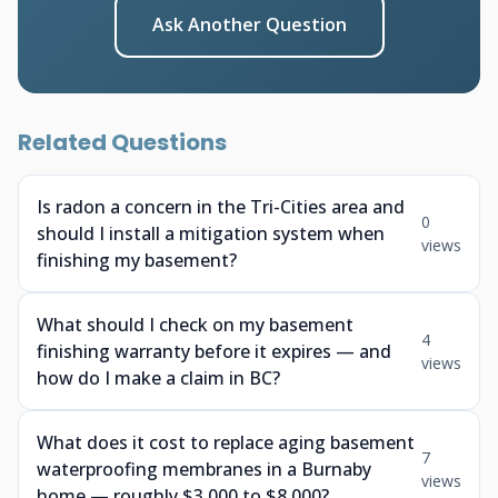
Ask Another Question
Related Questions
Is radon a concern in the Tri-Cities area and
0
should I install a mitigation system when
views
finishing my basement?
What should I check on my basement
4
finishing warranty before it expires — and
views
how do I make a claim in BC?
What does it cost to replace aging basement
7
waterproofing membranes in a Burnaby
views
home — roughly $3,000 to $8,000?