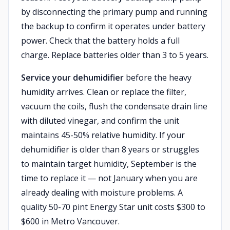
by disconnecting the primary pump and running
the backup to confirm it operates under battery
power. Check that the battery holds a full
charge. Replace batteries older than 3 to 5 years.
Service your dehumidifier
before the heavy
humidity arrives. Clean or replace the filter,
vacuum the coils, flush the condensate drain line
with diluted vinegar, and confirm the unit
maintains 45-50% relative humidity. If your
dehumidifier is older than 8 years or struggles
to maintain target humidity, September is the
time to replace it — not January when you are
already dealing with moisture problems. A
quality 50-70 pint Energy Star unit costs $300 to
$600 in Metro Vancouver.