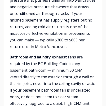
pressure that pushes humid air into wall cavities
and negative pressure elsewhere that draws
unconditioned air through cracks. If your
finished basement has supply registers but no
returns, adding cold air returns is one of the
most cost-effective ventilation improvements
you can make — typically $300 to $800 per
return duct in Metro Vancouver.
Bathroom and laundry exhaust fans
are
required by the BC Building Code in any
basement bathroom — minimum 50 CFM,
vented directly to the exterior through a wall or
the rim joist, never into the ceiling cavity or attic.
If your basement bathroom fan is undersized,
noisy, or does not seem to clear steam
effectively, upgrade to a quiet, high-CFM unit