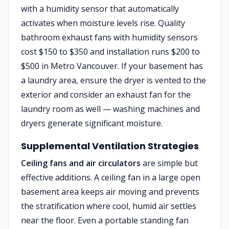
with a humidity sensor that automatically
activates when moisture levels rise. Quality
bathroom exhaust fans with humidity sensors
cost $150 to $350 and installation runs $200 to
$500 in Metro Vancouver. If your basement has
a laundry area, ensure the dryer is vented to the
exterior and consider an exhaust fan for the
laundry room as well — washing machines and
dryers generate significant moisture.
Supplemental Ventilation Strategies
Ceiling fans and air circulators
are simple but
effective additions. A ceiling fan in a large open
basement area keeps air moving and prevents
the stratification where cool, humid air settles
near the floor. Even a portable standing fan