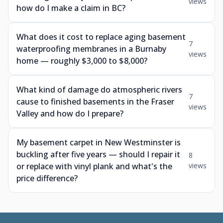
views
how do I make a claim in BC?
What does it cost to replace aging basement
7
waterproofing membranes in a Burnaby
views
home — roughly $3,000 to $8,000?
What kind of damage do atmospheric rivers
7
cause to finished basements in the Fraser
views
Valley and how do I prepare?
My basement carpet in New Westminster is
buckling after five years — should I repair it
8
or replace with vinyl plank and what's the
views
price difference?