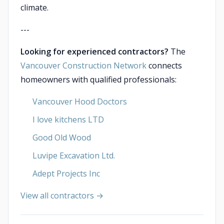
climate.
---
Looking for experienced contractors?
The
Vancouver Construction Network
connects
homeowners with qualified professionals:
Vancouver Hood Doctors
I love kitchens LTD
Good Old Wood
Luvipe Excavation Ltd.
Adept Projects Inc
View all contractors →