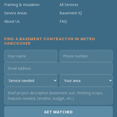
Framing & Insulation
All Services
Service Areas
Basement IQ
About Us
FAQ
FIND A BASEMENT CONTRACTOR IN METRO
VANCOUVER
GET MATCHED