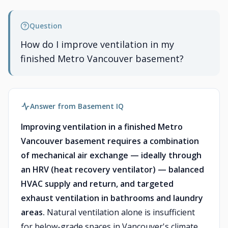
Question
How do I improve ventilation in my
finished Metro Vancouver basement?
Answer from Basement IQ
Improving ventilation in a finished Metro
Vancouver basement requires a combination
of mechanical air exchange — ideally through
an HRV (heat recovery ventilator) — balanced
HVAC supply and return, and targeted
exhaust ventilation in bathrooms and laundry
areas.
Natural ventilation alone is insufficient
for below-grade spaces in Vancouver's climate,