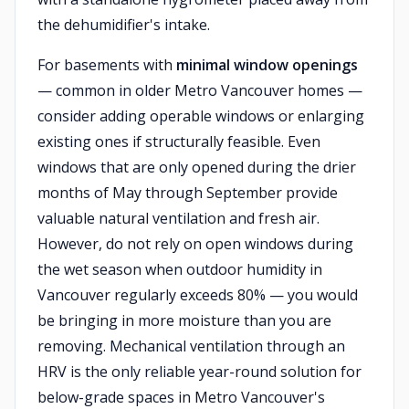
the dehumidifier's intake.
For basements with
minimal window openings
— common in older Metro Vancouver homes —
consider adding operable windows or enlarging
existing ones if structurally feasible. Even
windows that are only opened during the drier
months of May through September provide
valuable natural ventilation and fresh air.
However, do not rely on open windows during
the wet season when outdoor humidity in
Vancouver regularly exceeds 80% — you would
be bringing in more moisture than you are
removing. Mechanical ventilation through an
HRV is the only reliable year-round solution for
below-grade spaces in Metro Vancouver's