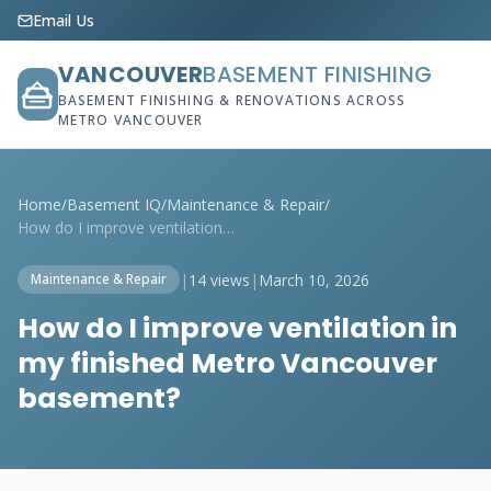
Email Us
VANCOUVER
BASEMENT FINISHING
BASEMENT FINISHING & RENOVATIONS ACROSS
METRO VANCOUVER
Home
/
Basement IQ
/
Maintenance & Repair
/
How do I improve ventilation in my finis...
|
14 views
|
March 10, 2026
Maintenance & Repair
How do I improve ventilation in
my finished Metro Vancouver
basement?