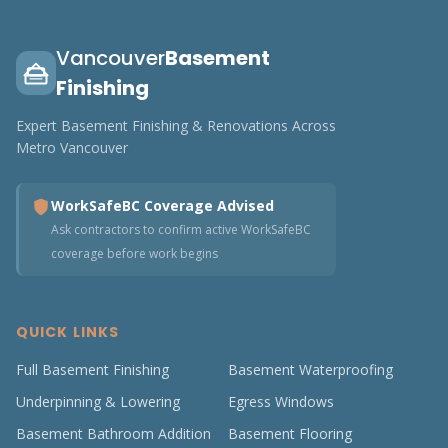
Vancouver
Basement
Finishing
Expert Basement Finishing & Renovations Across
Metro Vancouver
WorkSafeBC Coverage Advised
Ask contractors to confirm active WorkSafeBC
coverage before work begins
QUICK LINKS
Full Basement Finishing
Basement Waterproofing
Underpinning & Lowering
Egress Windows
Basement Bathroom Addition
Basement Flooring