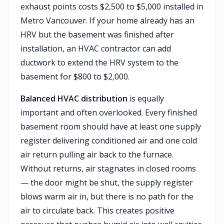
exhaust points costs $2,500 to $5,000 installed in
Metro Vancouver. If your home already has an
HRV but the basement was finished after
installation, an HVAC contractor can add
ductwork to extend the HRV system to the
basement for $800 to $2,000.
Balanced HVAC distribution
is equally
important and often overlooked. Every finished
basement room should have at least one supply
register delivering conditioned air and one cold
air return pulling air back to the furnace.
Without returns, air stagnates in closed rooms
— the door might be shut, the supply register
blows warm air in, but there is no path for the
air to circulate back. This creates positive