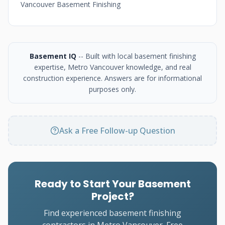
Vancouver Basement Finishing
Basement IQ
-- Built with local basement finishing
expertise, Metro Vancouver knowledge, and real
construction experience. Answers are for informational
purposes only.
Ask a Free Follow-up Question
Ready to Start Your Basement
Project?
Find experienced basement finishing