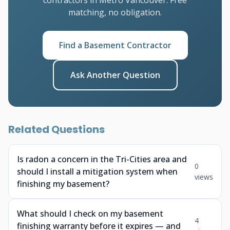
contractors in Metro Vancouver. Free
matching, no obligation.
Find a Basement Contractor
Ask Another Question
Related Questions
Is radon a concern in the Tri-Cities area and
0
should I install a mitigation system when
views
finishing my basement?
What should I check on my basement
4
finishing warranty before it expires — and