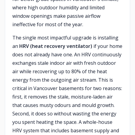
where high outdoor humidity and limited
window openings make passive airflow
ineffective for most of the year.
The single most impactful upgrade is installing
an
HRV (heat recovery ventilator)
if your home
does not already have one. An HRV continuously
exchanges stale indoor air with fresh outdoor
air while recovering up to 80% of the heat
energy from the outgoing air stream. This is
critical in Vancouver basements for two reasons:
first, it removes the stale, moisture-laden air
that causes musty odours and mould growth.
Second, it does so without wasting the energy
you spent heating the space. A whole-house
HRV system that includes basement supply and