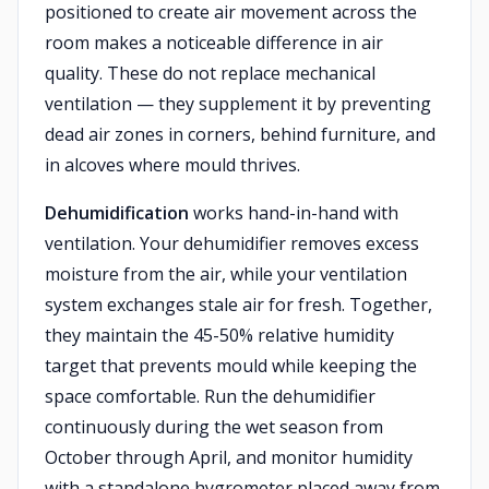
positioned to create air movement across the
room makes a noticeable difference in air
quality. These do not replace mechanical
ventilation — they supplement it by preventing
dead air zones in corners, behind furniture, and
in alcoves where mould thrives.
Dehumidification
works hand-in-hand with
ventilation. Your dehumidifier removes excess
moisture from the air, while your ventilation
system exchanges stale air for fresh. Together,
they maintain the 45-50% relative humidity
target that prevents mould while keeping the
space comfortable. Run the dehumidifier
continuously during the wet season from
October through April, and monitor humidity
with a standalone hygrometer placed away from