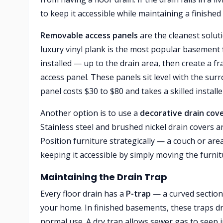
to keep it accessible while maintaining a finishe
Removable access panels
are the cleanest soluti
luxury vinyl plank is the most popular basement 
installed — up to the drain area, then create a
access panel. These panels sit level with the sur
panel costs $30 to $80 and takes a skilled install
Another option is to use a
decorative drain cov
Stainless steel and brushed nickel drain covers are
Position furniture strategically — a couch or are
keeping it accessible by simply moving the furnit
Maintaining the Drain Trap
Every floor drain has a
P-trap
— a curved section
your home. In finished basements, these traps d
normal use. A dry trap allows sewer gas to seep 