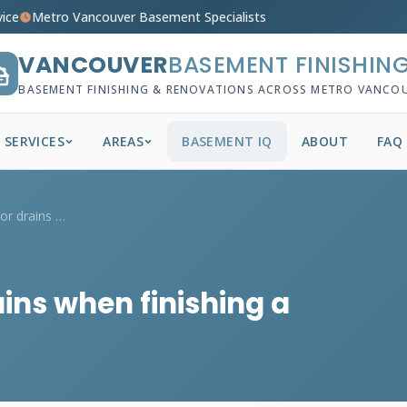
vice
Metro Vancouver Basement Specialists
VANCOUVER
BASEMENT FINISHIN
BASEMENT FINISHING & RENOVATIONS ACROSS METRO VANCO
SERVICES
AREAS
BASEMENT IQ
ABOUT
FAQ
How do I handle floor drains when finish...
ains when finishing a