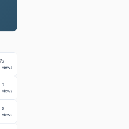
?
2
views
n
7
views
8
views