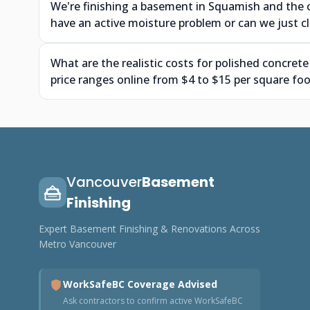
We're finishing a basement in Squamish and the 
have an active moisture problem or can we just cle
What are the realistic costs for polished concrete
price ranges online from $4 to $15 per square foo
Vancouver
Basement
Finishing
Expert Basement Finishing & Renovations Across
Metro Vancouver
WorkSafeBC Coverage Advised
Ask contractors to confirm active WorkSafeBC