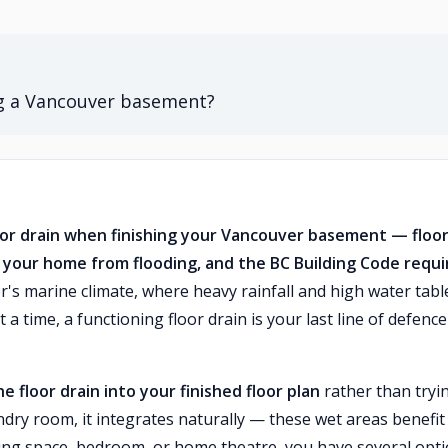
ng a Vancouver basement?
floor drain when finishing your Vancouver basement — floo
ct your home from flooding, and the BC Building Code requi
s marine climate, where heavy rainfall and high water tabl
 time, a functioning floor drain is your last line of defence
e floor drain into your finished floor plan
rather than tryi
aundry room, it integrates naturally — these wet areas benefit
 living space, bedroom, or home theatre, you have several opt