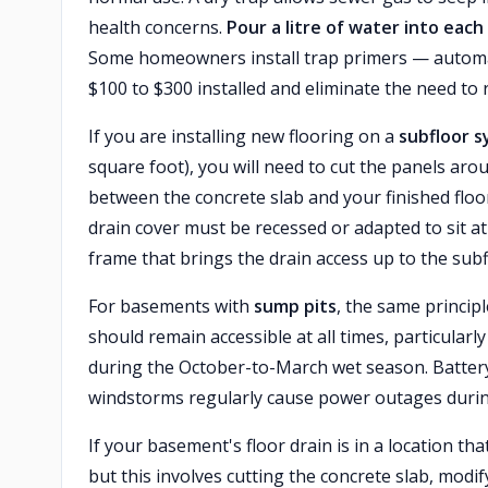
health concerns.
Pour a litre of water into eac
Some homeowners install trap primers — automati
$100 to $300 installed and eliminate the need 
If you are installing new flooring on a
subfloor s
square foot), you will need to cut the panels aro
between the concrete slab and your finished flo
drain cover must be recessed or adapted to sit at t
frame that brings the drain access up to the subfl
For basements with
sump pits
, the same princip
should remain accessible at all times, particul
during the October-to-March wet season. Batter
windstorms regularly cause power outages durin
If your basement's floor drain is in a location th
but this involves cutting the concrete slab, modi