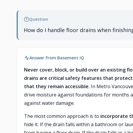
Question
How do I handle floor drains when finishi
Answer from Basement IQ
Never cover, block, or build over an existing 
drains are critical safety features that prote
that they remain accessible.
In Metro Vancouver'
drive moisture against foundations for months at a
against water damage.
The most common approach is to
incorporate th
hide it. If the drain falls within a bathroom or l
from having a floor drain. If the drain falls in a