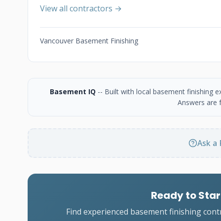
View all contractors →
Vancouver Basement Finishing
Basement IQ
-- Built with local basement finishing
Answers are f
Ask a 
Ready to Star
Find experienced basement finishing cont