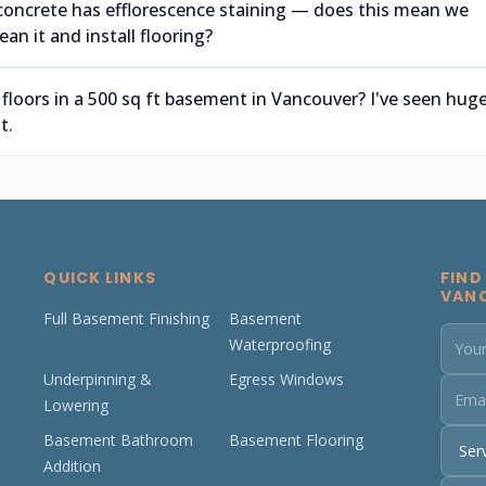
concrete has efflorescence staining — does this mean we
an it and install flooring?
 floors in a 500 sq ft basement in Vancouver? I've seen hug
t.
QUICK LINKS
FIND
VAN
Full Basement Finishing
Basement
Waterproofing
Underpinning &
Egress Windows
Lowering
Basement Bathroom
Basement Flooring
Addition