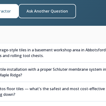
ractor
Ask Another Question
arage-style tiles in a basement workshop area in Abbotsford
 and rolling tool chests.
tile installation with a proper Schluter membrane system i
Maple Ridge?
s floor tiles — what's the safest and most cost-effective
ing down?