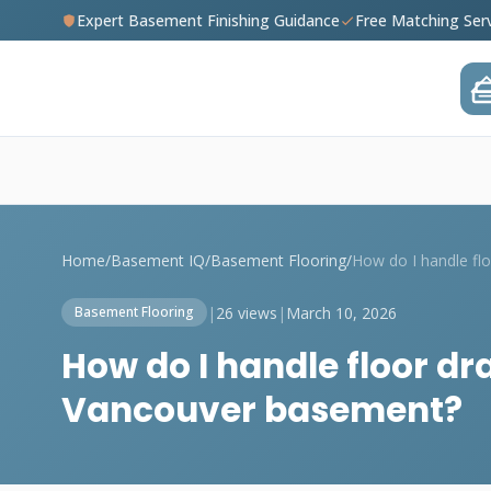
Expert Basement Finishing Guidance
Free Matching Ser
Home
/
Basement IQ
/
Basement Flooring
/
|
26 views
|
March 10, 2026
Basement Flooring
How do I handle floor dr
Vancouver basement?