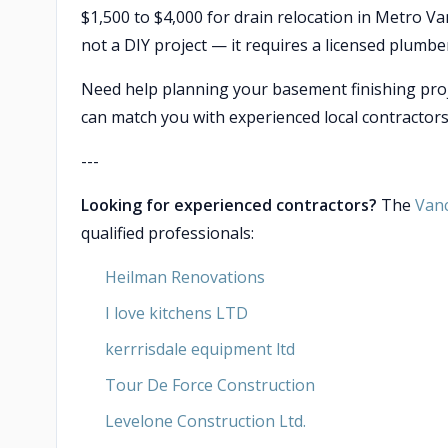
$1,500 to $4,000 for drain relocation in Metro Va
not a DIY project — it requires a licensed plumbe
Need help planning your basement finishing pro
can match you with experienced local contractors
---
Looking for experienced contractors?
The
Van
qualified professionals:
Heilman Renovations
I love kitchens LTD
kerrrisdale equipment ltd
Tour De Force Construction
Levelone Construction Ltd.