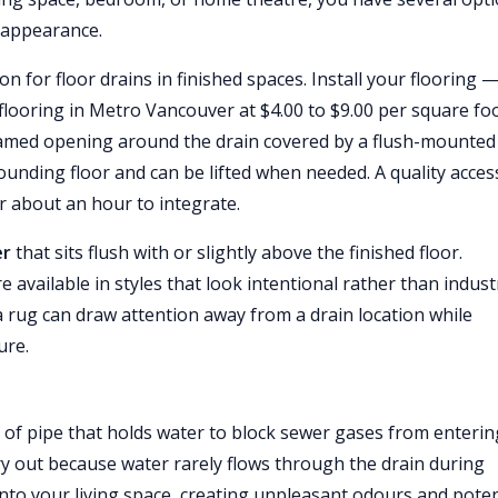
d appearance.
on for floor drains in finished spaces. Install your flooring 
flooring in Metro Vancouver at $4.00 to $9.00 per square fo
 framed opening around the drain covered by a flush-mounted
rounding floor and can be lifted when needed. A quality acces
er about an hour to integrate.
er
that sits flush with or slightly above the finished floor.
 available in styles that look intentional rather than industr
a rug can draw attention away from a drain location while
ure.
 of pipe that holds water to block sewer gases from enterin
ry out because water rarely flows through the drain during
into your living space, creating unpleasant odours and poten