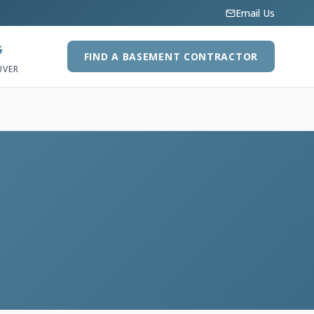
Email Us
G
FIND A BASEMENT CONTRACTOR
UVER