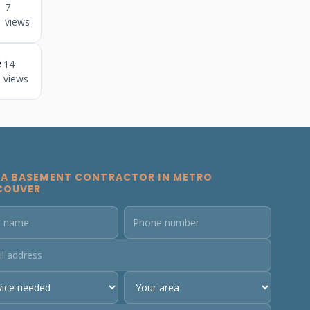
7
views
e
14
views
 A BASEMENT CONTRACTOR IN METRO
COUVER