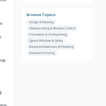
Browse Topics
—
Design & Planning
ot
Waterproofing & Moisture Control
Foundation & Underpinning
s
Egress Windows & Safety
Basement Bathroom & Plumbing
Basement Flooring
ial.
g
tial