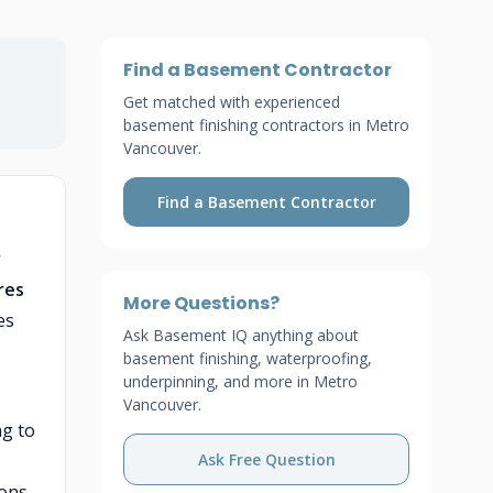
Find a Basement Contractor
Get matched with experienced
basement finishing contractors in Metro
Vancouver.
Find a Basement Contractor
r
res
More Questions?
es
Ask Basement IQ anything about
basement finishing, waterproofing,
underpinning, and more in Metro
Vancouver.
ng to
Ask Free Question
ions