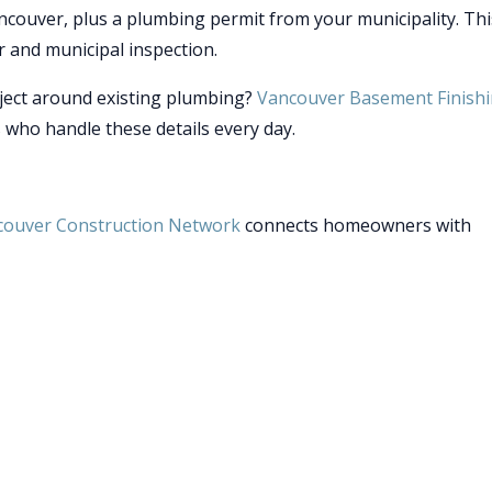
ncouver, plus a plumbing permit from your municipality. Thi
r and municipal inspection.
ject around existing plumbing?
Vancouver Basement Finish
 who handle these details every day.
couver Construction Network
connects homeowners with