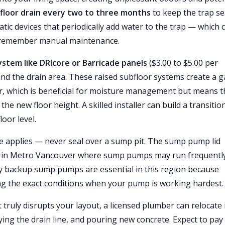
h floor drain every two to three months
to keep the trap se
c devices that periodically add water to the trap — which 
to remember manual maintenance.
ystem like DRIcore or Barricade panels
($3.00 to $5.00 per
und the drain area. These raised subfloor systems create a 
or, which is beneficial for moisture management but means t
he new floor height. A skilled installer can build a transitio
oor level.
le applies — never seal over a sump pit. The sump pump lid
arly in Metro Vancouver where sump pumps may run frequentl
y backup sump pumps are essential in this region because
g the exact conditions when your pump is working hardest.
at truly disrupts your layout, a licensed plumber can relocate 
fying the drain line, and pouring new concrete. Expect to pay