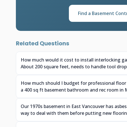
Find a Basement Cont
Related Questions
How much would it cost to install interlocking g
About 200 square feet, needs to handle tool drops
How much should I budget for professional floor 
a 400 sq ft basement bathroom and rec room in 
Our 1970s basement in East Vancouver has asbesto
way to deal with them before putting new floor