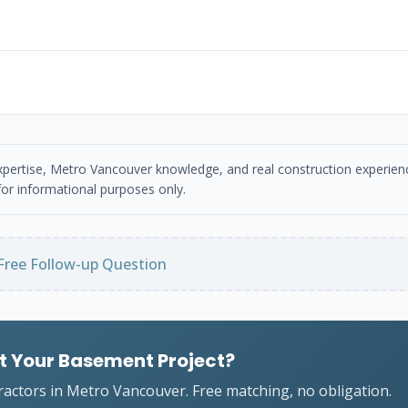
 expertise, Metro Vancouver knowledge, and real construction experien
or informational purposes only.
Free Follow-up Question
t Your Basement Project?
ractors in Metro Vancouver. Free matching, no obligation.