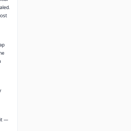
aled.
cost
gap
he
n
y
it —