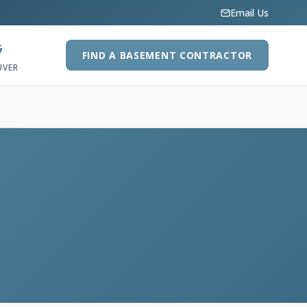
Email Us
G
FIND A BASEMENT CONTRACTOR
UVER