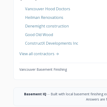
Vancouver Hood Doctors
Heilman Renovations
Denemight construction
Good Old Wood
ConstructX Developments Inc
View all contractors →
Vancouver Basement Finishing
Basement IQ
-- Built with local basement finishing
Answers are f