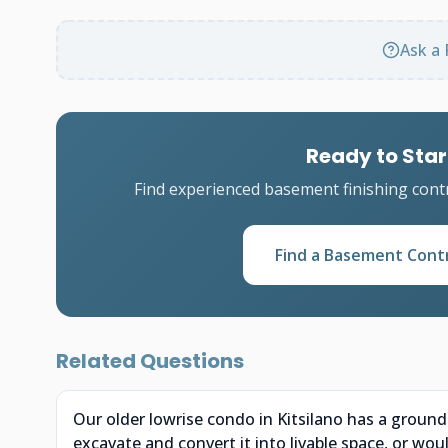
Ask a 
Ready to Star
Find experienced basement finishing cont
Find a Basement Cont
Related Questions
Our older lowrise condo in Kitsilano has a groun
excavate and convert it into livable space, or wou