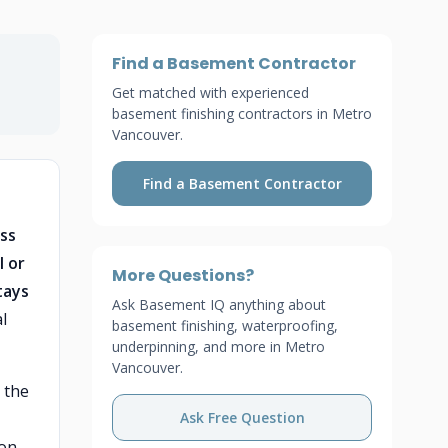
Find a Basement Contractor
Get matched with experienced
basement finishing contractors in Metro
Vancouver.
Find a Basement Contractor
ss
l or
More Questions?
tays
Ask Basement IQ anything about
l
basement finishing, waterproofing,
underpinning, and more in Metro
Vancouver.
 the
Ask Free Question
 on