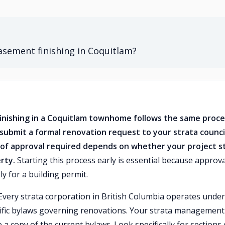
basement finishing in Coquitlam?
finishing in a Coquitlam townhome follows the same proce
ubmit a formal renovation request to your strata counci
of approval required depends on whether your project s
rty.
Starting this process early is essential because approva
y for a building permit.
 Every strata corporation in British Columbia operates under
cific bylaws governing renovations. Your strata management
 a copy of the current bylaws. Look specifically for sections