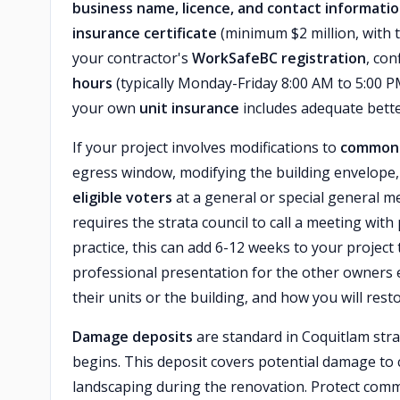
business name, licence, and contact informati
insurance certificate
(minimum $2 million, with t
your contractor's
WorkSafeBC registration
, con
hours
(typically Monday-Friday 8:00 AM to 5:00 P
your own
unit insurance
includes adequate bett
If your project involves modifications to
common 
egress window, modifying the building envelope
eligible voters
at a general or special general me
requires the strata council to call a meeting with
practice, this can add 6-12 weeks to your project 
professional presentation for the other owners ex
their units or the building, and how you will re
Damage deposits
are standard in Coquitlam str
begins. This deposit covers potential damage to 
landscaping during the renovation. Protect comm