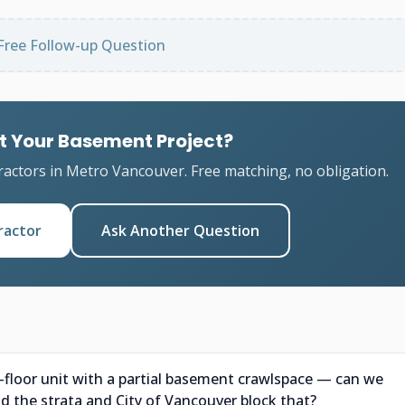
Free Follow-up Question
t Your Basement Project?
ractors in Metro Vancouver. Free matching, no obligation.
ractor
Ask Another Question
d-floor unit with a partial basement crawlspace — can we
ld the strata and City of Vancouver block that?