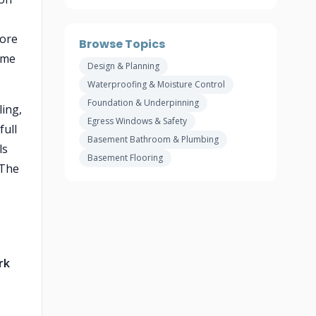
core
Browse Topics
ame
Design & Planning
Waterproofing & Moisture Control
Foundation & Underpinning
ling,
Egress Windows & Safety
full
Basement Bathroom & Plumbing
ls
Basement Flooring
 The
rk