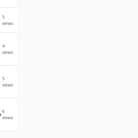
5
views
4
views
5
views
6
n
views