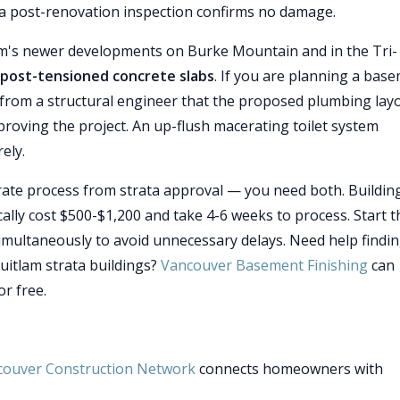
r a post-renovation inspection confirms no damage.
am's newer developments on Burke Mountain and in the Tri-
post-tensioned concrete slabs
. If you are planning a bas
from a structural engineer that the proposed plumbing lay
proving the project. An up-flush macerating toilet system
ely.
arate process from strata approval — you need both. Buildin
ally cost $500-$1,200 and take 4-6 weeks to process. Start t
imultaneously to avoid unnecessary delays. Need help findin
uitlam strata buildings?
Vancouver Basement Finishing
can
r free.
couver Construction Network
connects homeowners with