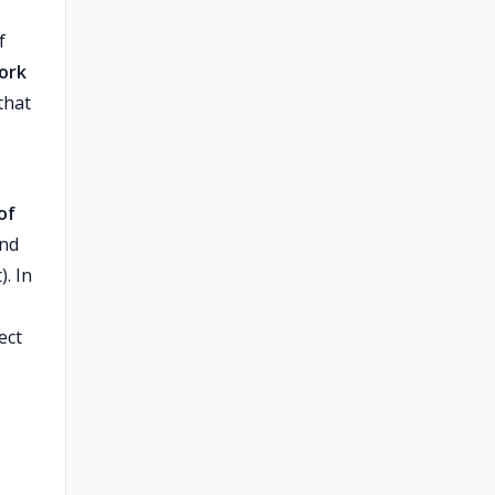
f
ork
that
of
and
). In
ect