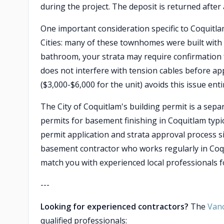
during the project. The deposit is returned afte
One important consideration specific to Coquitl
Cities: many of these townhomes were built with
bathroom, your strata may require confirmation 
does not interfere with tension cables before ap
($3,000-$6,000 for the unit) avoids this issue entir
The City of Coquitlam's building permit is a sep
permits for basement finishing in Coquitlam typic
permit application and strata approval process s
basement contractor who works regularly in Coq
match you with experienced local professionals fo
---
Looking for experienced contractors?
The
Van
qualified professionals: