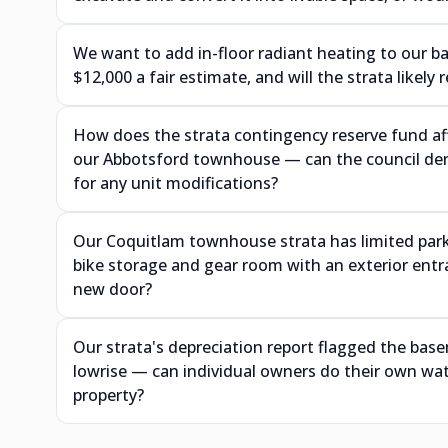
We want to add in-floor radiant heating to our 
$12,000 a fair estimate, and will the strata likely
How does the strata contingency reserve fund aff
our Abbotsford townhouse — can the council deny
for any unit modifications?
Our Coquitlam townhouse strata has limited park
bike storage and gear room with an exterior ent
new door?
Our strata's depreciation report flagged the ba
lowrise — can individual owners do their own wat
property?