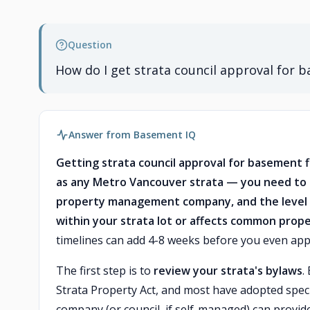
Question
How do I get strata council approval for 
Answer from Basement IQ
Getting strata council approval for basement 
as any Metro Vancouver strata — you need to s
property management company, and the level 
within your strata lot or affects common prope
timelines can add 4-8 weeks before you even appl
The first step is to
review your strata's bylaws
.
Strata Property Act, and most have adopted spe
company (or council, if self-managed) can provide