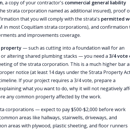
on
, a copy of your contractor's
commercial general liability
he strata corporation named as additional insured), proof o
firmation that you will comply with the strata's
permitted w
M in most Coquitlam strata corporations), and confirmation 
erments and improvements coverage.
property
— such as cutting into a foundation wall for an
, or altering shared plumbing stacks — you need a
3/4 vote 
eting of the strata corporation. This is a much higher bar 
 proper notice (at least 14 days under the Strata Property Act
timeline. If your project requires a 3/4 vote, prepare a
plaining what you want to do, why it will not negatively aff
store any common property affected by the work.
ata corporations — expect to pay $500-$2,000 before work
common areas like hallways, stairwells, driveways, and
on areas with plywood, plastic sheeting, and floor runners