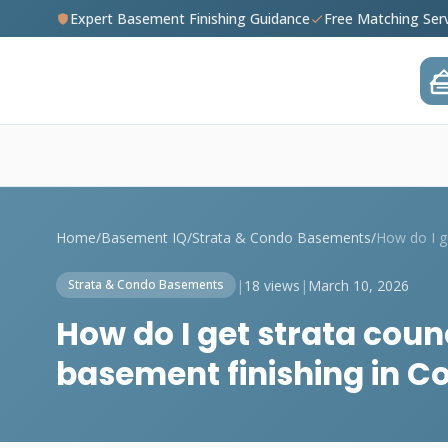
Expert Basement Finishing Guidance
Free Matching Ser
Home
/
Basement IQ
/
Strata & Condo Basements
/
|
18 views
|
March 10, 2026
Strata & Condo Basements
How do I get strata coun
basement finishing in C