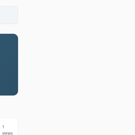
1
views