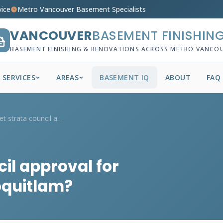
vice
Metro Vancouver Basement Specialists
VANCOUVER
BASEMENT FINISHIN
BASEMENT FINISHING & RENOVATIONS ACROSS METRO VANCO
SERVICES
AREAS
BASEMENT IQ
ABOUT
FAQ
How do I get strata council approval for...
cil approval for
oquitlam?