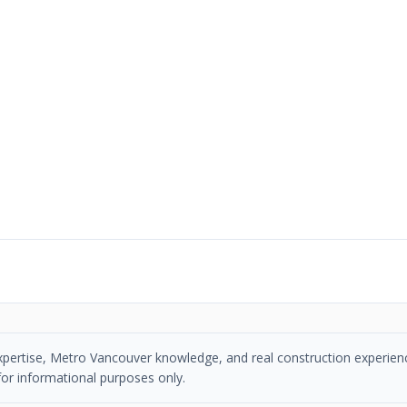
 expertise, Metro Vancouver knowledge, and real construction experien
or informational purposes only.