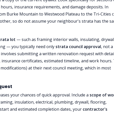
rk hours, insurance requirements, and damage deposits. In
 Burke Mountain to Westwood Plateau to the Tri-Cities 
another, so do not assume your neighbour's strata has the s
trata lot
— such as framing interior walls, insulating, drywal
hting — you typically need only
strata council approval
, not a 
 involves submitting a written renovation request with detai
 insurance certificates, estimated timeline, and work hours.
modifications) at their next council meeting, which in most
quest
eases your chances of quick approval. Include a
scope of wo
aming, insulation, electrical, plumbing, drywall, flooring,
start and estimated completion dates, your
contractor's