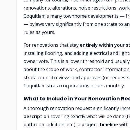
renovations, alterations, noise restrictions, wo
Coquitlam's many townhome developments — from
— bylaws vary significantly from one strata to 
rules as yours.
For renovations that stay
entirely within your s
installing flooring, and adding electrical and lig
owner vote. This is a lower threshold and usually
about the scope of work, contractor information,
strata council reviews and approves (or requests 
Coquitlam strata corporations occurs monthly.
What to Include in Your Renovation Re
A thorough renovation request significantly incr
description
covering exactly what will be done (fr
bathroom addition, etc.), a
project timeline
with 