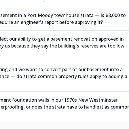
basement in a Port Moody townhouse strata — is $8,000 to
 require an engineer's report before approving it?
ect our ability to get a basement renovation approved in
 us because they say the building's reserves are too low
ing and we want to convert part of our basement into a
rance — do strata common property rules apply to adding a
sement foundation walls in our 1970s New Westminster
erproofing, or does the strata have to handle it as commo