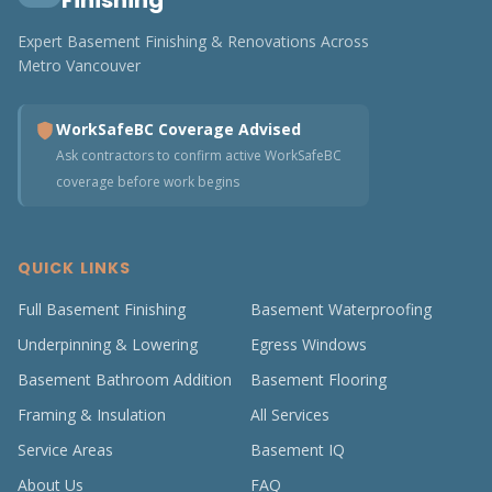
Finishing
Expert Basement Finishing & Renovations Across
Metro Vancouver
WorkSafeBC Coverage Advised
Ask contractors to confirm active WorkSafeBC
coverage before work begins
QUICK LINKS
Full Basement Finishing
Basement Waterproofing
Underpinning & Lowering
Egress Windows
Basement Bathroom Addition
Basement Flooring
Framing & Insulation
All Services
Service Areas
Basement IQ
About Us
FAQ