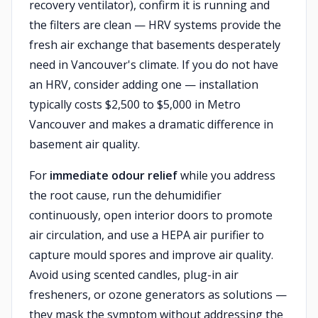
recovery ventilator), confirm it is running and
the filters are clean — HRV systems provide the
fresh air exchange that basements desperately
need in Vancouver's climate. If you do not have
an HRV, consider adding one — installation
typically costs $2,500 to $5,000 in Metro
Vancouver and makes a dramatic difference in
basement air quality.
For
immediate odour relief
while you address
the root cause, run the dehumidifier
continuously, open interior doors to promote
air circulation, and use a HEPA air purifier to
capture mould spores and improve air quality.
Avoid using scented candles, plug-in air
fresheners, or ozone generators as solutions —
they mask the symptom without addressing the