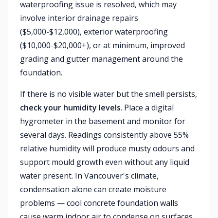
waterproofing issue is resolved, which may
involve interior drainage repairs
($5,000-$12,000), exterior waterproofing
($10,000-$20,000+), or at minimum, improved
grading and gutter management around the
foundation.
If there is no visible water but the smell persists,
check your humidity levels
. Place a digital
hygrometer in the basement and monitor for
several days. Readings consistently above 55%
relative humidity will produce musty odours and
support mould growth even without any liquid
water present. In Vancouver's climate,
condensation alone can create moisture
problems — cool concrete foundation walls
cause warm indoor air to condense on surfaces