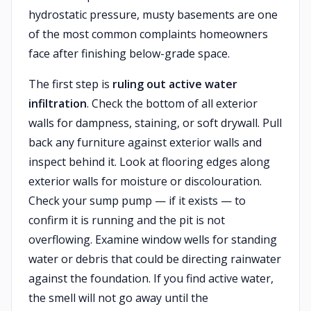
hydrostatic pressure, musty basements are one
of the most common complaints homeowners
face after finishing below-grade space.
The first step is
ruling out active water
infiltration
. Check the bottom of all exterior
walls for dampness, staining, or soft drywall. Pull
back any furniture against exterior walls and
inspect behind it. Look at flooring edges along
exterior walls for moisture or discolouration.
Check your sump pump — if it exists — to
confirm it is running and the pit is not
overflowing. Examine window wells for standing
water or debris that could be directing rainwater
against the foundation. If you find active water,
the smell will not go away until the