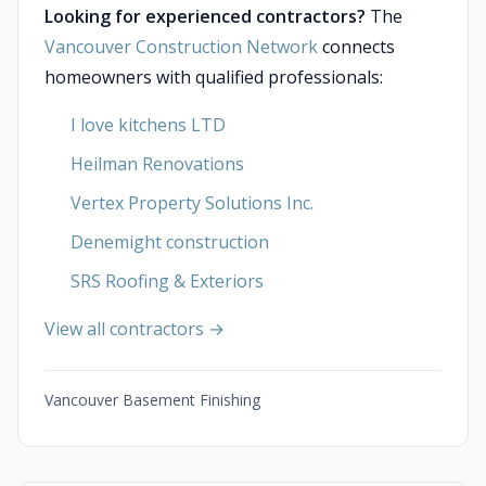
Looking for experienced contractors?
The
Vancouver Construction Network
connects
homeowners with qualified professionals:
I love kitchens LTD
Heilman Renovations
Vertex Property Solutions Inc.
Denemight construction
SRS Roofing & Exteriors
View all contractors →
Vancouver Basement Finishing