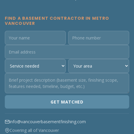
FIND A BASEMENT CONTRACTOR IN METRO
VANCOUVER
GET MATCHED
info@vancouverbasementfinishing.com
Covering all of Vancouver