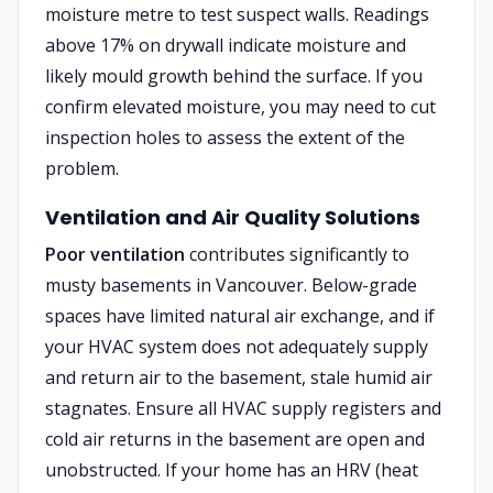
moisture metre to test suspect walls. Readings
above 17% on drywall indicate moisture and
likely mould growth behind the surface. If you
confirm elevated moisture, you may need to cut
inspection holes to assess the extent of the
problem.
Ventilation and Air Quality Solutions
Poor ventilation
contributes significantly to
musty basements in Vancouver. Below-grade
spaces have limited natural air exchange, and if
your HVAC system does not adequately supply
and return air to the basement, stale humid air
stagnates. Ensure all HVAC supply registers and
cold air returns in the basement are open and
unobstructed. If your home has an HRV (heat