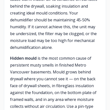
behind the drywall, soaking insulation and
creating ideal mould conditions. Your
dehumidifier should be maintaining 45-50%
humidity. If it cannot achieve this, the unit may
be undersized, the filter may be clogged, or the
moisture load may be too high for mechanical
dehumidification alone.
Hidden mould
is the most common cause of
persistent musty smells in finished Metro
Vancouver basements. Mould grows behind
drywall where you cannot see it — on the back
face of drywall sheets, in fibreglass insulation
against the foundation, on the bottom plate of
framed walls, and in any area where moisture
collects without air circulation. Use a pin-type