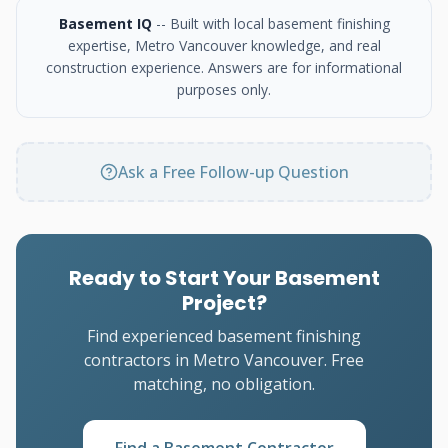
Basement IQ
-- Built with local basement finishing
expertise, Metro Vancouver knowledge, and real
construction experience. Answers are for informational
purposes only.
Ask a Free Follow-up Question
Ready to Start Your Basement
Project?
Find experienced basement finishing
contractors in Metro Vancouver. Free
matching, no obligation.