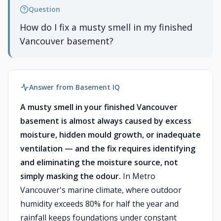
Question
How do I fix a musty smell in my finished
Vancouver basement?
Answer from Basement IQ
A musty smell in your finished Vancouver
basement is almost always caused by excess
moisture, hidden mould growth, or inadequate
ventilation — and the fix requires identifying
and eliminating the moisture source, not
simply masking the odour.
In Metro
Vancouver's marine climate, where outdoor
humidity exceeds 80% for half the year and
rainfall keeps foundations under constant