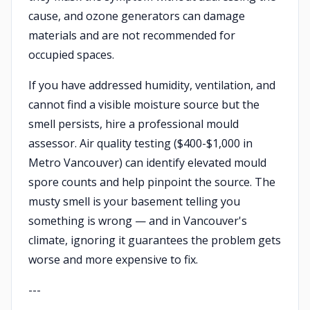
cause, and ozone generators can damage
materials and are not recommended for
occupied spaces.
If you have addressed humidity, ventilation, and
cannot find a visible moisture source but the
smell persists, hire a professional mould
assessor. Air quality testing ($400-$1,000 in
Metro Vancouver) can identify elevated mould
spore counts and help pinpoint the source. The
musty smell is your basement telling you
something is wrong — and in Vancouver's
climate, ignoring it guarantees the problem gets
worse and more expensive to fix.
---