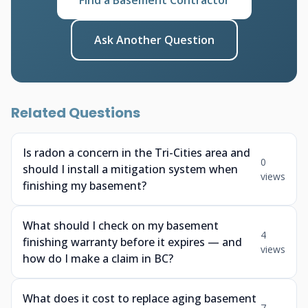
Find a Basement Contractor
Ask Another Question
Related Questions
Is radon a concern in the Tri-Cities area and
0
should I install a mitigation system when
views
finishing my basement?
What should I check on my basement
4
finishing warranty before it expires — and
views
how do I make a claim in BC?
What does it cost to replace aging basement
7