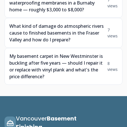
waterproofing membranes in a Burnaby
views
home — roughly $3,000 to $8,000?
What kind of damage do atmospheric rivers
7
cause to finished basements in the Fraser
views
Valley and how do I prepare?
My basement carpet in New Westminster is
buckling after five years — should I repair it
8
or replace with vinyl plank and what's the
views
price difference?
Vancouver
Basement