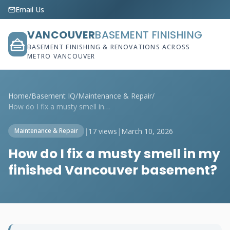
Email Us
VANCOUVER
BASEMENT FINISHING
BASEMENT FINISHING & RENOVATIONS ACROSS
METRO VANCOUVER
Home
/
Basement IQ
/
Maintenance & Repair
/
How do I fix a musty smell in my finishe...
|
17 views
|
March 10, 2026
Maintenance & Repair
How do I fix a musty smell in my
finished Vancouver basement?