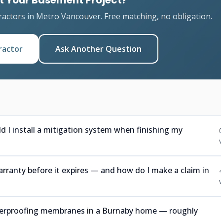
t Your Basement Project?
ractors in Metro Vancouver. Free matching, no obligation.
ractor
Ask Another Question
ld I install a mitigation system when finishing my
rranty before it expires — and how do I make a claim in
aterproofing membranes in a Burnaby home — roughly