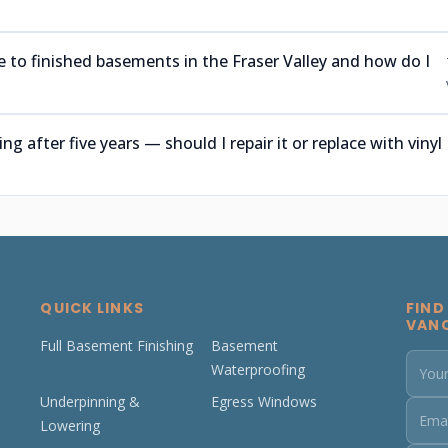
 to finished basements in the Fraser Valley and how do I
after five years — should I repair it or replace with vinyl
QUICK LINKS
FIND
VAN
Full Basement Finishing
Basement
Waterproofing
Underpinning &
Egress Windows
Lowering