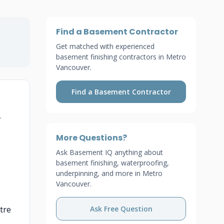
Find a Basement Contractor
Get matched with experienced
basement finishing contractors in Metro
Vancouver.
Find a Basement Contractor
—
More Questions?
Ask Basement IQ anything about
basement finishing, waterproofing,
underpinning, and more in Metro
Vancouver.
tre
Ask Free Question