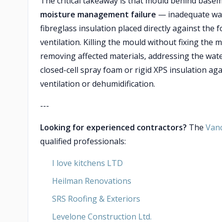
The critical takeaway is that mould behind base
moisture management failure
— inadequate wate
fibreglass insulation placed directly against the 
ventilation. Killing the mould without fixing the 
removing affected materials, addressing the wat
closed-cell spray foam or rigid XPS insulation ag
ventilation or dehumidification.
---
Looking for experienced contractors?
The
Van
qualified professionals:
I love kitchens LTD
Heilman Renovations
SRS Roofing & Exteriors
Levelone Construction Ltd.