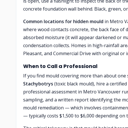
is open, use a flashlight to inspect the back of th
concrete foundation wall behind. Black, green, o
Common locations for hidden mould
in Metro V
where wood contacts concrete, the back face of d
absorbed moisture (it will appear darkened or 
condensation collects. Homes in high-rainfall ar
Pleasant, and Commercial Drive with original or 
When to Call a Professional
If you find mould covering more than about one s
Stachybotrys
(toxic black mould), hire a certifi
professional assessment in Metro Vancouver runs
sampling, and a written report identifying the 
mould remediation — which involves containment,
— typically costs $1,500 to $6,000 depending on 