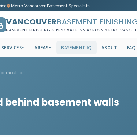
vice
Metro Vancouver Basement Specialists
VANCOUVER
BASEMENT FINISHIN
BASEMENT FINISHING & RENOVATIONS ACROSS METRO VANCO
SERVICES
AREAS
BASEMENT IQ
ABOUT
FAQ
How do I check for mould behind basement...
d behind basement walls