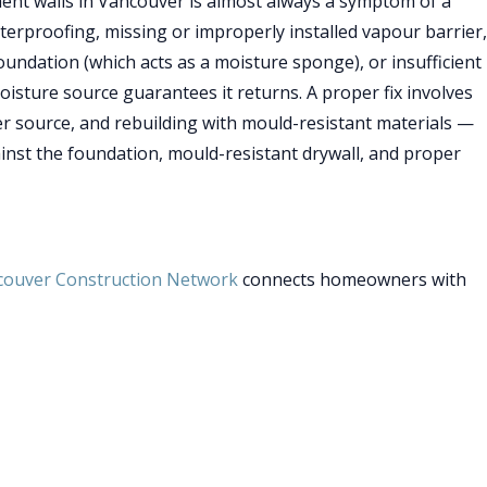
ment walls in Vancouver is almost always a symptom of a
rproofing, missing or improperly installed vapour barrier,
foundation (which acts as a moisture sponge), or insufficient
moisture source guarantees it returns. A proper fix involves
er source, and rebuilding with mould-resistant materials —
ainst the foundation, mould-resistant drywall, and proper
couver Construction Network
connects homeowners with