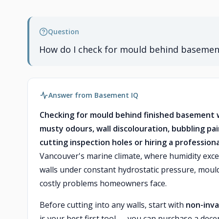
Question
How do I check for mould behind basement
Answer from Basement IQ
Checking for mould behind finished basement w
musty odours, wall discolouration, bubbling p
cutting inspection holes or hiring a professio
Vancouver's marine climate, where humidity exce
walls under constant hydrostatic pressure, mou
costly problems homeowners face.
Before cutting into any walls, start with
non-inva
is your best first tool — you can purchase a dece