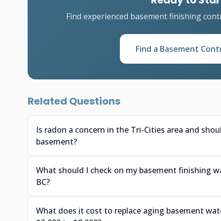
Ready to Star
Find experienced basement finishing cont
Find a Basement Cont
Related Questions
Is radon a concern in the Tri-Cities area and shou
basement?
What should I check on my basement finishing wa
BC?
What does it cost to replace aging basement w