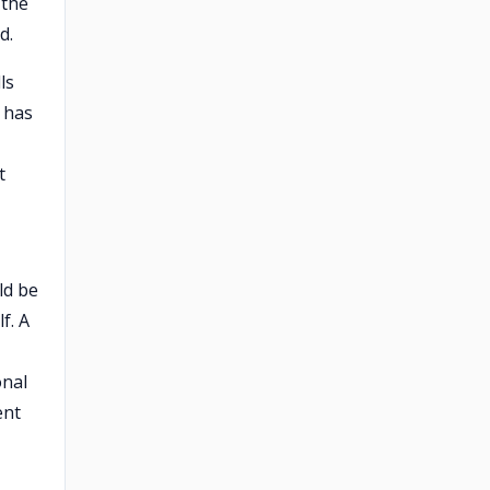
 the
d.
ls
 has
t
ld be
f. A
onal
ent