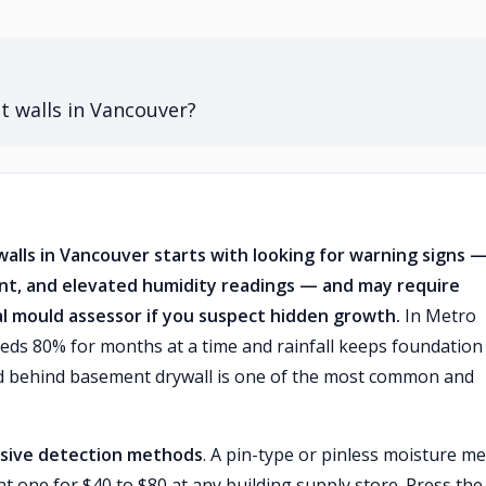
 walls in Vancouver?
alls in Vancouver starts with looking for warning signs 
aint, and elevated humidity readings — and may require
nal mould assessor if you suspect hidden growth.
In Metro
eds 80% for months at a time and rainfall keeps foundation
ld behind basement drywall is one of the most common and
sive detection methods
. A pin-type or pinless moisture me
nt one for $40 to $80 at any building supply store. Press the