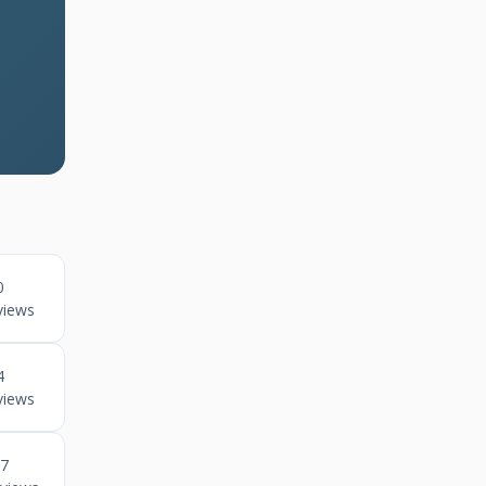
0
views
4
views
7