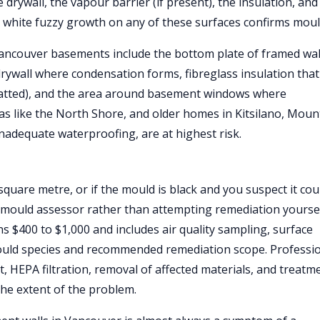
e drywall, the vapour barrier (if present), the insulation, and
r white fuzzy growth on any of these surfaces confirms moul
ancouver basements include the bottom plate of framed wal
rywall where condensation forms, fibreglass insulation that
matted), and the area around basement windows where
eas like the North Shore, and older homes in Kitsilano, Moun
inadequate waterproofing, are at highest risk.
quare metre, or if the mould is black and you suspect it cou
ed mould assessor rather than attempting remediation yoursel
 $400 to $1,000 and includes air quality sampling, surface
mould species and recommended remediation scope. Professi
 HEPA filtration, removal of affected materials, and treatm
the extent of the problem.