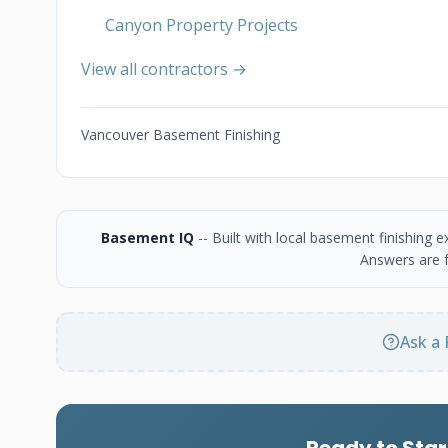
Canyon Property Projects
View all contractors →
Vancouver Basement Finishing
Basement IQ
-- Built with local basement finishing
Answers are f
Ask a 