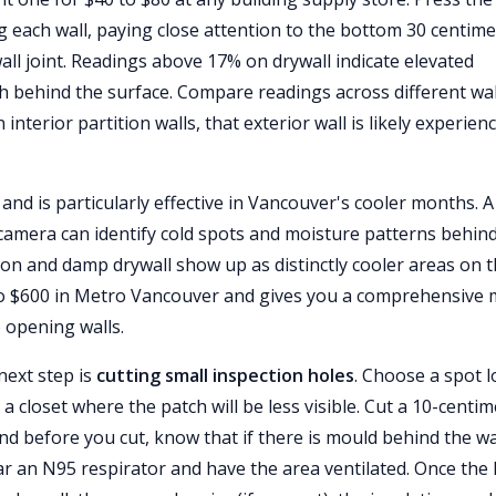
g each wall, paying close attention to the bottom 30 centim
l joint. Readings above 17% on drywall indicate elevated
h behind the surface. Compare readings across different wa
 interior partition walls, that exterior wall is likely experien
and is particularly effective in Vancouver's cooler months. A
 camera can identify cold spots and moisture patterns behin
tion and damp drywall show up as distinctly cooler areas on 
0 to $600 in Metro Vancouver and gives you a comprehensive
 opening walls.
next step is
cutting small inspection holes
. Choose a spot 
 a closet where the patch will be less visible. Cut a 10-centi
d before you cut, know that if there is mould behind the wal
Wear an N95 respirator and have the area ventilated. Once the