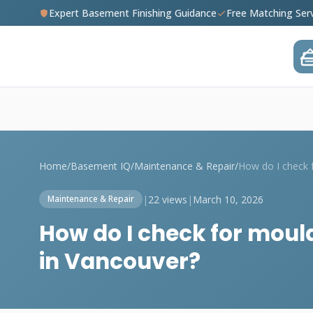
Expert Basement Finishing Guidance
Free Matching Ser
Home
/
Basement IQ
/
Maintenance & Repair
/
|
22 views
|
March 10, 2026
Maintenance & Repair
How do I check for moul
in Vancouver?