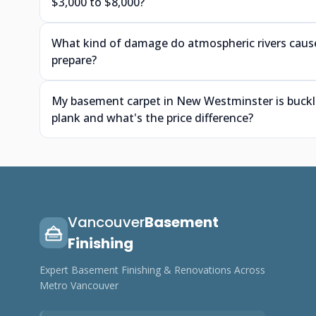
$3,000 to $8,000?
What kind of damage do atmospheric rivers cause
prepare?
My basement carpet in New Westminster is buckling 
plank and what's the price difference?
Vancouver
Basement
Finishing
Expert Basement Finishing & Renovations Across
Metro Vancouver