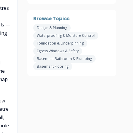
etres
Browse Topics
lls —
Design & Planning
cing
Waterproofing & Moisture Control
Foundation & Underpinning
Egress Windows & Safety
Basement Bathroom & Plumbing
d
Basement Flooring
the
 map
low
metre
l,
 hole