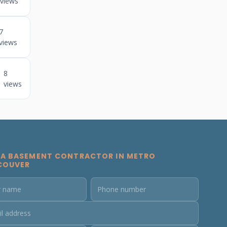
views
7
views
8
views
 A BASEMENT CONTRACTOR IN METRO
COUVER