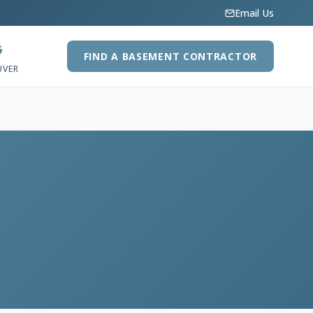
Email Us
G
FIND A BASEMENT CONTRACTOR
UVER