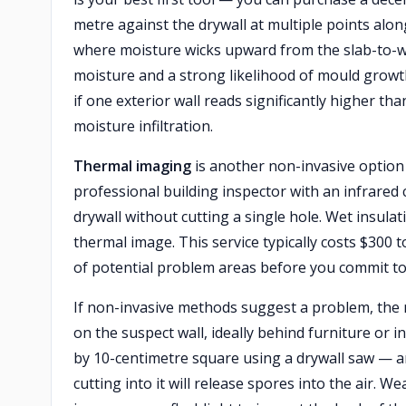
metre against the drywall at multiple points alon
where moisture wicks upward from the slab-to-wal
moisture and a strong likelihood of mould growt
if one exterior wall reads significantly higher than
moisture infiltration.
Thermal imaging
is another non-invasive option 
professional building inspector with an infrared
drywall without cutting a single hole. Wet insula
thermal image. This service typically costs $30
of potential problem areas before you commit to
If non-invasive methods suggest a problem, the 
on the suspect wall, ideally behind furniture or in
by 10-centimetre square using a drywall saw — an
cutting into it will release spores into the air. 