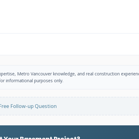
 expertise, Metro Vancouver knowledge, and real construction experien
or informational purposes only.
Free Follow-up Question