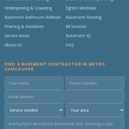
Underpinning & Lowering
Egress Windows
Basement Bathroom Addition
Basement Flooring
Framing & Insulation
All Services
Service Areas
Basement IQ
About Us
FAQ
FIND A BASEMENT CONTRACTOR IN METRO
VANCOUVER