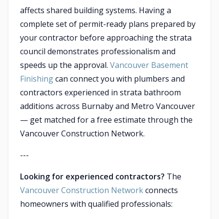
affects shared building systems. Having a
complete set of permit-ready plans prepared by
your contractor before approaching the strata
council demonstrates professionalism and
speeds up the approval.
Vancouver Basement
Finishing
can connect you with plumbers and
contractors experienced in strata bathroom
additions across Burnaby and Metro Vancouver
— get matched for a free estimate through the
Vancouver Construction Network.
---
Looking for experienced contractors?
The
Vancouver Construction Network
connects
homeowners with qualified professionals: