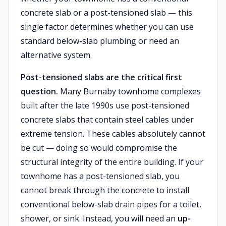
concrete slab or a post-tensioned slab — this
single factor determines whether you can use
standard below-slab plumbing or need an
alternative system.
Post-tensioned slabs are the critical first
question.
Many Burnaby townhome complexes
built after the late 1990s use post-tensioned
concrete slabs that contain steel cables under
extreme tension. These cables absolutely cannot
be cut — doing so would compromise the
structural integrity of the entire building. If your
townhome has a post-tensioned slab, you
cannot break through the concrete to install
conventional below-slab drain pipes for a toilet,
shower, or sink. Instead, you will need an
up-