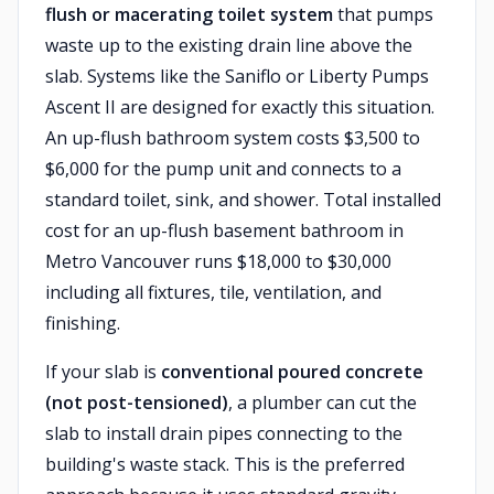
flush or macerating toilet system
that pumps
waste up to the existing drain line above the
slab. Systems like the Saniflo or Liberty Pumps
Ascent II are designed for exactly this situation.
An up-flush bathroom system costs $3,500 to
$6,000 for the pump unit and connects to a
standard toilet, sink, and shower. Total installed
cost for an up-flush basement bathroom in
Metro Vancouver runs $18,000 to $30,000
including all fixtures, tile, ventilation, and
finishing.
If your slab is
conventional poured concrete
(not post-tensioned)
, a plumber can cut the
slab to install drain pipes connecting to the
building's waste stack. This is the preferred