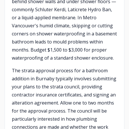
behind shower walls and under shower floors —
commonly Schluter Kerdi, Laticrete Hydro Ban,
or a liquid-applied membrane. In Metro
Vancouver's humid climate, skipping or cutting
corners on shower waterproofing in a basement
bathroom leads to mould problems within
months. Budget $1,500 to $3,000 for proper
waterproofing of a standard shower enclosure.
The strata approval process for a bathroom
addition in Burnaby typically involves submitting
your plans to the strata council, providing
contractor insurance certificates, and signing an
alteration agreement. Allow one to two months
for the approval process. The council will be
particularly interested in how plumbing
connections are made and whether the work