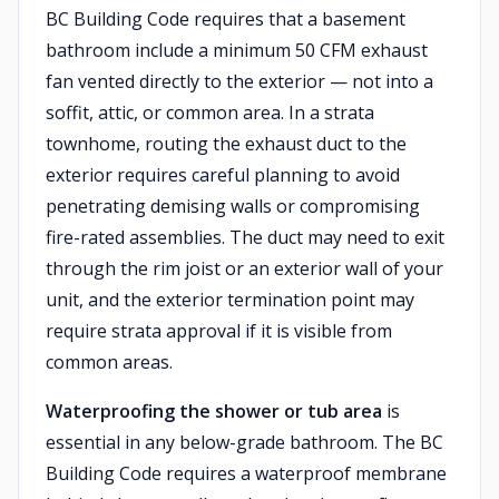
BC Building Code requires that a basement
bathroom include a minimum 50 CFM exhaust
fan vented directly to the exterior — not into a
soffit, attic, or common area. In a strata
townhome, routing the exhaust duct to the
exterior requires careful planning to avoid
penetrating demising walls or compromising
fire-rated assemblies. The duct may need to exit
through the rim joist or an exterior wall of your
unit, and the exterior termination point may
require strata approval if it is visible from
common areas.
Waterproofing the shower or tub area
is
essential in any below-grade bathroom. The BC
Building Code requires a waterproof membrane