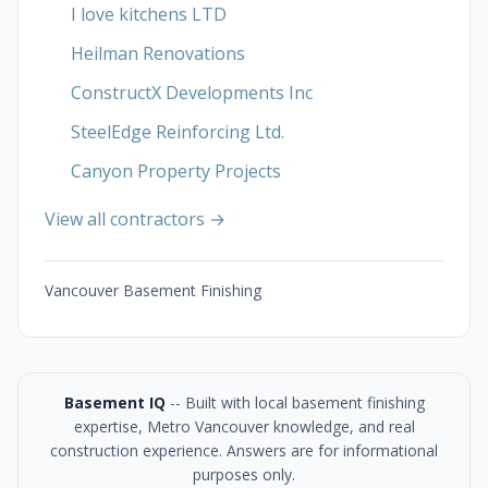
I love kitchens LTD
Heilman Renovations
ConstructX Developments Inc
SteelEdge Reinforcing Ltd.
Canyon Property Projects
View all contractors →
Vancouver Basement Finishing
Basement IQ
-- Built with local basement finishing
expertise, Metro Vancouver knowledge, and real
construction experience. Answers are for informational
purposes only.