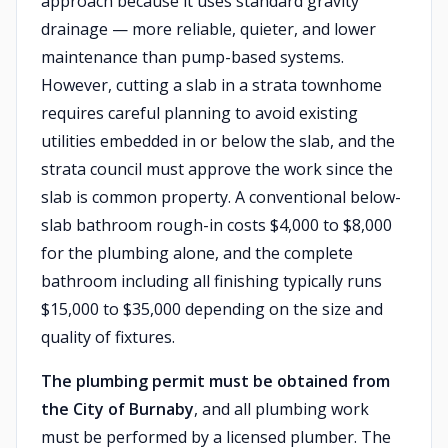
approach because it uses standard gravity
drainage — more reliable, quieter, and lower
maintenance than pump-based systems.
However, cutting a slab in a strata townhome
requires careful planning to avoid existing
utilities embedded in or below the slab, and the
strata council must approve the work since the
slab is common property. A conventional below-
slab bathroom rough-in costs $4,000 to $8,000
for the plumbing alone, and the complete
bathroom including all finishing typically runs
$15,000 to $35,000 depending on the size and
quality of fixtures.
The plumbing permit must be obtained from
the City of Burnaby
, and all plumbing work
must be performed by a licensed plumber. The