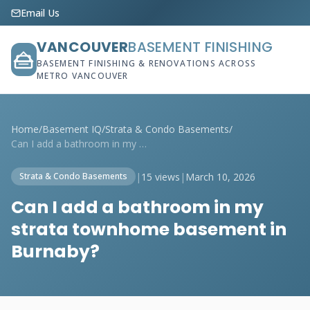
Email Us
VANCOUVER
BASEMENT FINISHING
BASEMENT FINISHING & RENOVATIONS ACROSS
METRO VANCOUVER
Home
/
Basement IQ
/
Strata & Condo Basements
/
Can I add a bathroom in my strata townho...
|
15 views
|
March 10, 2026
Strata & Condo Basements
Can I add a bathroom in my
strata townhome basement in
Burnaby?