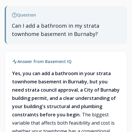
Question
Can I add a bathroom in my strata
townhome basement in Burnaby?
Answer from Basement IQ
Yes, you can add a bathroom in your strata
townhome basement in Burnaby, but you
need strata council approval, a City of Burnaby
building permit, and a clear understanding of
your building's structural and plumbing
constraints before you begin.
The biggest
variable that affects both feasibility and cost is
whether your townhome has a conventional