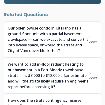
Related Questions
Our older lowrise condo in Kitsilano has a
ground-floor unit with a partial basement
1
crawlspace — can we excavate and convert it
views
into livable space, or would the strata and
City of Vancouver block that?
We want to add in-floor radiant heating to
our basement in a Port Moody townhouse
5
strata — is $8,000 to $12,000 a fair estimate,
views
and will the strata likely require an engineer's
report before approving it?
How does the strata contingency reserve