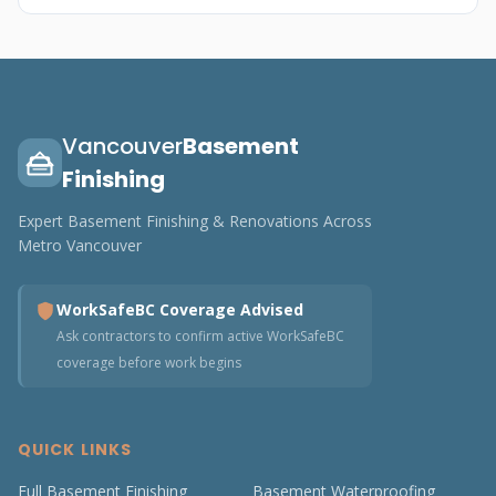
Vancouver
Basement
Finishing
Expert Basement Finishing & Renovations Across
Metro Vancouver
WorkSafeBC Coverage Advised
Ask contractors to confirm active WorkSafeBC
coverage before work begins
QUICK LINKS
Full Basement Finishing
Basement Waterproofing