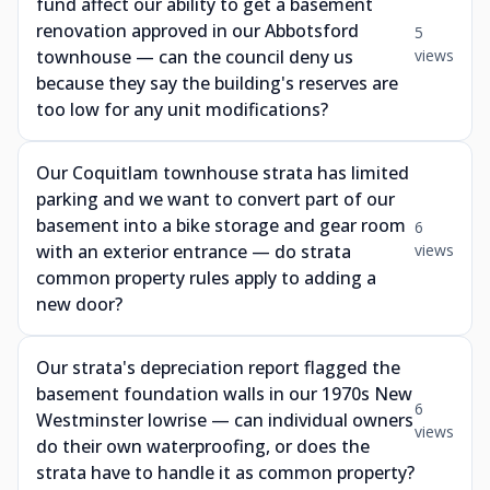
fund affect our ability to get a basement
renovation approved in our Abbotsford
5
townhouse — can the council deny us
views
because they say the building's reserves are
too low for any unit modifications?
Our Coquitlam townhouse strata has limited
parking and we want to convert part of our
basement into a bike storage and gear room
6
with an exterior entrance — do strata
views
common property rules apply to adding a
new door?
Our strata's depreciation report flagged the
basement foundation walls in our 1970s New
6
Westminster lowrise — can individual owners
views
do their own waterproofing, or does the
strata have to handle it as common property?