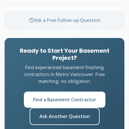
Ask a Free Follow-up Question
Ready to Start Your Basement
Project?
Find experienced basement finishing
contractors in Metro Vancouver. Free
matching, no obligation.
Find a Basement Contractor
Ask Another Question